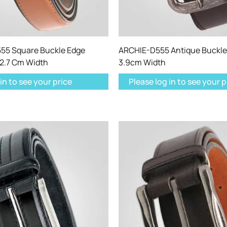
5 Square Buckle Edge
ARCHIE-D555 Antique Buckle 
 2.7 Cm Width
3.9cm Width
in to see your price
Please log in to see your p