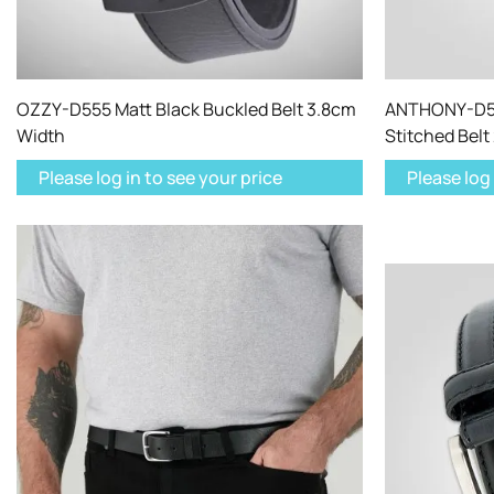
OZZY-D555 Matt Black Buckled Belt 3.8cm
ANTHONY-D55
Width
Stitched Belt
Please log in to see your price
Please log 