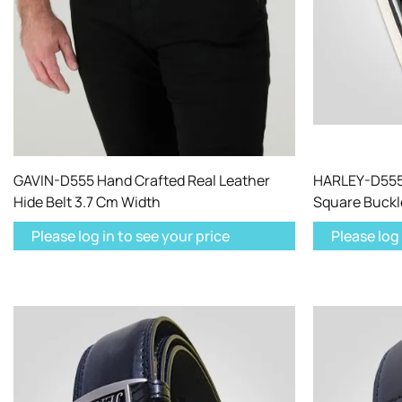
GAVIN-D555 Hand Crafted Real Leather
HARLEY-D555 
Hide Belt 3.7 Cm Width
Square Buckl
Please log in to see your price
Please log 