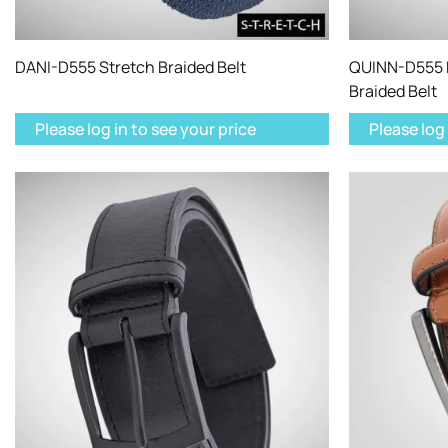
DANI-D555 Stretch Braided Belt
QUINN-D555 M
Braided Belt
Please log in to see your price
Please log 