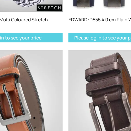
ulti Coloured Stretch
EDWARD-D555 4.0 cm Plain W
in to see your price
Please log in to see your p