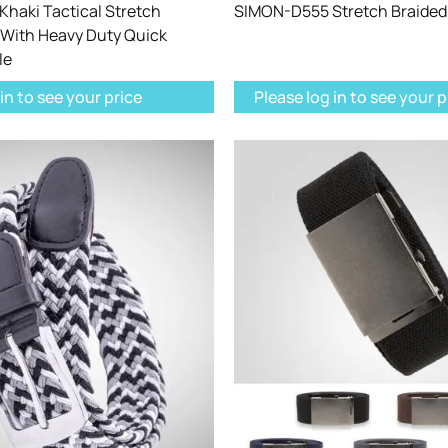
haki Tactical Stretch
SIMON-D555 Stretch Braided 
 With Heavy Duty Quick
le
in to see your price
Please log in to see your p