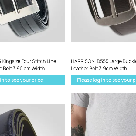
Kingsize Four Stitch Line
HARRISON-D555 Large Buckl
e Belt 3.90 cm Width
Leather Belt 3.9cm Width
in to see your price
Please log in to see your p