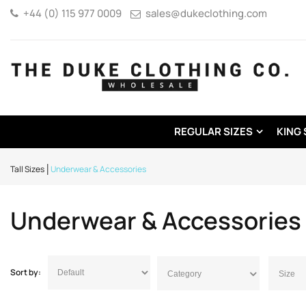
+44 (0) 115 977 0009
sales@dukeclothing.com
REGULAR SIZES
KING 
Tall Sizes
Underwear & Accessories
Underwear & Accessories
Sort by:
Category
Size