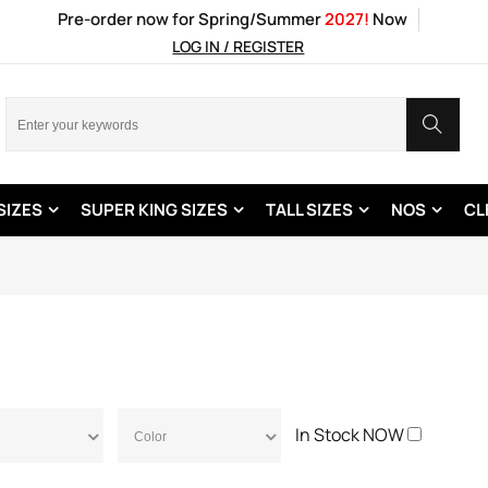
Pre-order now for Spring/Summer
2027!
Now
LOG IN / REGISTER
SIZES
SUPER KING SIZES
TALL SIZES
NOS
CL
In Stock NOW
Color