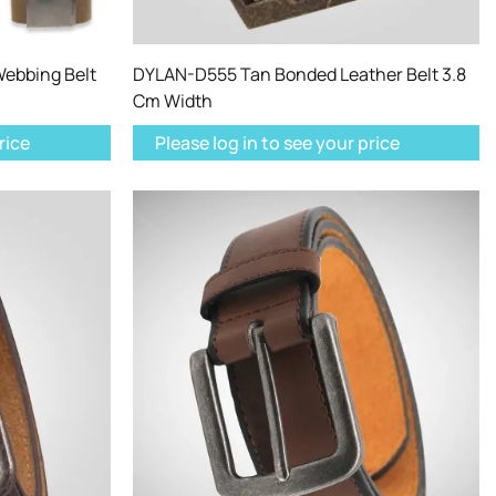
ebbing Belt
DYLAN-D555 Tan Bonded Leather Belt 3.8
Cm Width
rice
Please log in to see your price