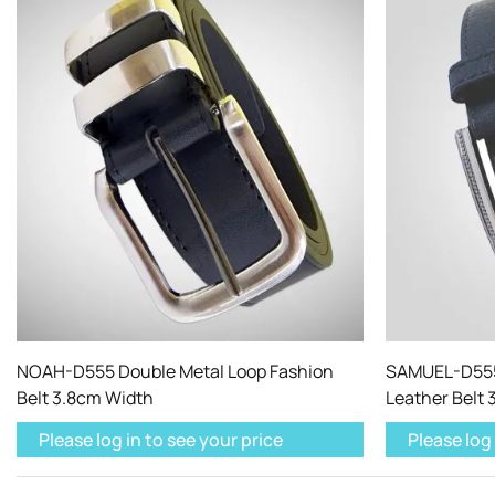
NOAH-D555 Double Metal Loop Fashion
SAMUEL-D555
Belt 3.8cm Width
Leather Belt
Please log in to see your price
Please log 