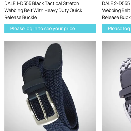
DALE 1-D555 Black Tactical Stretch
DALE 2-D555 K
Webbing Belt With Heavy Duty Quick
Webbing Belt
Release Buckle
Release Buck
Please log in to see your price
Please log 