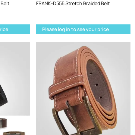
Belt
FRANK-D555 Stretch Braided Belt
rice
Please log in to see your price