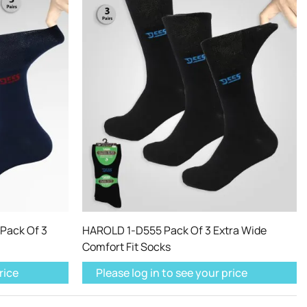
Pack Of 3
HAROLD 1-D555 Pack Of 3 Extra Wide
Comfort Fit Socks
rice
Please log in to see your price