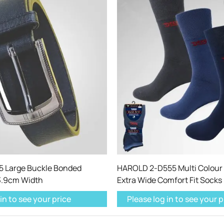
 Large Buckle Bonded
HAROLD 2-D555 Multi Colour 
 3.9cm Width
Extra Wide Comfort Fit Socks
in to see your price
Please log in to see your p