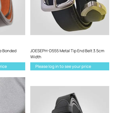
e Bonded
JOESEPH-D555 Metal Tip End Belt 3.5cm
Width
rice
Please log in to see your price