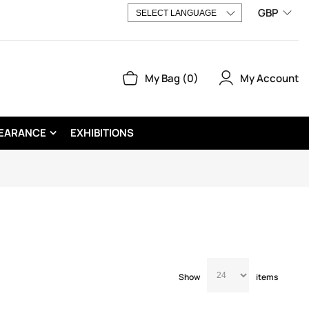
GBP
My Account
My Bag
0
EARANCE
EXHIBITIONS
Show
items