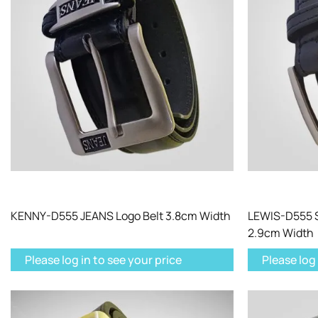
KENNY-D555 JEANS Logo Belt 3.8cm Width
LEWIS-D555 S
2.9cm Width
Please log in to see your price
Please log 