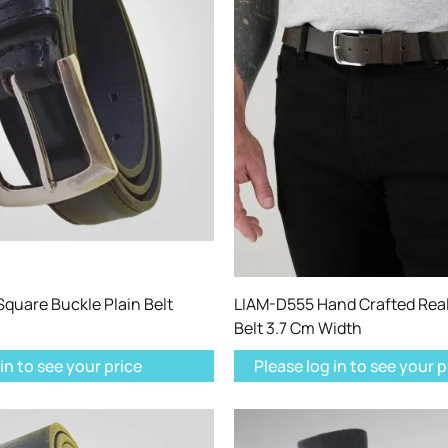
quare Buckle Plain Belt
LIAM-D555 Hand Crafted Real
Belt 3.7 Cm Width
in to see your price
Please log in to see your p