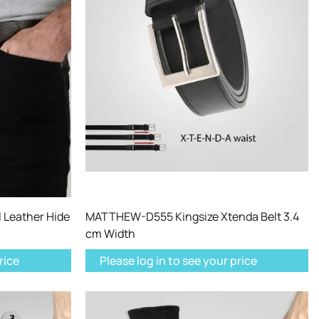
 Leather Hide
MATTHEW-D555 Kingsize Xtenda Belt 3.4
cm Width
rice
Please log in to see your price