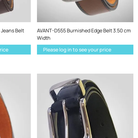
Jeans Belt
AVANT-D555 Burnished Edge Belt 3.50 cm
Width
rice
Please log in to see your price