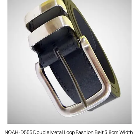
NOAH-D555 Double Metal Loop Fashion Belt 3.8cm Width