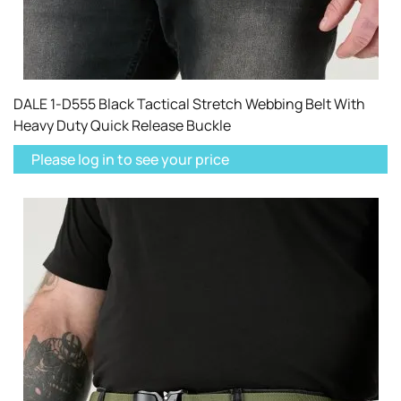
DALE 1-D555 Black Tactical Stretch Webbing Belt With
Heavy Duty Quick Release Buckle
Please log in to see your price