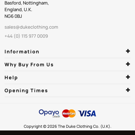
Basford, Nottingham,
England, U.K.
NG6 0BJ
sales@dukeclothing.com
+44 (0) 115 977 0009
Information
Why Buy From Us
Help
Opening Times
Copyright © 2026 The Duke Clothing Co. (U.K).