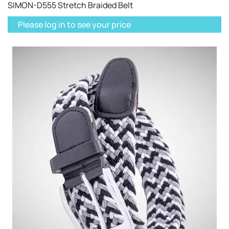
SIMON-D555 Stretch Braided Belt
Please log in to see your price