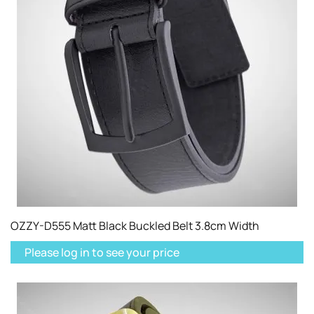
OZZY-D555 Matt Black Buckled Belt 3.8cm Width
Please log in to see your price