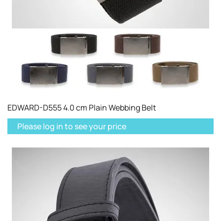
EDWARD-D555 4.0 cm Plain Webbing Belt
Please log in to see your price