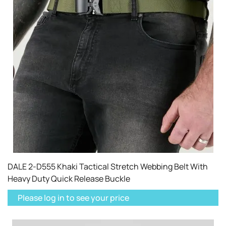
DALE 2-D555 Khaki Tactical Stretch Webbing Belt With
Heavy Duty Quick Release Buckle
Please log in to see your price