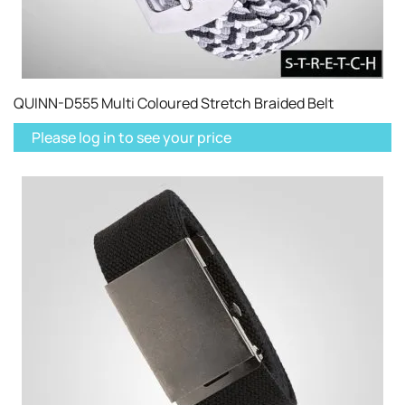
QUINN-D555 Multi Coloured Stretch Braided Belt
Please log in to see your price