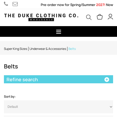
Pre-order now for Spring/Summer
2027!
Now
Super King Sizes
Underwear & Accessories
Belts
Belts
Refine search
Sort by: