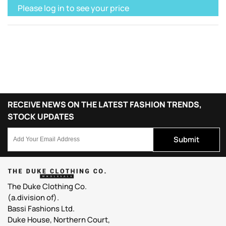
Please log in to see your price
RECEIVE NEWS ON THE LATEST FASHION TRENDS,
STOCK UPDATES
Submit
The Duke Clothing Co.
(a.division of).
Bassi Fashions Ltd.
Duke House, Northern Court,