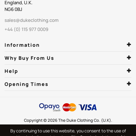
England, U.K.
NG6 0BJ
sales@dukeclothing.com
+44 (0) 115 977 0009
Information
Why Buy From Us
Help
Opening Times
Copyright © 2026 The Duke Clothing Co. (U.K).
By continuing to use this website, you consent to the use of