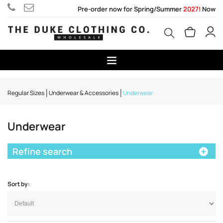
Pre-order now for Spring/Summer
2027!
Now
Regular Sizes
Underwear & Accessories
Underwear
Underwear
Refine search
Sort by: