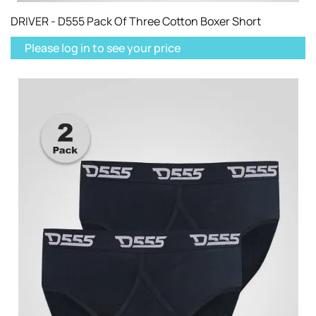
DRIVER - D555 Pack Of Three Cotton Boxer Short
Please log in to see your price