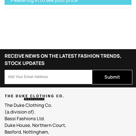
RECEIVE NEWS ON THE LATEST FASHION TRENDS,
STOCK UPDATES
Submit
The Duke Clothing Co.
(a.division of).
Bassi Fashions Ltd.
Duke House, Northern Court,
Basford, Nottingham,