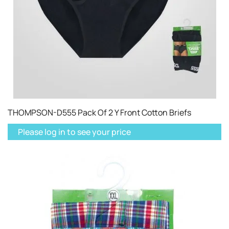
THOMPSON-D555 Pack Of 2 Y Front Cotton Briefs
Please log in to see your price