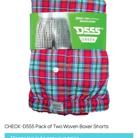
CHECK-D555 Pack of Two Woven Boxer Shorts
Please log in to see your price