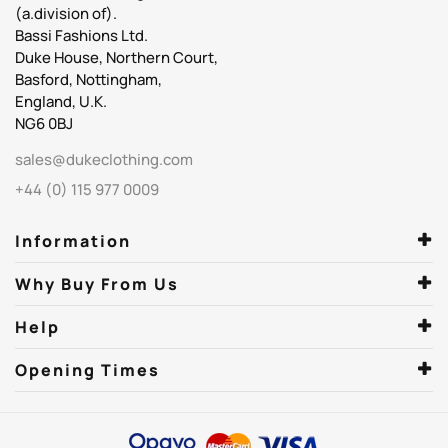
(a.division of).
Bassi Fashions Ltd.
Duke House, Northern Court,
Basford, Nottingham,
England, U.K.
NG6 0BJ
sales@dukeclothing.com
+44 (0) 115 977 0009
Information
Why Buy From Us
Help
Opening Times