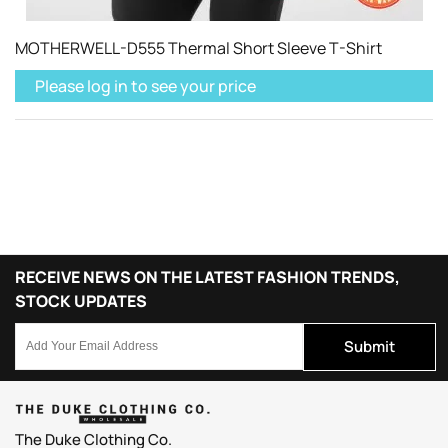
MOTHERWELL-D555 Thermal Short Sleeve T-Shirt
Please log in to see your price
RECEIVE NEWS ON THE LATEST FASHION TRENDS,
STOCK UPDATES
Submit
The Duke Clothing Co.