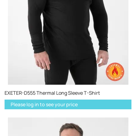
EXETER-D555 Thermal Long Sleeve T-Shirt
Please log in to see your price