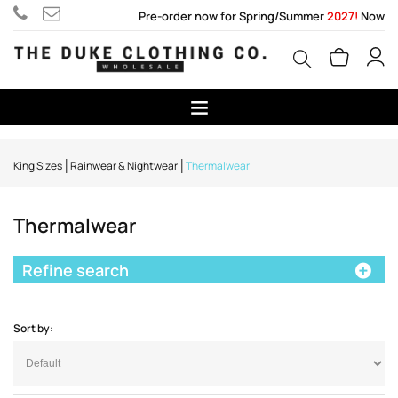
Pre-order now for Spring/Summer
2027!
Now
King Sizes
Rainwear & Nightwear
Thermalwear
Thermalwear
Refine search
Sort by: