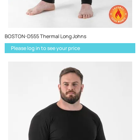
BOSTON-D555 Thermal Long Johns
Please log in to see your price