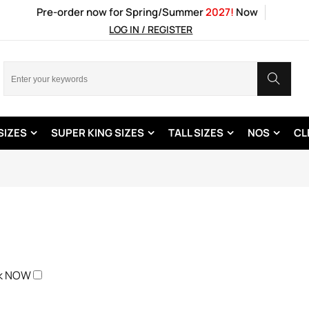
Pre-order now for Spring/Summer
2027!
Now
LOG IN / REGISTER
SIZES
SUPER KING SIZES
TALL SIZES
NOS
CL
ck NOW