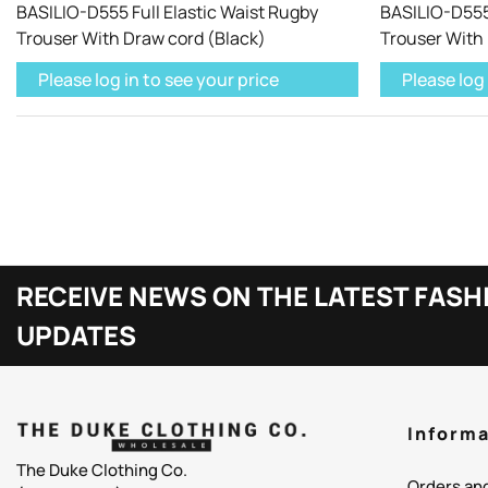
BASILIO-D555 Full Elastic Waist Rugby
BASILIO-D555 
Trouser With Draw cord (Black)
Trouser With
Please log in to see your price
Please log 
RECEIVE NEWS ON THE LATEST FASH
UPDATES
Informa
The Duke Clothing Co.
Orders an