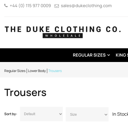
+44 (0) 115 977 0009
sales@dukeclothing.com
REGULAR SIZES
KING 
Regular Sizes
Lower Body
Trousers
Trousers
In Sto
Sort by:
Size