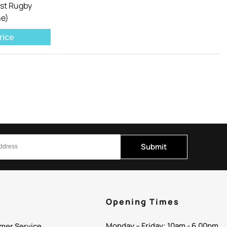
ist Rugby
ne)
rice
Submit
p
Opening Times
Monday – Friday: 10am - 6.00pm
mer Service