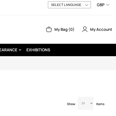
GBP
My Account
My Bag
0
EARANCE
EXHIBITIONS
Show
items