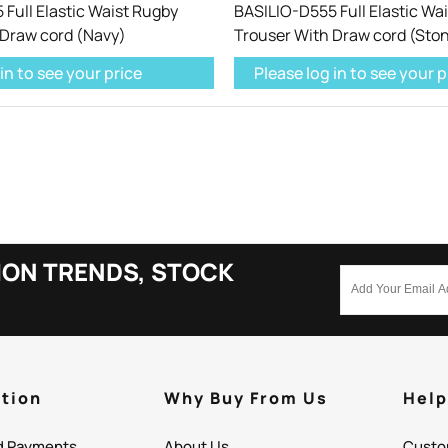
Full Elastic Waist Rugby
BASILIO-D555 Full Elastic Wa
 Draw cord (Navy)
Trouser With Draw cord (Sto
in to see your price
Please log in to see your p
ION TRENDS, STOCK
tion
Why Buy From Us
Hel
d Payments
About Us
Custo