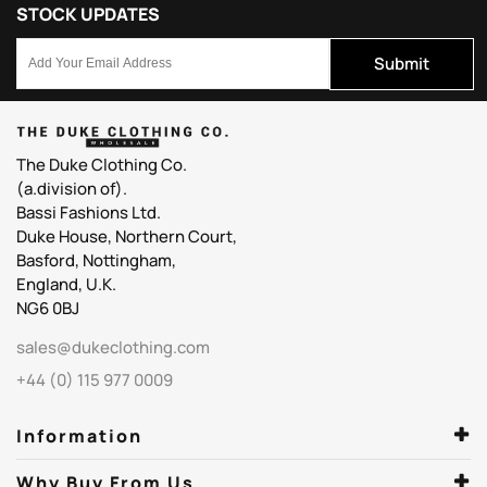
STOCK UPDATES
Submit
The Duke Clothing Co.
(a.division of).
Bassi Fashions Ltd.
Duke House, Northern Court,
Basford, Nottingham,
England, U.K.
NG6 0BJ
sales@dukeclothing.com
+44 (0) 115 977 0009
Information
Why Buy From Us