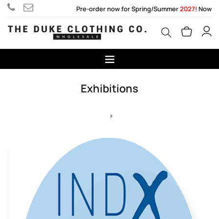
Pre-order now for Spring/Summer
2027!
Now
Exhibitions
>