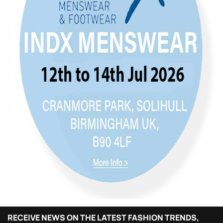
RECEIVE NEWS ON THE LATEST FASHION TRENDS,