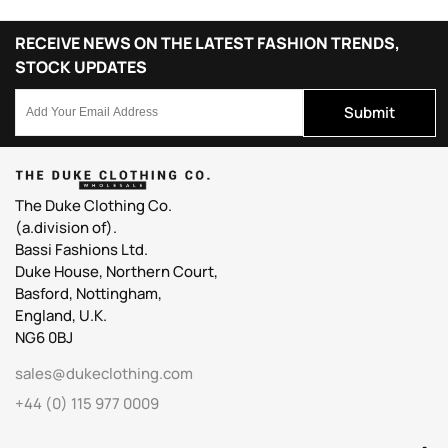
RECEIVE NEWS ON THE LATEST FASHION TRENDS,
STOCK UPDATES
Submit
The Duke Clothing Co.
(a.division of).
Bassi Fashions Ltd.
Duke House, Northern Court,
Basford, Nottingham,
England, U.K.
NG6 0BJ
sales@dukeclothing.com
+44 (0) 115 977 0009