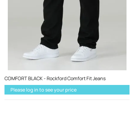
COMFORT BLACK - Rockford Comfort Fit Jeans
Please log in to see your price