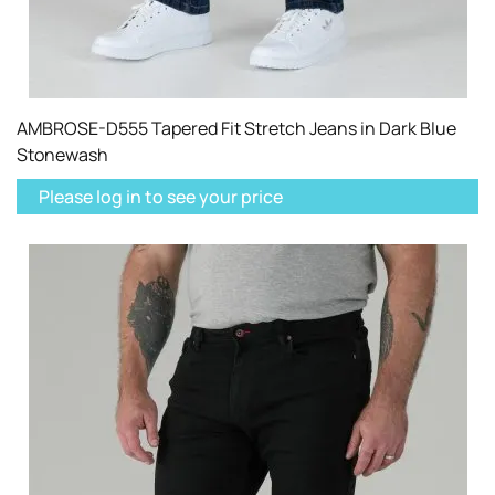
AMBROSE-D555 Tapered Fit Stretch Jeans in Dark Blue
Stonewash
Please log in to see your price