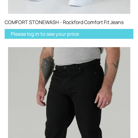
COMFORT STONEWASH - Rockford Comfort Fit Jeans
Please log in to see your price