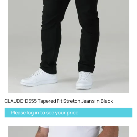
CLAUDE-D555 Tapered Fit Stretch Jeans In Black
Please log in to see your price