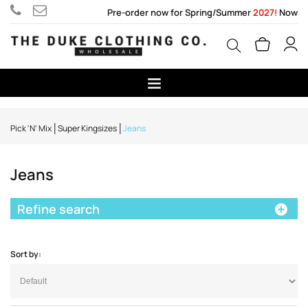
Pre-order now for Spring/Summer
2027!
Now
Pick 'N' Mix
Super Kingsizes
Jeans
Jeans
Refine search
Sort by: