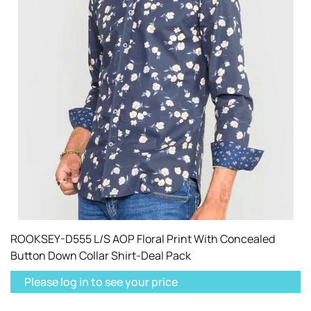
ROOKSEY-D555 L/S AOP Floral Print With Concealed
Button Down Collar Shirt-Deal Pack
Please log in to see your price