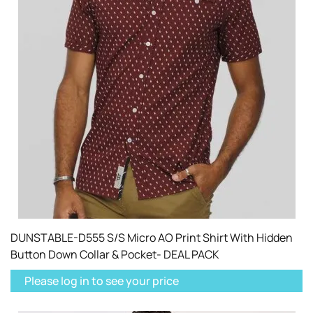
DUNSTABLE-D555 S/S Micro AO Print Shirt With Hidden
Button Down Collar & Pocket- DEAL PACK
Please log in to see your price