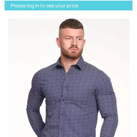
Please log in to see your price