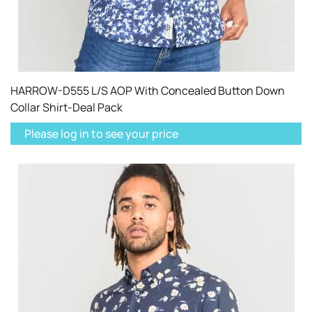
HARROW-D555 L/S AOP With Concealed Button Down
Collar Shirt-Deal Pack
Please log in to see your price