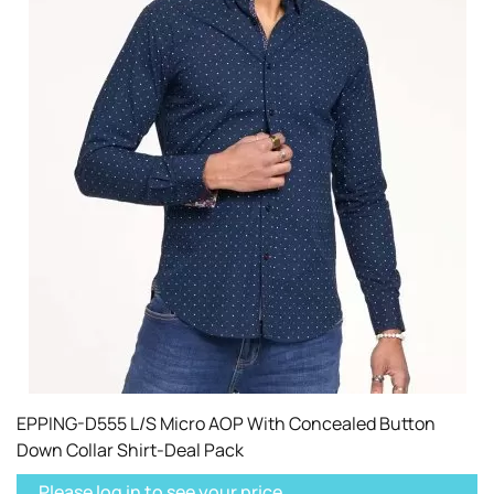
EPPING-D555 L/S Micro AOP With Concealed Button
Down Collar Shirt-Deal Pack
Please log in to see your price