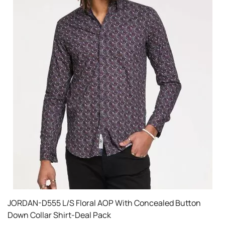
JORDAN-D555 L/S Floral AOP With Concealed Button
Down Collar Shirt-Deal Pack