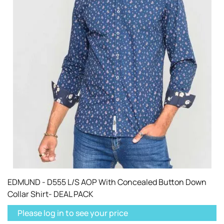
EDMUND - D555 L/S AOP With Concealed Button Down
Collar Shirt- DEAL PACK
Please log in to see your price