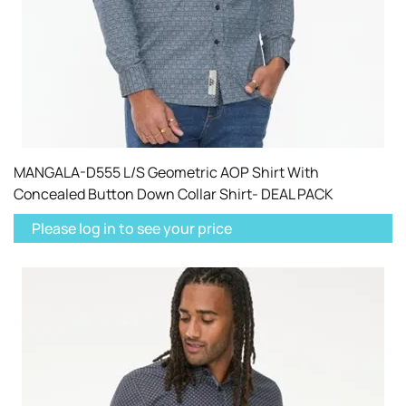
MANGALA-D555 L/S Geometric AOP Shirt With
Concealed Button Down Collar Shirt- DEAL PACK
Please log in to see your price