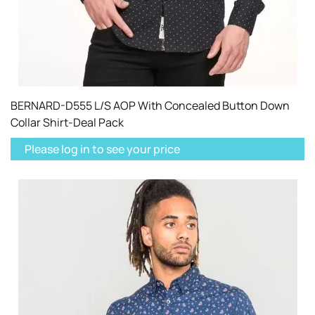
BERNARD-D555 L/S AOP With Concealed Button Down
Collar Shirt-Deal Pack
Please log in to see your price