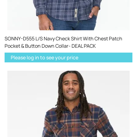
SONNY-D555 L/S Navy Check Shirt With Chest Patch
Pocket & Button Down Collar- DEAL PACK
Please log in to see your price