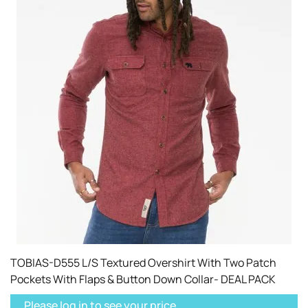
TOBIAS-D555 L/S Textured Overshirt With Two Patch
Pockets With Flaps & Button Down Collar- DEAL PACK
Please log in to see your price