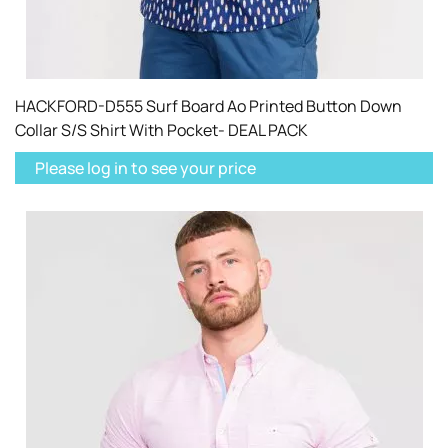
HACKFORD-D555 Surf Board Ao Printed Button Down
Collar S/S Shirt With Pocket- DEAL PACK
Please log in to see your price