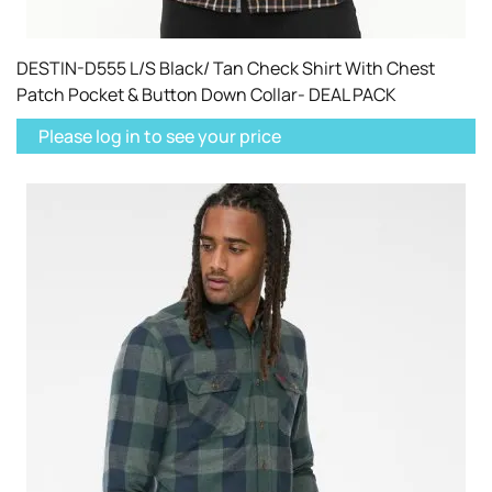
DESTIN-D555 L/S Black/ Tan Check Shirt With Chest
Patch Pocket & Button Down Collar- DEAL PACK
Please log in to see your price