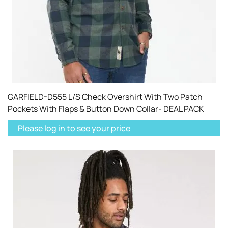
GARFIELD-D555 L/S Check Overshirt With Two Patch
Pockets With Flaps & Button Down Collar- DEAL PACK
Please log in to see your price