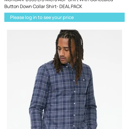
Button Down Collar Shirt- DEAL PACK
Please log in to see your price