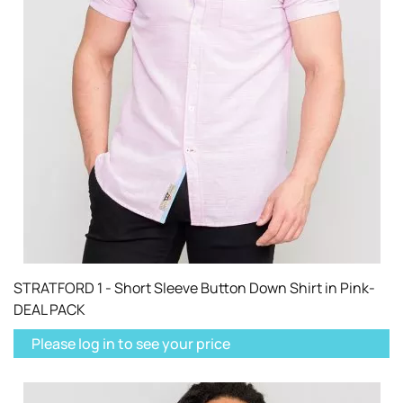
STRATFORD 1 - Short Sleeve Button Down Shirt in Pink-
DEAL PACK
Please log in to see your price