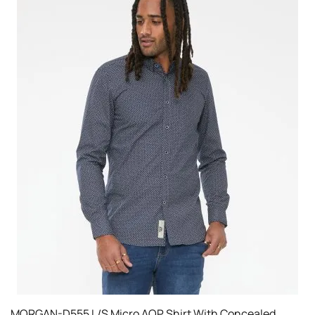
MORGAN-D555 L/S Micro AOP Shirt With Concealed