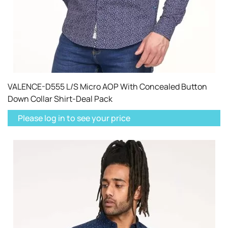
VALENCE-D555 L/S Micro AOP With Concealed Button
Down Collar Shirt-Deal Pack
Please log in to see your price