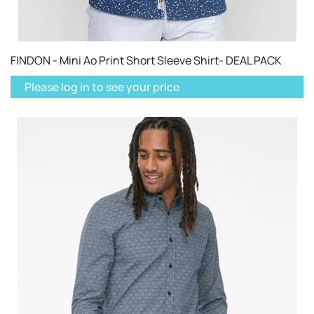
FINDON - Mini Ao Print Short Sleeve Shirt- DEAL PACK
Please log in to see your price