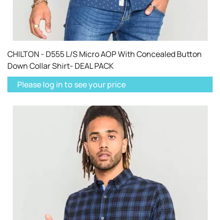
CHILTON - D555 L/S Micro AOP With Concealed Button
Down Collar Shirt- DEAL PACK
Please log in to see your price