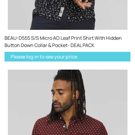
BEAU-D555 S/S Micro AO Leaf Print Shirt With Hidden
Button Down Collar & Pocket- DEAL PACK
Please log in to see your price