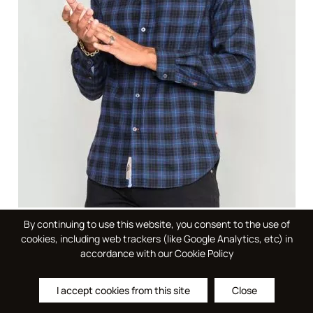
By continuing to use this website, you consent to the use of
DOVERCOURT - D555 L/S Flannel Check Shirt With
cookies, including web trackers (like Google Analytics, etc) in
Button Down Collar And Pocket- DEAL PACK
accordance with our Cookie Policy
Please log in to see your price
I accept cookies from this site
Close