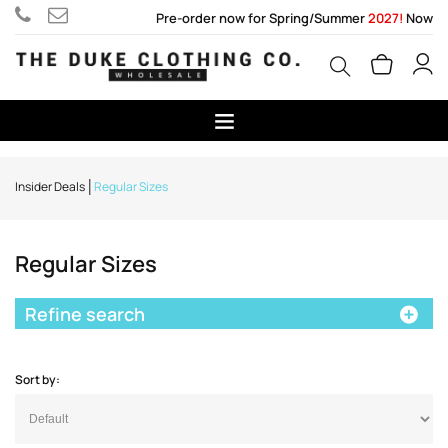
Pre-order now for Spring/Summer
2027!
Now
Insider Deals
Regular Sizes
Regular Sizes
Refine search
Sort by: