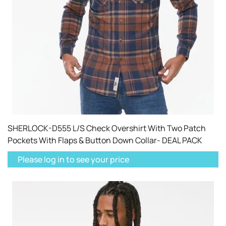
SHERLOCK-D555 L/S Check Overshirt With Two Patch
Pockets With Flaps & Button Down Collar- DEAL PACK
Please log in to see your price