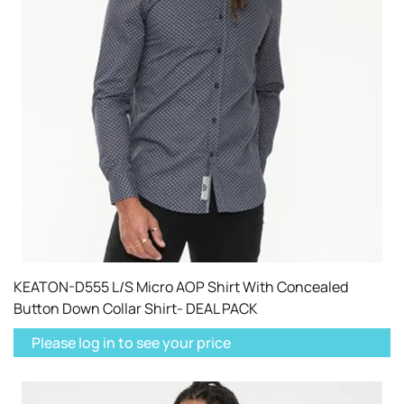
KEATON-D555 L/S Micro AOP Shirt With Concealed
Button Down Collar Shirt- DEAL PACK
Please log in to see your price