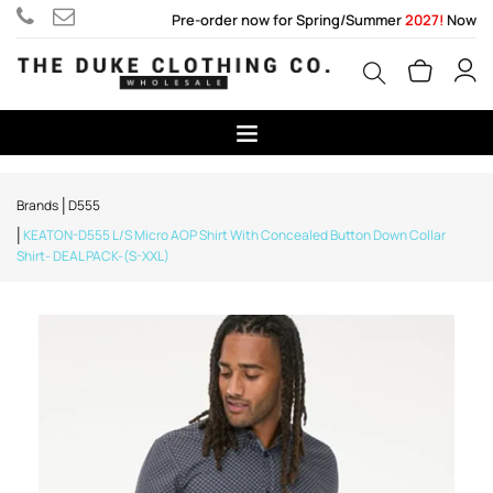
Pre-order now for Spring/Summer
2027!
Now
Brands
D555
KEATON-D555 L/S Micro AOP Shirt With Concealed Button Down Collar
Shirt- DEAL PACK-(S-XXL)