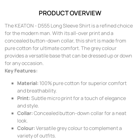
PRODUCT OVERVIEW
The KEATON - D555 Long Sleeve Shirt is a refined choice
for the modern man. With its all-over print and a
concealed button-down collar, this shirt is made from
pure cotton for ultimate comfort. The grey colour
provides a versatile base that can be dressed up or down
for any occasion.
Key Features:
Material:
100% pure cotton for superior comfort
and breathability.
Print:
Subtle micro print for a touch of elegance
and style.
Collar:
Concealed button-down collar for a neat
look.
Colour:
Versatile grey colour to complement a
variety of outfits.