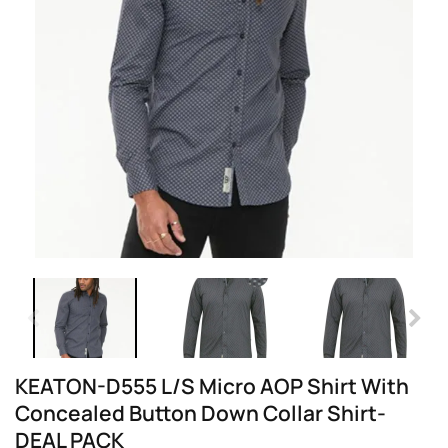
KEATON-D555 L/S Micro AOP Shirt With
Concealed Button Down Collar Shirt-
DEAL PACK