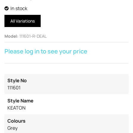
In stock
All Variations
Model
:
111601-R-DEAL
Please log in to see your price
Style No
111601
Style Name
KEATON
Colours
Grey