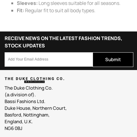
Sleeves:
Long sleeves suitable for all seasons.
Fit:
Regular fit to suit all body types.
RECEIVE NEWS ON THE LATEST FASHION TRENDS,
STOCK UPDATES
Submit
The Duke Clothing Co.
(a.division of).
Bassi Fashions Ltd.
Duke House, Northern Court,
Basford, Nottingham,
England, U.K.
NG6 0BJ