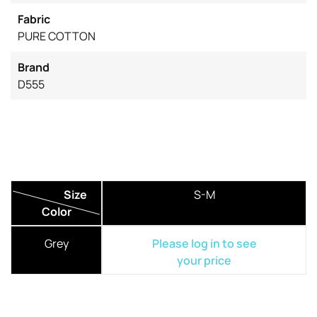
Fabric
PURE COTTON
Brand
D555
Size
S-M
Color
Grey
Please log in to see
your price