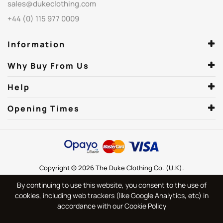
sales@dukeclothing.com
+44 (0) 115 977 0009
Information
Why Buy From Us
Help
Opening Times
Copyright © 2026 The Duke Clothing Co. (U.K).
By continuing to use this website, you consent to the use of
cookies, including web trackers (like Google Analytics, etc) in
accordance with our Cookie Policy