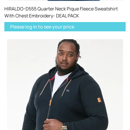
HIRALDO-D555 Quarter Neck Pique Fleece Sweatshirt
With Chest Embroidery- DEAL PACK
Please log in to see your price