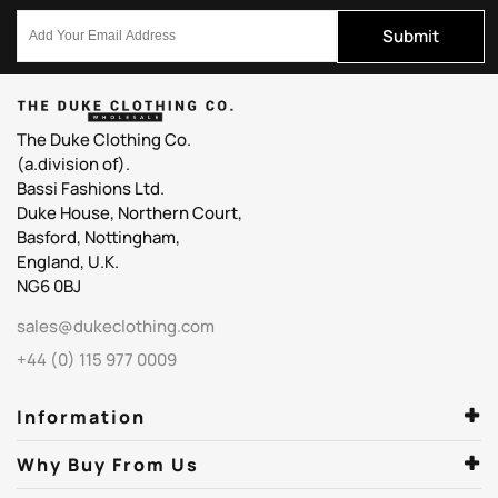
Submit
The Duke Clothing Co.
(a.division of).
Bassi Fashions Ltd.
Duke House, Northern Court,
Basford, Nottingham,
England, U.K.
NG6 0BJ
sales@dukeclothing.com
+44 (0) 115 977 0009
Information
Why Buy From Us