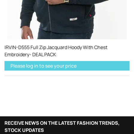
IRVIN-D555 Full Zip Jacquard Hoody With Chest
Embroidery- DEAL PACK
Please log in to see your price
RECEIVE NEWS ON THE LATEST FASHION TRENDS,
STOCK UPDATES