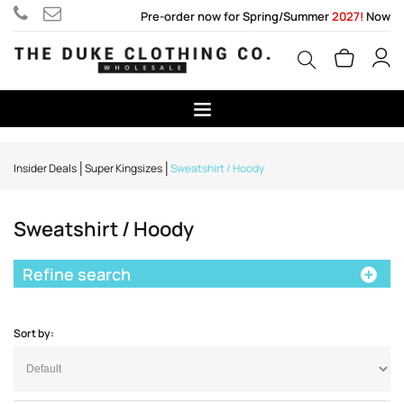
Pre-order now for Spring/Summer
2027!
Now
Insider Deals
Super Kingsizes
Sweatshirt / Hoody
Sweatshirt / Hoody
Refine search
Sort by: