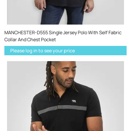
MANCHESTER-D555 Single Jersey Polo With Self Fabric
Collar And Chest Pocket
Please log in to see your price