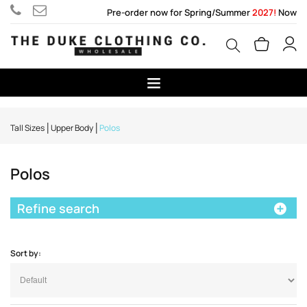
Pre-order now for Spring/Summer
2027!
Now
Tall Sizes
Upper Body
Polos
Polos
Refine search
Sort by: