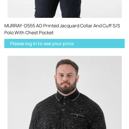
MURRAY-D555 AO Printed Jacquard Collar And Cuff S/S
Polo With Chest Pocket
Please log in to see your price