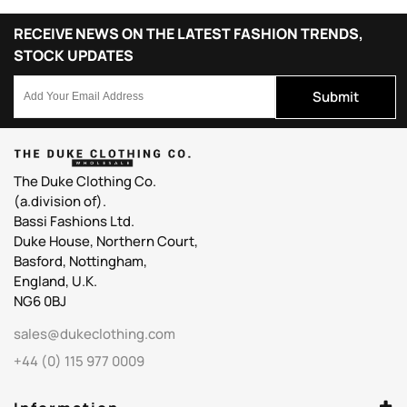
RECEIVE NEWS ON THE LATEST FASHION TRENDS,
STOCK UPDATES
Submit
The Duke Clothing Co.
(a.division of).
Bassi Fashions Ltd.
Duke House, Northern Court,
Basford, Nottingham,
England, U.K.
NG6 0BJ
sales@dukeclothing.com
+44 (0) 115 977 0009