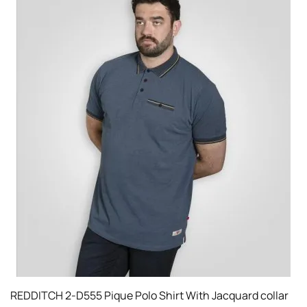
REDDITCH 2-D555 Pique Polo Shirt With Jacquard collar