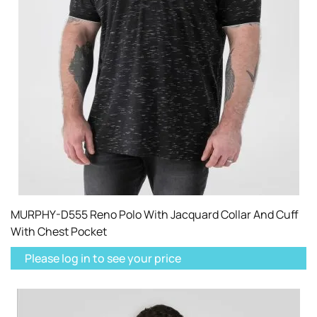
MURPHY-D555 Reno Polo With Jacquard Collar And Cuff
With Chest Pocket
Please log in to see your price