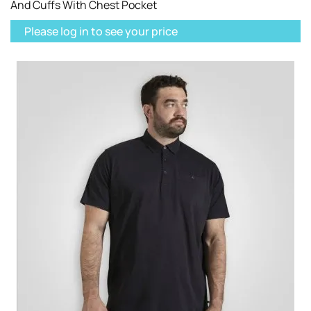
And Cuffs With Chest Pocket
Please log in to see your price