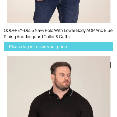
GODFREY-D555 Navy Polo With Lower Body AOP And Blue
Piping And Jacquard Collar & Cuffs
Please log in to see your price
SOLD
OUT