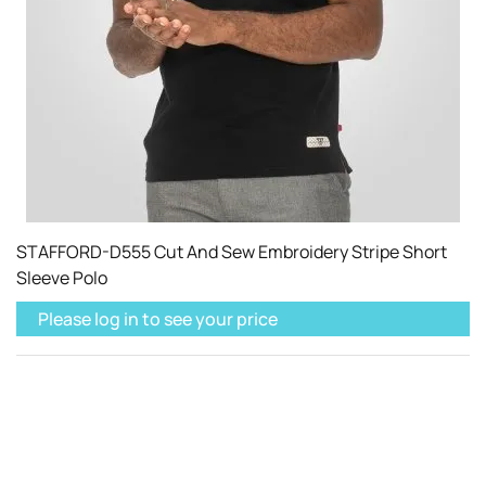
STAFFORD-D555 Cut And Sew Embroidery Stripe Short
Sleeve Polo
Please log in to see your price