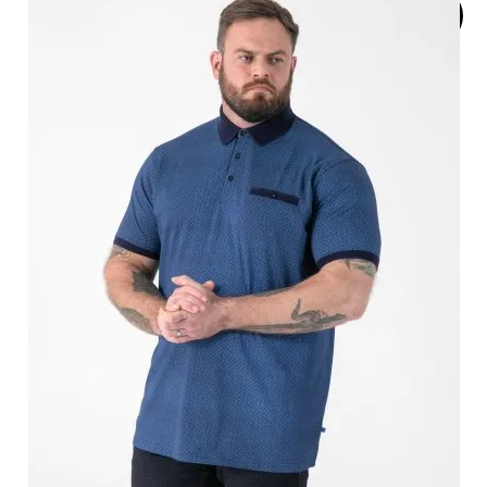
SOLD
OUT