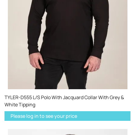
TYLER-D555 L/S Polo With Jacquard Collar With Grey &
White Tipping
Please log in to see your price