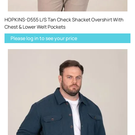
HOPKINS-D555 L/S Tan Check Shacket Overshirt With
Chest & Lower Welt Pockets
Please log in to see your price