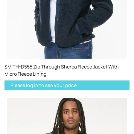
SMITH-D555 Zip Through Sherpa Fleece Jacket With
Micro Fleece Lining
Please log in to see your price