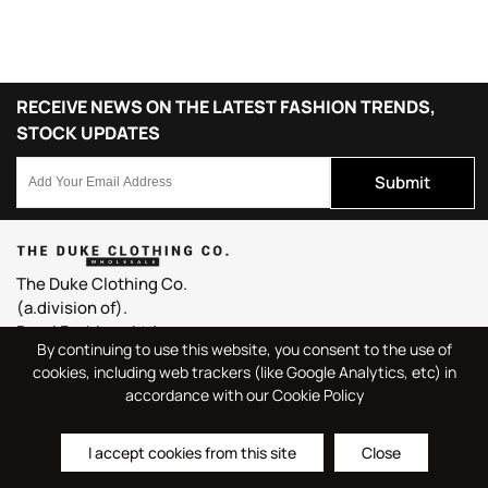
RECEIVE NEWS ON THE LATEST FASHION TRENDS,
STOCK UPDATES
Submit
The Duke Clothing Co.
(a.division of).
Bassi Fashions Ltd.
By continuing to use this website, you consent to the use of
Duke House, Northern Court,
cookies, including web trackers (like Google Analytics, etc) in
Basford, Nottingham,
accordance with our Cookie Policy
England, U.K.
NG6 0BJ
I accept cookies from this site
Close
sales@dukeclothing.com