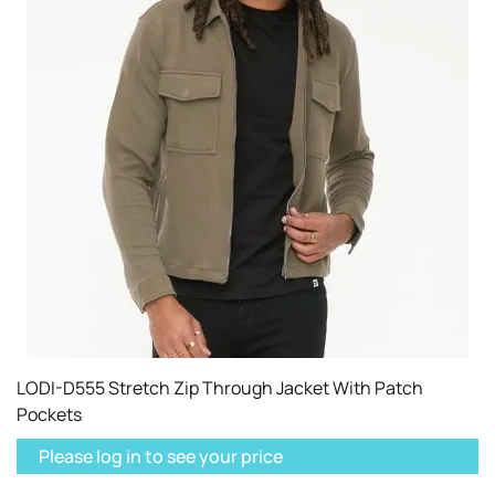
LODI-D555 Stretch Zip Through Jacket With Patch
Pockets
Please log in to see your price