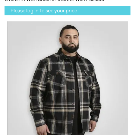
Please log in to see your price