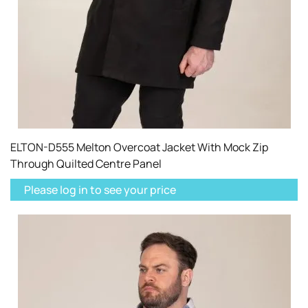
ELTON-D555 Melton Overcoat Jacket With Mock Zip
Through Quilted Centre Panel
Please log in to see your price