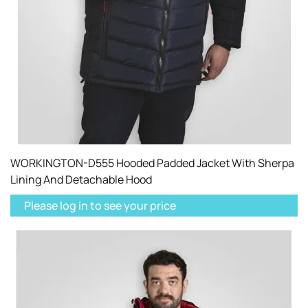
WORKINGTON-D555 Hooded Padded Jacket With Sherpa
Lining And Detachable Hood
Please log in to see your price