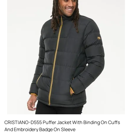
CRISTIANO-D555 Puffer Jacket With Binding On Cuffs
And Embroidery Badge On Sleeve