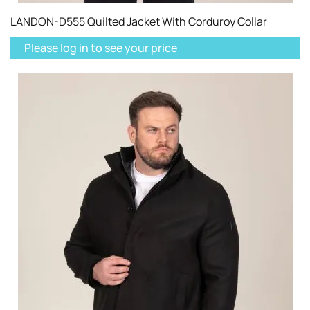
LANDON-D555 Quilted Jacket With Corduroy Collar
Please log in to see your price