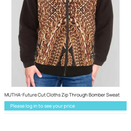
MUTHA-Future Cut Cloths Zip Through Bomber Sweat
Please log in to see your price