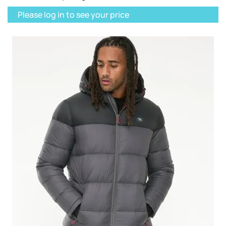
Please log in to see your price