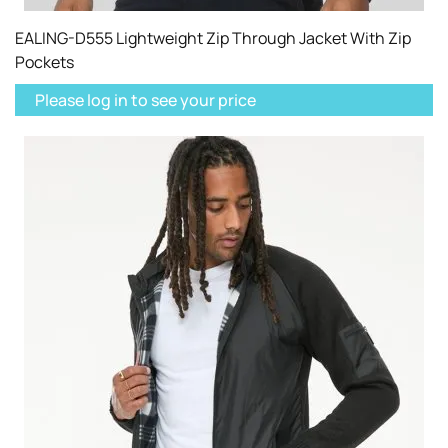
EALING-D555 Lightweight Zip Through Jacket With Zip
Pockets
Please log in to see your price