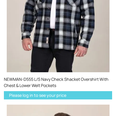
NEWMAN-D555 L/S Navy Check Shacket Overshirt With
Chest & Lower Welt Pockets
Please log in to see your price