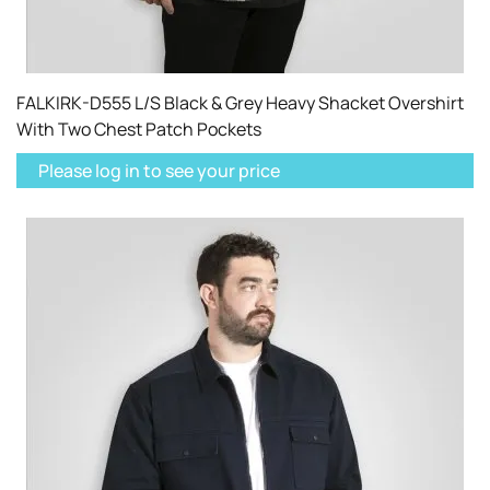
FALKIRK-D555 L/S Black & Grey Heavy Shacket Overshirt
With Two Chest Patch Pockets
Please log in to see your price