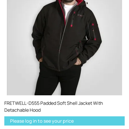
FRETWELL-D555 Padded Soft Shell Jacket With
Detachable Hood
Please log in to see your price