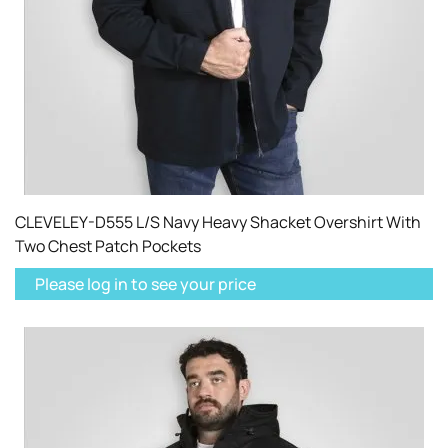
CLEVELEY-D555 L/S Navy Heavy Shacket Overshirt With
Two Chest Patch Pockets
Please log in to see your price