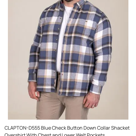
CLAPTON-D555 Blue Check Button Down Collar Shacket
Overshirt With Chest and Lower Welt Pockets