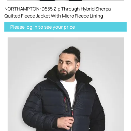
NORTHAMPTON-D555 Zip Through Hybrid Sherpa
Quilted Fleece Jacket With Micro Fleece Lining
Please log in to see your price