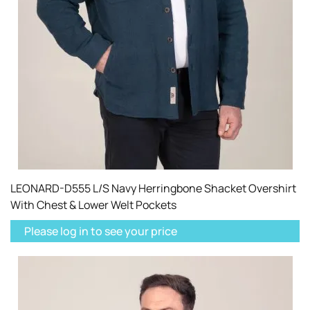
LEONARD-D555 L/S Navy Herringbone Shacket Overshirt
With Chest & Lower Welt Pockets
Please log in to see your price