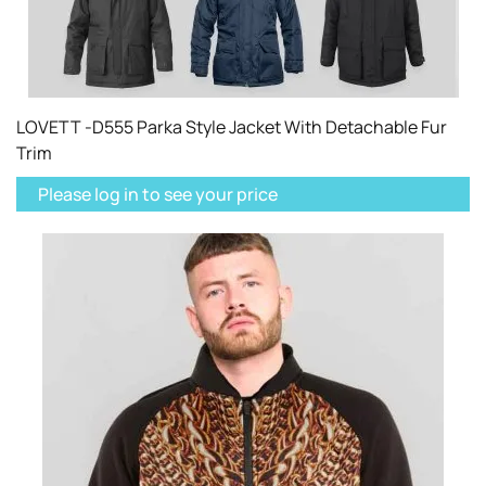
LOVETT -D555 Parka Style Jacket With Detachable Fur
Trim
Please log in to see your price