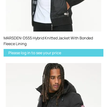
MARSDEN-D555 Hybrid Knitted Jacket With Bonded
Fleece Lining
Please log in to see your price