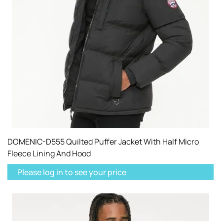
DOMENIC-D555 Quilted Puffer Jacket With Half Micro
Fleece Lining And Hood
Please log in to see your price