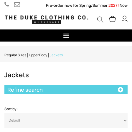
Pre-order now for Spring/Summer
2027!
Now
Regular Sizes
Upper Body
Jackets
Jackets
Refine search
Sort by: