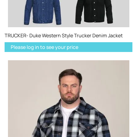
TRUCKER- Duke Western Style Trucker Denim Jacket
Please log in to see your price