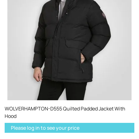
WOLVERHAMPTON-D555 Quilted Padded Jacket With
Hood
Please log in to see your price