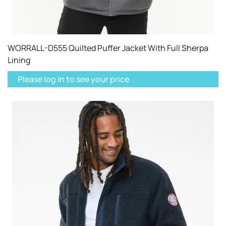
WORRALL-D555 Quilted Puffer Jacket With Full Sherpa
Lining
Please log in to see your price