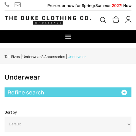
Pre-order now for Spring/Summer
2027!
Now
Tall Sizes
Underwear & Accessories
Underwear
Underwear
Refine search
Sort by: