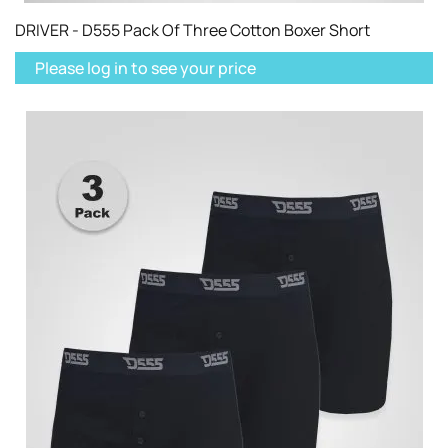
DRIVER - D555 Pack Of Three Cotton Boxer Short
Please log in to see your price