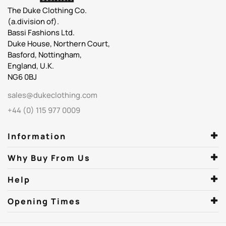
The Duke Clothing Co.
(a.division of).
Bassi Fashions Ltd.
Duke House, Northern Court,
Basford, Nottingham,
England, U.K.
NG6 0BJ
sales@dukeclothing.com
+44 (0) 115 977 0009
Information
Why Buy From Us
Help
Opening Times