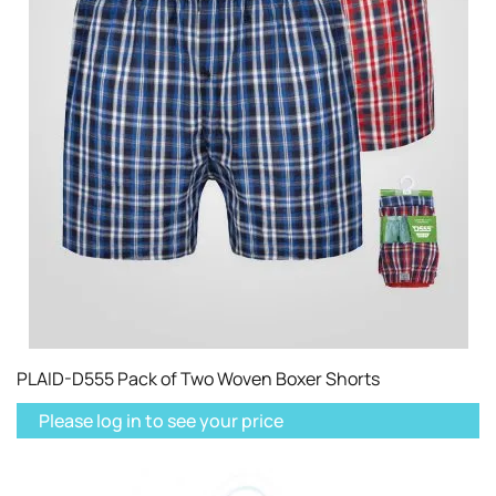
PLAID-D555 Pack of Two Woven Boxer Shorts
Please log in to see your price