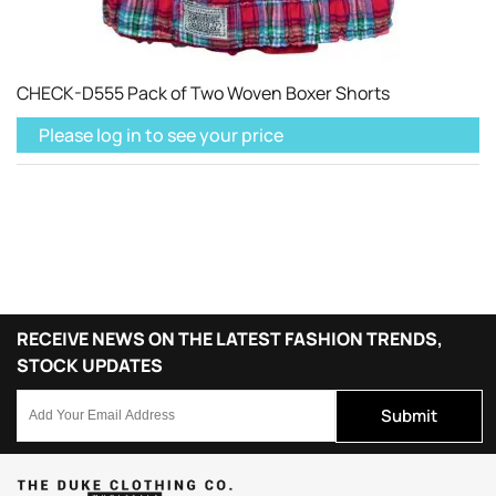
CHECK-D555 Pack of Two Woven Boxer Shorts
Please log in to see your price
RECEIVE NEWS ON THE LATEST FASHION TRENDS,
STOCK UPDATES
Submit