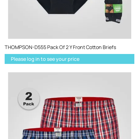
THOMPSON-D555 Pack Of 2 Y Front Cotton Briefs
Please log in to see your price