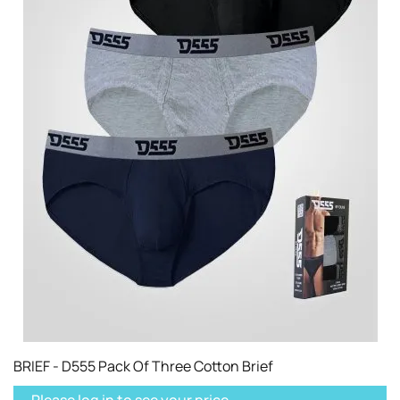
BRIEF - D555 Pack Of Three Cotton Brief
Please log in to see your price