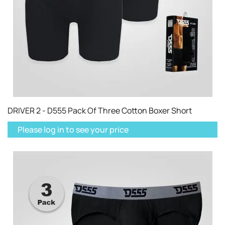
DRIVER 2 - D555 Pack Of Three Cotton Boxer Short
Please log in to see your price