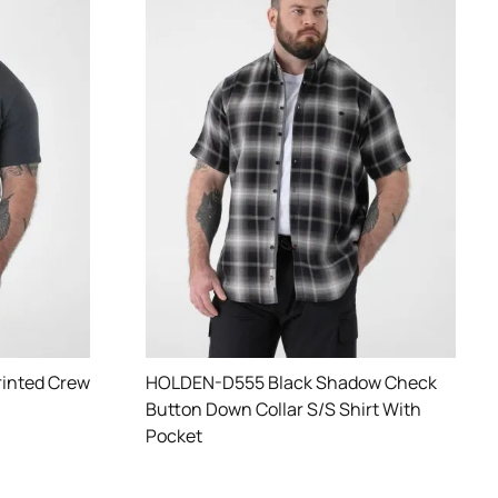
rinted Crew
HOLDEN-D555 Black Shadow Check
Button Down Collar S/S Shirt With
Pocket