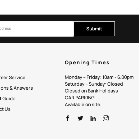
Submit
p
Opening Times
Monday – Friday: 10am - 6.00pm
mer Service
Saturday – Sunday: Closed
ions & Answers
Closed on Bank Holidays
CAR PARKING
it Guide
Available on site.
ct Us