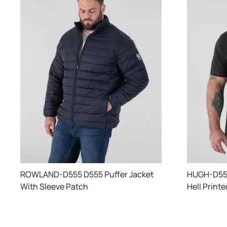
ROWLAND-D555 D555 Puffer Jacket
HUGH-D555
With Sleeve Patch
Hell Print