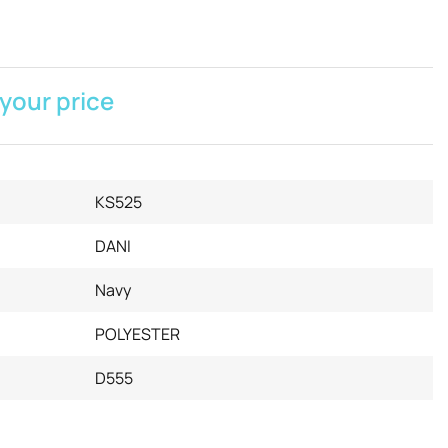
 your price
KS525
DANI
Navy
POLYESTER
D555