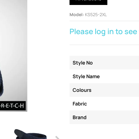
Model
:
KS525-2XL
Please log in to see
Style No
Style Name
Colours
Fabric
Brand