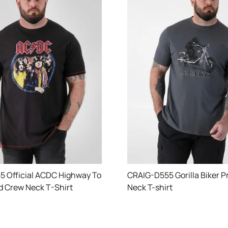
 Official ACDC Highway To
CRAIG-D555 Gorilla Biker P
ed Crew Neck T-Shirt
Neck T-shirt