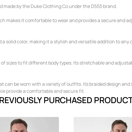
and made by the Duke Clothing Co under the D555 brand.
ch makes it comfortable to wear and provides a secure and adjus
a solid color, making it a stylish and versatile addition to any o
of sizes to fit different body types. Its stretchable and adjus
at can be worn with a variety of outfits. Its braided design and 
le provide a comfortable and secure fit.
REVIOUSLY PURCHASED PRODUC