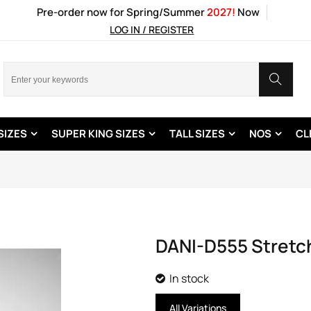
Pre-order now for Spring/Summer
2027!
Now
LOG IN / REGISTER
SIZES
SUPER KING SIZES
TALL SIZES
NOS
CL
DANI-D555 Stretch
In stock
All Variations