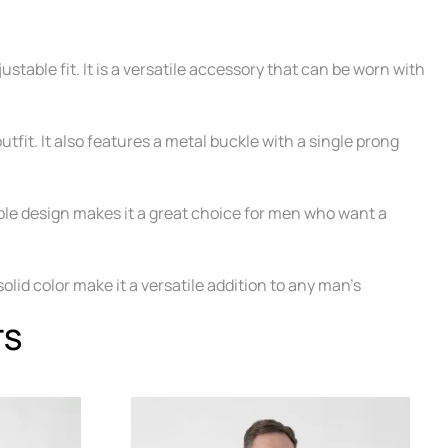
table fit. It is a versatile accessory that can be worn with
utfit. It also features a metal buckle with a single prong
table design makes it a great choice for men who want a
solid color make it a versatile addition to any man's
TS