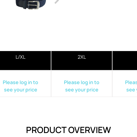
L/XL
2XL
Please log in to
Please log in to
Pleas
see your price
see your price
see 
PRODUCT OVERVIEW