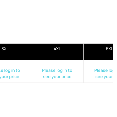
3XL
4XL
5XL
e log in to
Please log in to
Please log i
your price
see your price
see your p