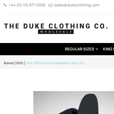
+44 (0) 115 977 0009
sales@dukeclothing.com
REGULAR SIZES
KING 
Brands
D555
DANI-D555 Stretch Braided Belt -Navy-2XL