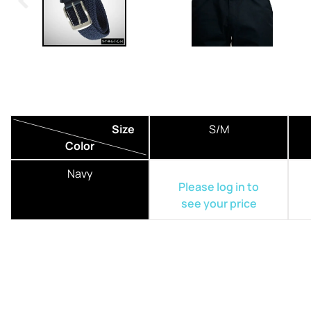
Size
S/M
Color
Navy
Please log in to
see your price