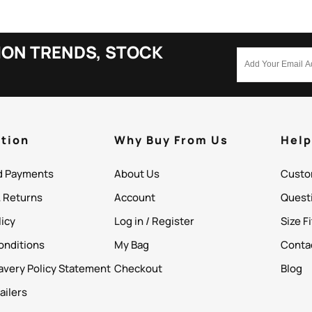
ION TRENDS, STOCK
tion
Why Buy From Us
Hel
d Payments
About Us
Custo
& Returns
Account
Quest
licy
Log in / Register
Size F
onditions
My Bag
Conta
avery Policy Statement
Checkout
Blog
ailers