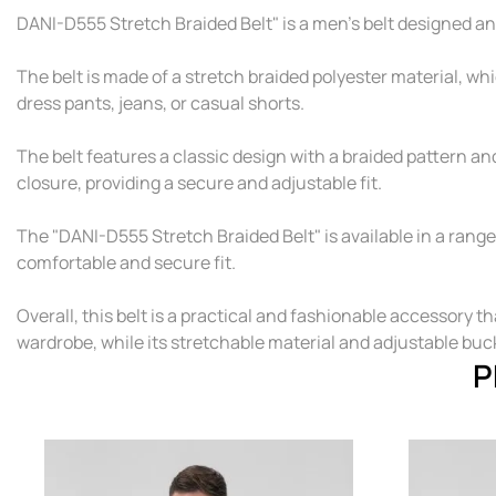
DANI-D555 Stretch Braided Belt" is a men's belt designed 
The belt is made of a stretch braided polyester material, whi
dress pants, jeans, or casual shorts.
The belt features a classic design with a braided pattern and 
closure, providing a secure and adjustable fit.
The "DANI-D555 Stretch Braided Belt" is available in a range 
comfortable and secure fit.
Overall, this belt is a practical and fashionable accessory th
wardrobe, while its stretchable material and adjustable buck
P