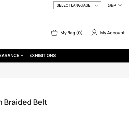
GBP
My Account
My Bag
0
EARANCE
EXHIBITIONS
 Braided Belt