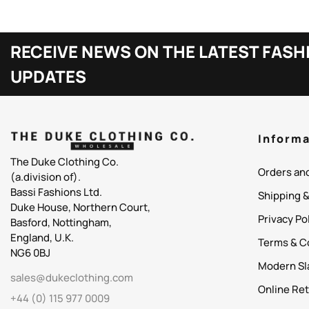
RECEIVE NEWS ON THE LATEST FASH
UPDATES
Informa
The Duke Clothing Co.
Orders an
(a.division of).
Bassi Fashions Ltd.
Shipping 
Duke House, Northern Court,
Privacy Po
Basford, Nottingham,
England, U.K.
Terms & C
NG6 0BJ
Modern Sl
sales@dukeclothing.com
Online Ret
+44 (0) 115 977 0009