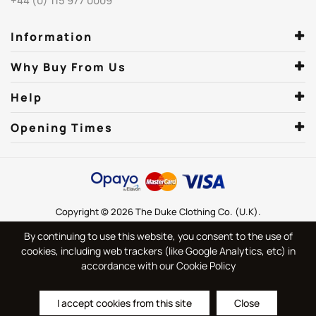
+44 (0) 115 977 0009
Information
Why Buy From Us
Help
Opening Times
Copyright © 2026 The Duke Clothing Co. (U.K).
By continuing to use this website, you consent to the use of
cookies, including web trackers (like Google Analytics, etc) in
accordance with our Cookie Policy
I accept cookies from this site
Close