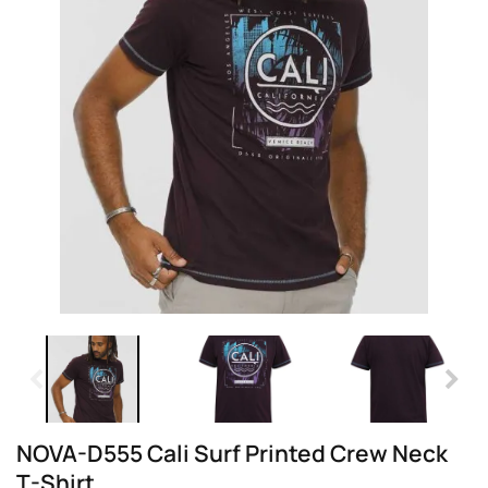
NOVA-D555 Cali Surf Printed Crew Neck
T-Shirt