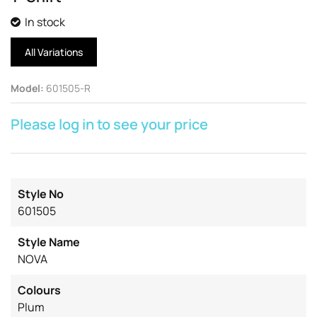
In stock
All Variations
Model
:
601505-R
Please log in to see your price
Style No
601505
Style Name
NOVA
Colours
Plum