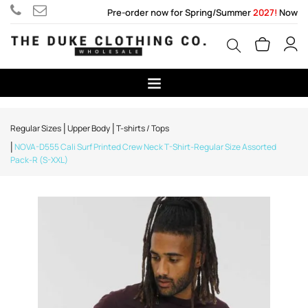
Pre-order now for Spring/Summer
2027!
Now
Regular Sizes
Upper Body
T-shirts / Tops
NOVA-D555 Cali Surf Printed Crew Neck T-Shirt-Regular Size Assorted
Pack-R (S-XXL)