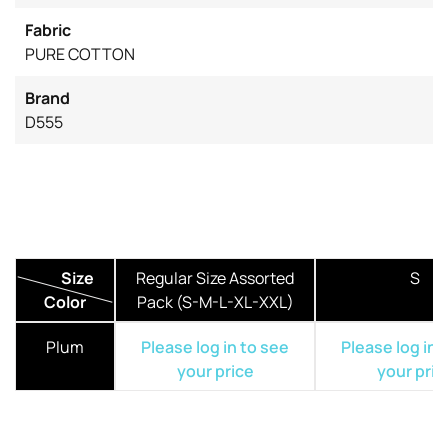
Fabric
PURE COTTON
Brand
D555
Size
Regular Size Assorted
S
Color
Pack (S-M-L-XL-XXL)
Plum
Please log in to see
Please log in 
your price
your pric