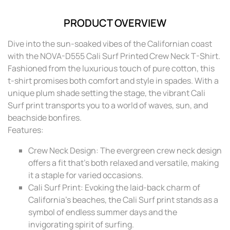
PRODUCT OVERVIEW
Dive into the sun-soaked vibes of the Californian coast
with the NOVA-D555 Cali Surf Printed Crew Neck T-Shirt.
Fashioned from the luxurious touch of pure cotton, this
t-shirt promises both comfort and style in spades. With a
unique plum shade setting the stage, the vibrant Cali
Surf print transports you to a world of waves, sun, and
beachside bonfires.
Features:
Crew Neck Design: The evergreen crew neck design
offers a fit that’s both relaxed and versatile, making
it a staple for varied occasions.
Cali Surf Print: Evoking the laid-back charm of
California's beaches, the Cali Surf print stands as a
symbol of endless summer days and the
invigorating spirit of surfing.