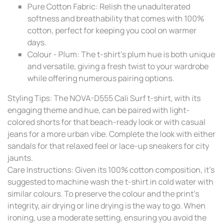
Pure Cotton Fabric: Relish the unadulterated
softness and breathability that comes with 100%
cotton, perfect for keeping you cool on warmer
days.
Colour - Plum: The t-shirt's plum hue is both unique
and versatile, giving a fresh twist to your wardrobe
while offering numerous pairing options.
Styling Tips: The NOVA-D555 Cali Surf t-shirt, with its
engaging theme and hue, can be paired with light-
colored shorts for that beach-ready look or with casual
jeans for a more urban vibe. Complete the look with either
sandals for that relaxed feel or lace-up sneakers for city
jaunts.
Care Instructions: Given its 100% cotton composition, it's
suggested to machine wash the t-shirt in cold water with
similar colours. To preserve the colour and the print's
integrity, air drying or line drying is the way to go. When
ironing, use a moderate setting, ensuring you avoid the