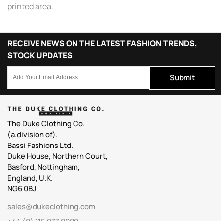
printed area.
RECEIVE NEWS ON THE LATEST FASHION TRENDS,
STOCK UPDATES
Submit
The Duke Clothing Co.
(a.division of).
Bassi Fashions Ltd.
Duke House, Northern Court,
Basford, Nottingham,
England, U.K.
NG6 0BJ
sales@dukeclothing.com