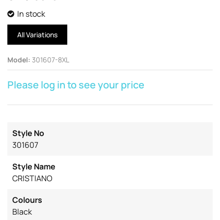
In stock
All Variations
Model
:
301607-8XL
Please log in to see your price
Style No
301607
Style Name
CRISTIANO
Colours
Black