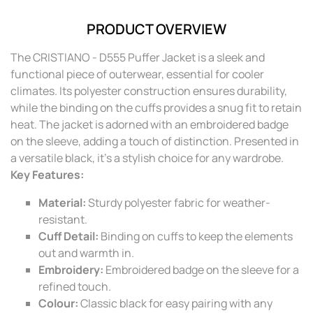
PRODUCT OVERVIEW
The CRISTIANO - D555 Puffer Jacket is a sleek and
functional piece of outerwear, essential for cooler
climates. Its polyester construction ensures durability,
while the binding on the cuffs provides a snug fit to retain
heat. The jacket is adorned with an embroidered badge
on the sleeve, adding a touch of distinction. Presented in
a versatile black, it's a stylish choice for any wardrobe.
Key Features:
Material:
Sturdy polyester fabric for weather-
resistant.
Cuff Detail:
Binding on cuffs to keep the elements
out and warmth in.
Embroidery:
Embroidered badge on the sleeve for a
refined touch.
Colour:
Classic black for easy pairing with any