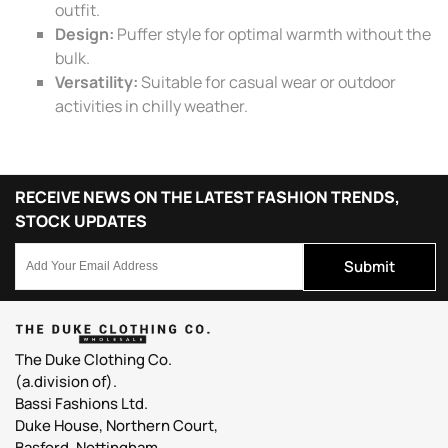
outfit.
Design:
Puffer style for optimal warmth without the
bulk.
Versatility:
Suitable for casual wear or outdoor
activities in chilly weather.
RECEIVE NEWS ON THE LATEST FASHION TRENDS,
STOCK UPDATES
Submit
The Duke Clothing Co.
(a.division of).
Bassi Fashions Ltd.
Duke House, Northern Court,
Basford, Nottingham,