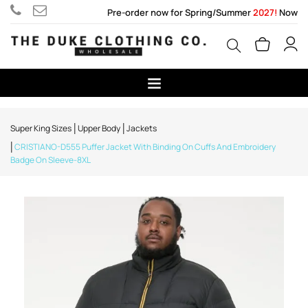
Pre-order now for Spring/Summer
2027!
Now
Super King Sizes
Upper Body
Jackets
CRISTIANO-D555 Puffer Jacket With Binding On Cuffs And Embroidery
Badge On Sleeve-8XL