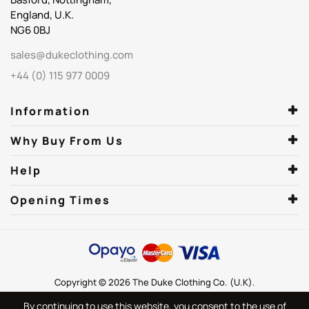
England, U.K.
NG6 0BJ
sales@dukeclothing.com
+44 (0) 115 977 0009
Information
Why Buy From Us
Help
Opening Times
Copyright © 2026 The Duke Clothing Co. (U.K).
By continuing to use this website, you consent to the use of