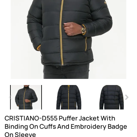
CRISTIANO-D555 Puffer Jacket With
Binding On Cuffs And Embroidery Badge
On Sleeve