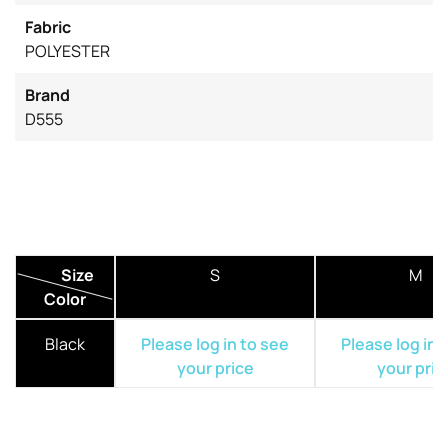
Fabric
POLYESTER
Brand
D555
Size
S
M
Color
Black
Please log in to see
Please log in 
your price
your pric