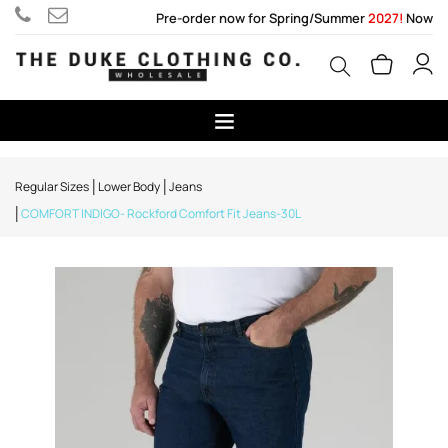
Pre-order now for Spring/Summer
2027!
Now
Regular Sizes
Lower Body
Jeans
COMFORT INDIGO- Rockford Comfort Fit Jeans-30L