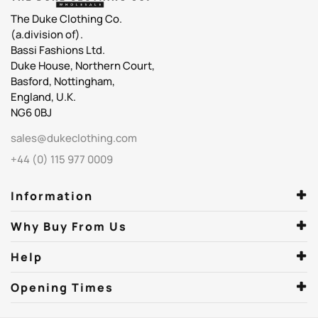
The Duke Clothing Co.
(a.division of).
Bassi Fashions Ltd.
Duke House, Northern Court,
Basford, Nottingham,
England, U.K.
NG6 0BJ
sales@dukeclothing.com
+44 (0) 115 977 0009
Information
Why Buy From Us
Help
Opening Times