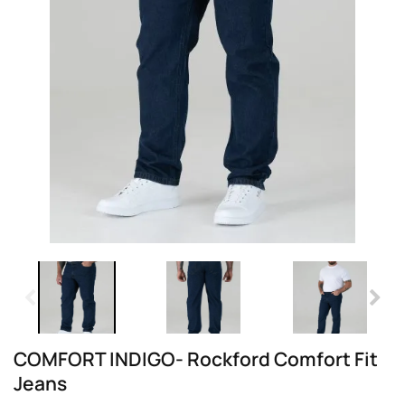
COMFORT INDIGO- Rockford Comfort Fit
Jeans