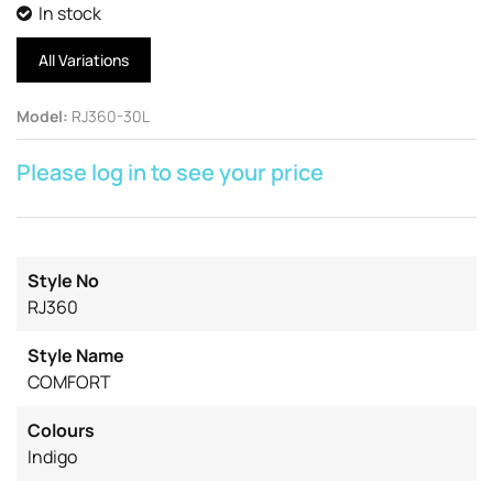
In stock
All Variations
Model
:
RJ360-30L
Please log in to see your price
Style No
RJ360
Style Name
COMFORT
Colours
Indigo