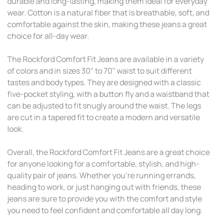
durable and long-lasting, making them ideal for everyday
wear. Cotton is a natural fiber that is breathable, soft, and
comfortable against the skin, making these jeans a great
choice for all-day wear.
The Rockford Comfort Fit Jeans are available in a variety
of colors and in sizes 30" to 70" waist to suit different
tastes and body types. They are designed with a classic
five-pocket styling, with a button fly and a waistband that
can be adjusted to fit snugly around the waist. The legs
are cut in a tapered fit to create a modern and versatile
look.
Overall, the Rockford Comfort Fit Jeans are a great choice
for anyone looking for a comfortable, stylish, and high-
quality pair of jeans. Whether you're running errands,
heading to work, or just hanging out with friends, these
jeans are sure to provide you with the comfort and style
you need to feel confident and comfortable all day long.