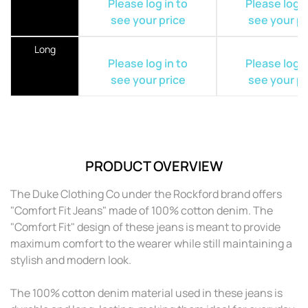
Please log in to
Please log i
see your price
see your pr
Long
Please log in to
Please log i
see your price
see your pr
PRODUCT OVERVIEW
The Duke Clothing Co under the Rockford brand offers
"Comfort Fit Jeans" made of 100% cotton denim. The
"Comfort Fit" design of these jeans is meant to provide
maximum comfort to the wearer while still maintaining a
stylish and modern look.
The 100% cotton denim material used in these jeans is