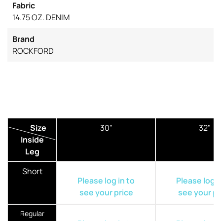
Fabric
14.75 OZ. DENIM
Brand
ROCKFORD
Size
30"
32"
Inside
Leg
Short
Please log in to
Please log i
see your price
see your pr
Regular