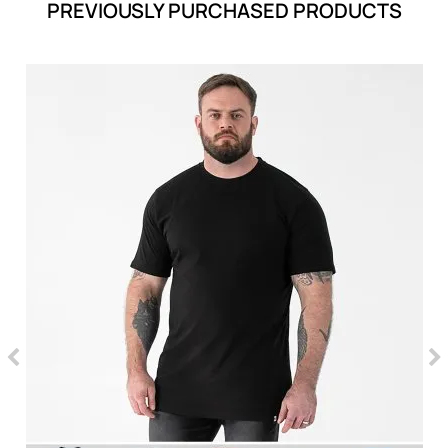
PREVIOUSLY PURCHASED PRODUCTS