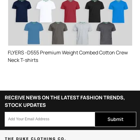
FLYERS -D555 Premium Weight Combed Cotton Crew
Neck T-shirts
RECEIVE NEWS ON THE LATEST FASHION TRENDS,
STOCK UPDATES
Submit