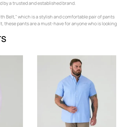
d by a trusted and established brand.
 Belt," which is a stylish and comfortable pair of pants
elt, these pants are a must-have for anyone who is looking
TS