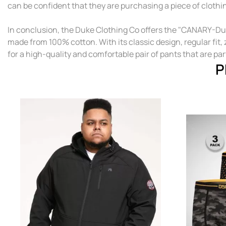
can be confident that they are purchasing a piece of clothi
In conclusion, the Duke Clothing Co offers the "CANARY-Duk
made from 100% cotton. With its classic design, regular fit
for a high-quality and comfortable pair of pants that are par
P