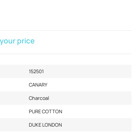
 your price
152501
CANARY
Charcoal
PURE COTTON
DUKE LONDON