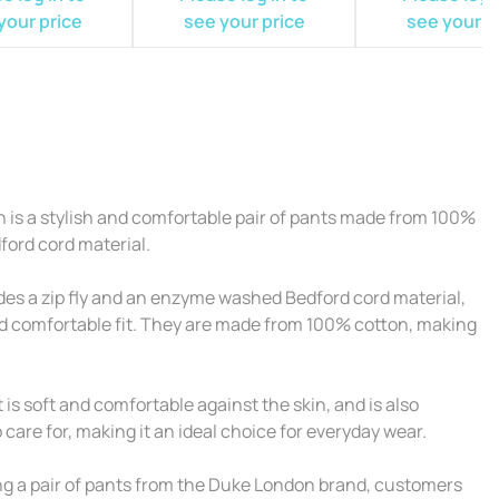
your price
see your price
see your p
 is a stylish and comfortable pair of pants made from 100%
ford cord material.
es a zip fly and an enzyme washed Bedford cord material,
and comfortable fit. They are made from 100% cotton, making
is soft and comfortable against the skin, and is also
care for, making it an ideal choice for everyday wear.
ing a pair of pants from the Duke London brand, customers