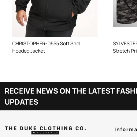
SYLVESTER
CHRISTOPHER-D555 Soft Shell
Stretch Pr
Hooded Jacket
RECEIVE NEWS ON THE LATEST FASH
UPDATES
Informa