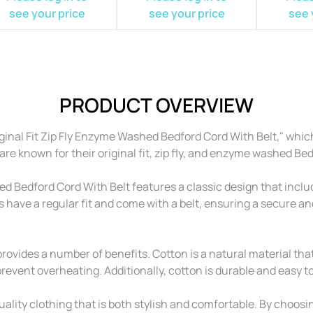
see your price
see your price
see 
PRODUCT OVERVIEW
nal Fit Zip Fly Enzyme Washed Bedford Cord With Belt," which
e known for their original fit, zip fly, and enzyme washed Bed
Bedford Cord With Belt features a classic design that includ
s have a regular fit and come with a belt, ensuring a secure 
ovides a number of benefits. Cotton is a natural material that 
vent overheating. Additionally, cotton is durable and easy to 
lity clothing that is both stylish and comfortable. By choos