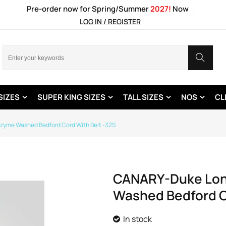
Pre-order now for Spring/Summer
2027!
Now
LOG IN / REGISTER
SIZES
SUPER KING SIZES
TALL SIZES
NOS
CL
nzyme Washed Bedford Cord With Belt -32S
CANARY-Duke Londo
Washed Bedford C
In stock