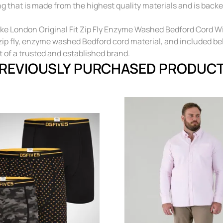
ng that is made from the highest quality materials and is backe
e London Original Fit Zip Fly Enzyme Washed Bedford Cord With
, zip fly, enzyme washed Bedford cord material, and included b
t of a trusted and established brand.
REVIOUSLY PURCHASED PRODUC