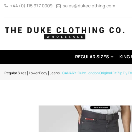
+44 (0) 115 977 0009
sales@dukeclothing.com
REGULAR SIZES
KING 
Regular Sizes
Lower Body
Jeans
CANARY-Duke London Original Fit Zip Fly E