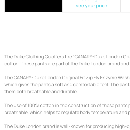
see your price
The Duke Clothing Co offers the "CANARY-Duke London Origi
cotton. These pants are part of the Duke London brand and ar
The CANARY-Duke London Original Fit Zip Fly Enzyme Washed 
which gives the pants a soft and comfortable feel. The pant
them both breathable and durable.
The use of 100% cotton in the construction of these pants pr
breathable, which helps to regulate body temperature and pre
The Duke London brand is well-known for producing high-qua