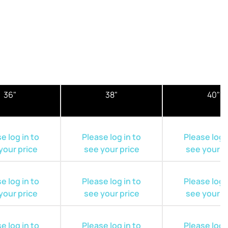
36"
38"
40"
e log in to
Please log in to
Please log i
your price
see your price
see your p
e log in to
Please log in to
Please log i
your price
see your price
see your p
e log in to
Please log in to
Please log i