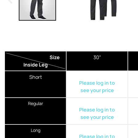
Size
30"
Inside Leg
Short
Please log in to
see your price
Regular
Please log in to
see your price
Long
Please log in to