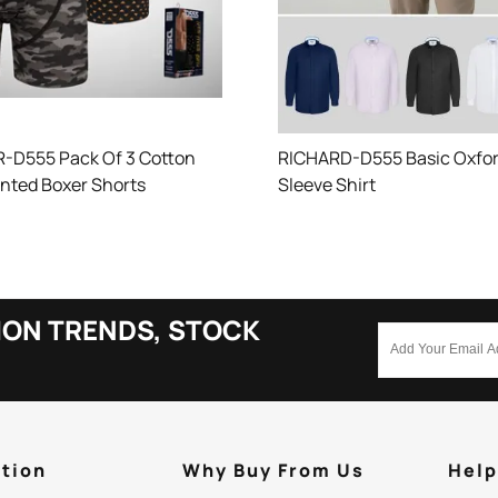
-D555 Pack Of 3 Cotton
RICHARD-D555 Basic Oxfor
inted Boxer Shorts
Sleeve Shirt
ION TRENDS, STOCK
tion
Why Buy From Us
Hel