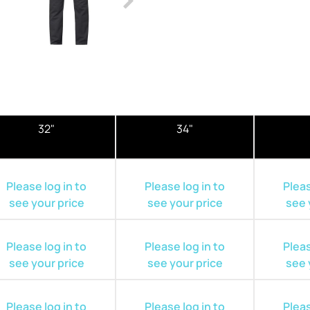
32"
34"
Please log in to
Please log in to
Pleas
see your price
see your price
see 
Please log in to
Please log in to
Pleas
see your price
see your price
see 
Please log in to
Please log in to
Pleas