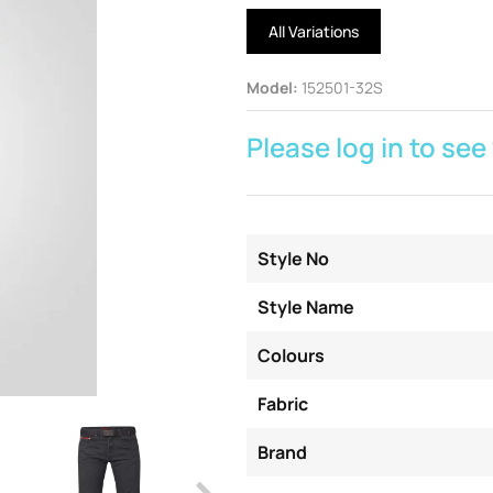
All Variations
Model
:
152501-32S
Please log in to see
Style No
Style Name
Colours
Fabric
Brand