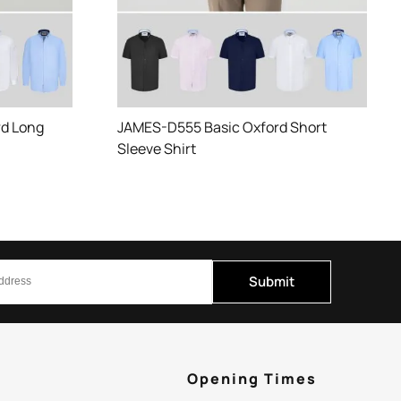
d Long
JAMES-D555 Basic Oxford Short
Sleeve Shirt
Submit
p
Opening Times