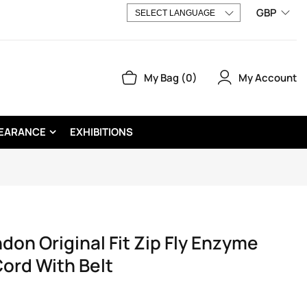
GBP
My Account
My Bag
0
EARANCE
EXHIBITIONS
n Original Fit Zip Fly Enzyme
ord With Belt