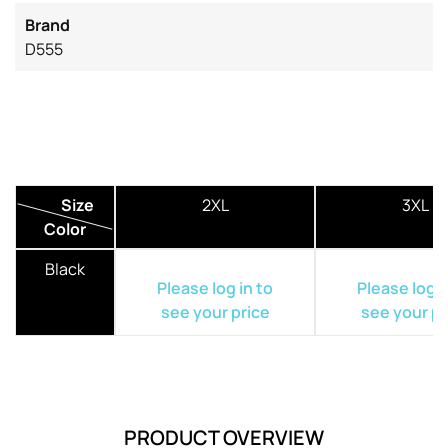
Brand
D555
Size
2XL
3XL
Color
Black
Please log in to
Please log i
see your price
see your pr
PRODUCT OVERVIEW