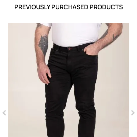
PREVIOUSLY PURCHASED PRODUCTS