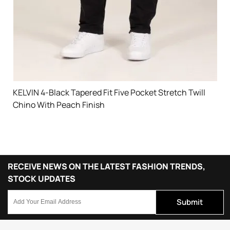
KELVIN 4-Black Tapered Fit Five Pocket Stretch Twill
Chino With Peach Finish
RECEIVE NEWS ON THE LATEST FASHION TRENDS,
STOCK UPDATES
Submit