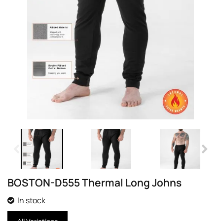
BOSTON-D555 Thermal Long Johns
In stock