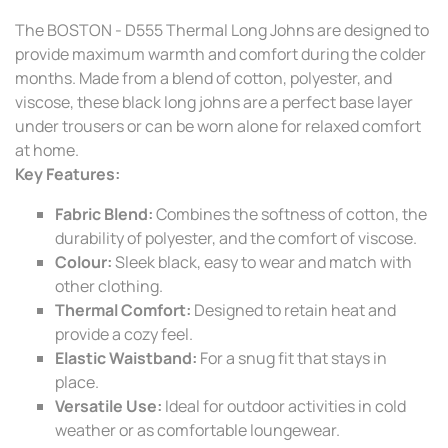
The BOSTON - D555 Thermal Long Johns are designed to
provide maximum warmth and comfort during the colder
months. Made from a blend of cotton, polyester, and
viscose, these black long johns are a perfect base layer
under trousers or can be worn alone for relaxed comfort
at home.
Key Features:
Fabric Blend:
Combines the softness of cotton, the
durability of polyester, and the comfort of viscose.
Colour:
Sleek black, easy to wear and match with
other clothing.
Thermal Comfort:
Designed to retain heat and
provide a cozy feel.
Elastic Waistband:
For a snug fit that stays in
place.
Versatile Use:
Ideal for outdoor activities in cold
weather or as comfortable loungewear.