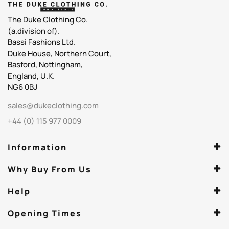
The Duke Clothing Co.
(a.division of).
Bassi Fashions Ltd.
Duke House, Northern Court,
Basford, Nottingham,
England, U.K.
NG6 0BJ
sales@dukeclothing.com
+44 (0) 115 977 0009
Information
Why Buy From Us
Help
Opening Times