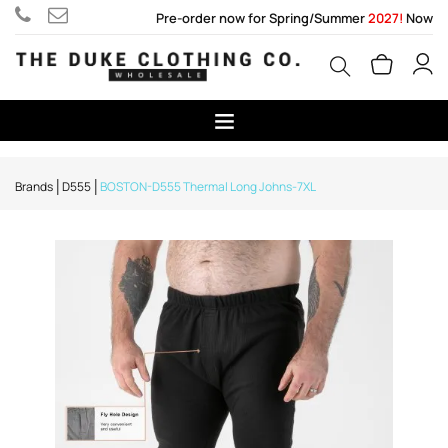
Pre-order now for Spring/Summer
2027!
Now
Brands
D555
BOSTON-D555 Thermal Long Johns-7XL