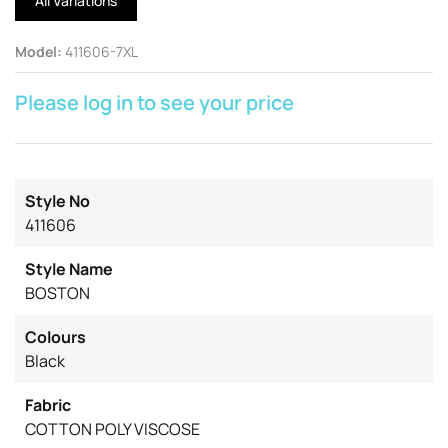
All Variations
Model
:
411606-7XL
Please log in to see your price
Style No
411606
Style Name
BOSTON
Colours
Black
Fabric
COTTON POLY VISCOSE