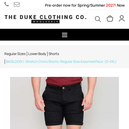
Pre-order now for Spring/Summer
2027!
Now
Regular Sizes
Lower Body
Shorts
BASILDON 1-Stretch Chino Shorts-Regular Size Assorted Pack-(S-XXL)