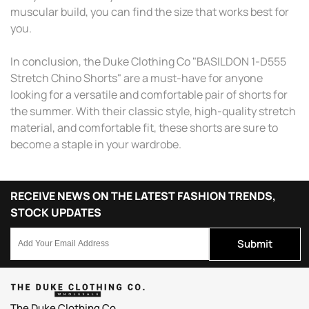
muscular build, you can find the size that works best for
you.
In conclusion, the Duke Clothing Co "BASILDON 1-D555
Stretch Chino Shorts" are a must-have for anyone
looking for a versatile and comfortable pair of shorts for
the summer. With their classic style, high-quality stretch
material, and comfortable fit, these shorts are sure to
become a staple in your wardrobe.
RECEIVE NEWS ON THE LATEST FASHION TRENDS,
STOCK UPDATES
Submit
The Duke Clothing Co.