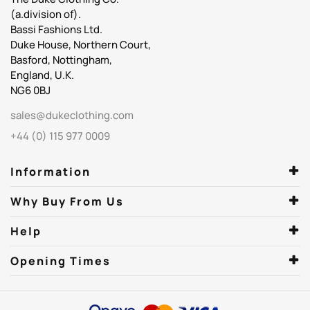
(a.division of).
Bassi Fashions Ltd.
Duke House, Northern Court,
Basford, Nottingham,
England, U.K.
NG6 0BJ
sales@dukeclothing.com
+44 (0) 115 977 0009
Information
Why Buy From Us
Help
Opening Times