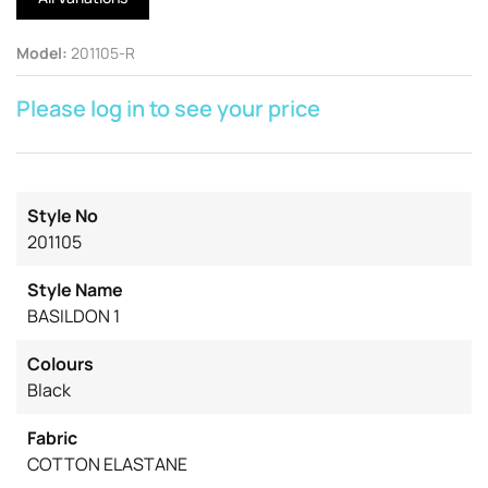
Model
:
201105-R
Please log in to see your price
Style No
201105
Style Name
BASILDON 1
Colours
Black
Fabric
COTTON ELASTANE