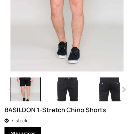
BASILDON 1-Stretch Chino Shorts
In stock
All Variations