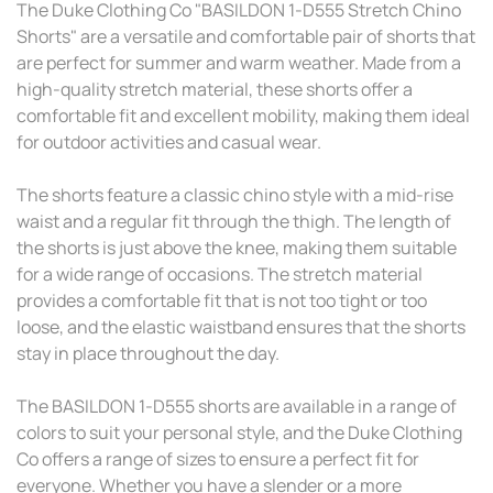
The Duke Clothing Co "BASILDON 1-D555 Stretch Chino
Shorts" are a versatile and comfortable pair of shorts that
are perfect for summer and warm weather. Made from a
high-quality stretch material, these shorts offer a
comfortable fit and excellent mobility, making them ideal
for outdoor activities and casual wear.
The shorts feature a classic chino style with a mid-rise
waist and a regular fit through the thigh. The length of
the shorts is just above the knee, making them suitable
for a wide range of occasions. The stretch material
provides a comfortable fit that is not too tight or too
loose, and the elastic waistband ensures that the shorts
stay in place throughout the day.
The BASILDON 1-D555 shorts are available in a range of
colors to suit your personal style, and the Duke Clothing
Co offers a range of sizes to ensure a perfect fit for
everyone. Whether you have a slender or a more