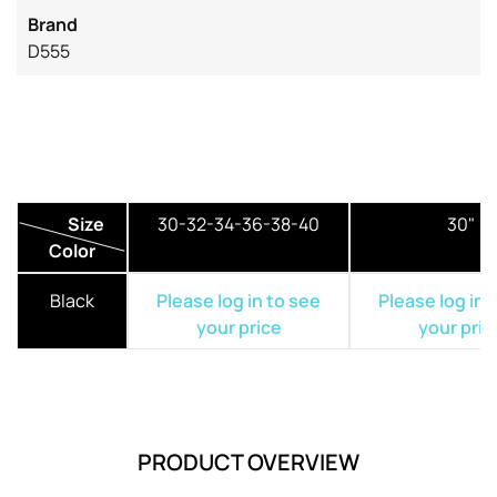
Brand
D555
Size
30-32-34-36-38-40
30"
Color
Black
Please log in to see
Please log in 
your price
your pric
PRODUCT OVERVIEW