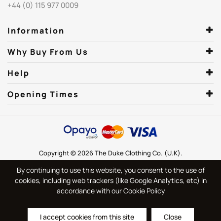
+44 (0) 115 977 0009
Information
Why Buy From Us
Help
Opening Times
Copyright © 2026 The Duke Clothing Co. (U.K).
By continuing to use this website, you consent to the use of
cookies, including web trackers (like Google Analytics, etc) in
accordance with our Cookie Policy
I accept cookies from this site
Close