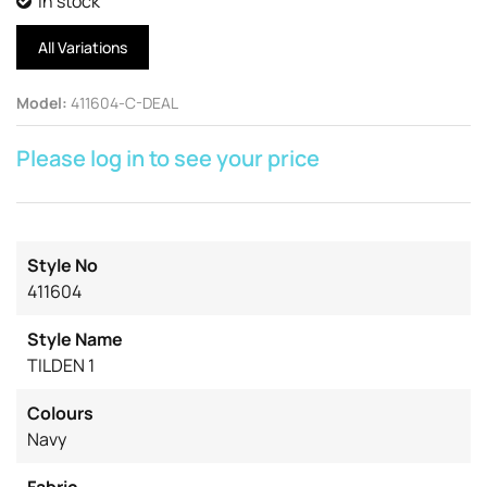
In stock
All Variations
Model
:
411604-C-DEAL
Please log in to see your price
Style No
411604
Style Name
TILDEN 1
Colours
Navy
Fabric