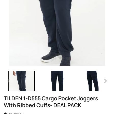
TILDEN 1-D555 Cargo Pocket Joggers
With Ribbed Cuffs- DEAL PACK