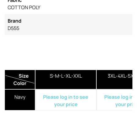
COTTON POLY
Brand
D555
Size
S-M-L-XL-XXL
3XL-4XL-5XL
Color
Navy
Please log in to see
Please log in 
your price
your pric