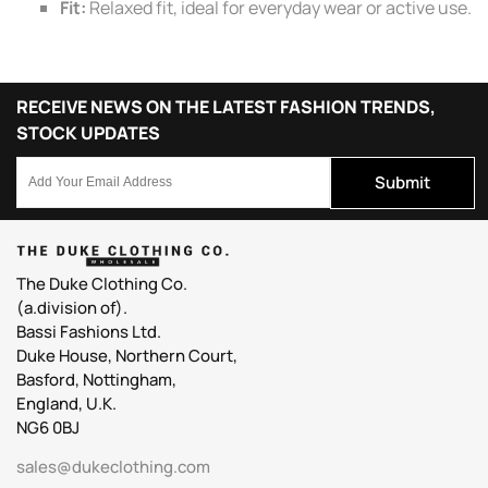
Fit:
Relaxed fit, ideal for everyday wear or active use.
RECEIVE NEWS ON THE LATEST FASHION TRENDS,
STOCK UPDATES
Submit
The Duke Clothing Co.
(a.division of).
Bassi Fashions Ltd.
Duke House, Northern Court,
Basford, Nottingham,
England, U.K.
NG6 0BJ
sales@dukeclothing.com