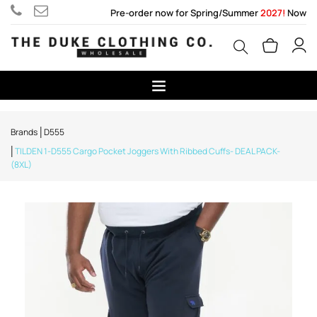
Pre-order now for Spring/Summer
2027!
Now
Brands
D555
TILDEN 1-D555 Cargo Pocket Joggers With Ribbed Cuffs- DEAL PACK-
(8XL)