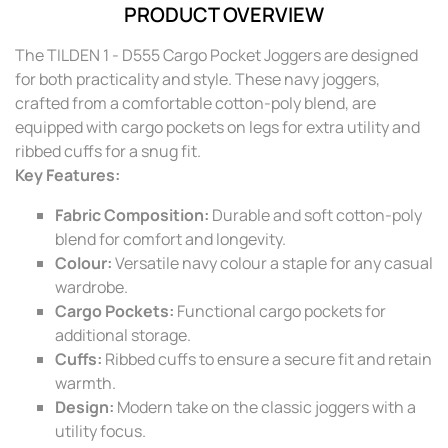
PRODUCT OVERVIEW
The TILDEN 1 - D555 Cargo Pocket Joggers are designed
for both practicality and style. These navy joggers,
crafted from a comfortable cotton-poly blend, are
equipped with cargo pockets on legs for extra utility and
ribbed cuffs for a snug fit.
Key Features:
Fabric Composition:
Durable and soft cotton-poly
blend for comfort and longevity.
Colour:
Versatile navy colour a staple for any casual
wardrobe.
Cargo Pockets:
Functional cargo pockets for
additional storage.
Cuffs:
Ribbed cuffs to ensure a secure fit and retain
warmth.
Design:
Modern take on the classic joggers with a
utility focus.