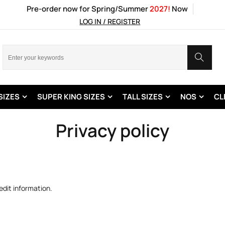
Pre-order now for Spring/Summer
2027!
Now
LOG IN / REGISTER
SIZES
SUPER KING SIZES
TALL SIZES
NOS
CL
Privacy policy
edit information.