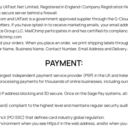
by UKFast.Net Limited, Registered in England | Company Registration 
secure server behind a firewall.
.com and UKFast is a government approved supplier through the G-Clou
ters. If you have opted-in to receive marketing emails, your email ad
 Group LLC. MailChimp participates in and has certified its complian
ailchimp.com
 your orders. When you place an order, we print shipping labels through
our Name, Business Name, Contact Number, Email Address and Delivery Ad
PAYMENT:
largest independent payment service provider (PSP) in the UK and Irela
ocessing payments for thousands of online businesses, including ours. 
.P address blocking and 3D secure. Once on the Sage Pay systems, all 
d) compliant to the highest level and maintains regular security audit
il (PCI SSC) that defines card industry global regulation.
 environment when you see https:// in the web address, and/or when you