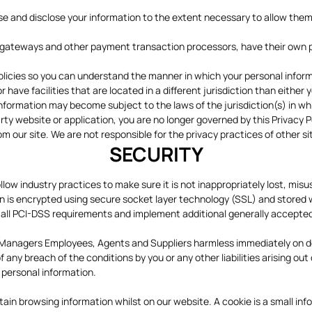
, use and disclose your information to the extent necessary to allow the
gateways and other payment transaction processors, have their own pri
licies so you can understand the manner in which your personal informa
 have facilities that are located in a different jurisdiction than either 
information may become subject to the laws of the jurisdiction(s) in whic
rty website or application, you are no longer governed by this Privacy P
om our site. We are not responsible for the privacy practices of other 
SECURITY
low industry practices to make sure it is not inappropriately lost, mis
tion is encrypted using secure socket layer technology (SSL) and store
w all PCI-DSS requirements and implement additional generally accepte
s, Managers Employees, Agents and Suppliers harmless immediately on dem
 any breach of the conditions by you or any other liabilities arising out
 personal information.
 browsing information whilst on our website. A cookie is a small infor