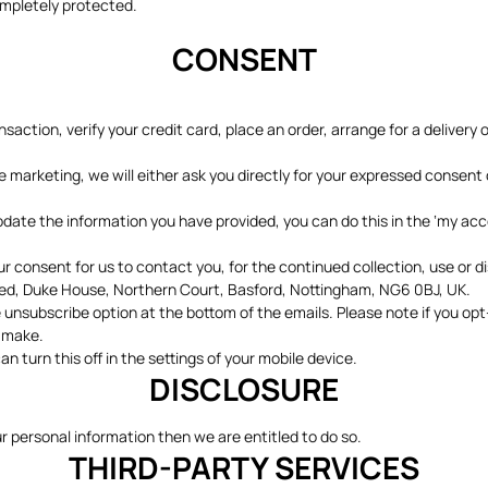
ompletely protected.
CONSENT
action, verify your credit card, place an order, arrange for a delivery 
ke marketing, we will either ask you directly for your expressed consent
update the information you have provided, you can do this in the ‘my ac
consent for us to contact you, for the continued collection, use or di
ited, Duke House, Northern Court, Basford, Nottingham, NG6 0BJ, UK.
 unsubscribe option at the bottom of the emails. Please note if you op
y make.
n turn this off in the settings of your mobile device.
DISCLOSURE
ur personal information then we are entitled to do so.
THIRD-PARTY SERVICES