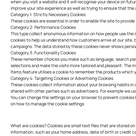
when you visit a website and it will recognise your device on fut
improve your site experience as well as trying to ensure that the 
Category 1: Strictly Necessary Cookies
These cookies are essential in order to enable the site to provi
Category 2: Performance Cookies
This type collect anonymous information on how people use the si
cookies to help us understand how customers arrive at our site,
campaigns. The data stored by these cookies never shows personal
Category 3: Functionality Cookies
These remember choices you make such as language, search param
selections and make the visits more tailored and pleasant. The 
Items feature utilises a cookie to remember the products which 
Category 4: Targeting Cookies or Advertising Cookies
These cookies collect information about your browsing habits in 
shared with other parties such as advertisers. For example we us
You can change the settings on your browser to prevent cookies be
on how to manage the cookie settings
What are cookies? Cookies are small text files that are stored o
information, such as your home address, date of birth or credit ca