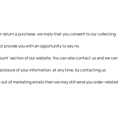
or return a purchase, we imply that you consent to our collecting
 or provide you with an opportunity to say no.
count’ section of our website. You can also contact us and we can
sclosure of your information, at any time, by contacting us
t-out of marketing emails then we may still send you order-related