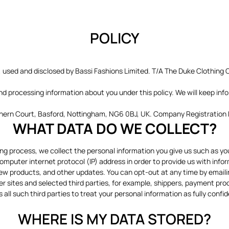
POLICY
, used and disclosed by Bassi Fashions Limited. T/A The Duke Clothing Co
and processing information about you under this policy. We will keep inf
orthern Court, Basford, Nottingham, NG6 0BJ, UK. Company Registratio
WHAT DATA DO WE COLLECT?
ing process, we collect the personal information you give us such as y
mputer internet protocol (IP) address in order to provide us with info
ew products, and other updates. You can opt-out at any time by email
er sites and selected third parties, for example, shippers, payment pro
 all such third parties to treat your personal information as fully confid
WHERE IS MY DATA STORED?