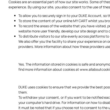
Cookies are an essential part of how our site works. Some of the
experience. By using our site, you also consent to the use of thes
To allow you to securely sign in to your DUKE Account, so
To store the content of your online MY CART whilst you bro
To record the areas of the website that you have visited,
website more user friendly, develop our site design and to 
To distribute visitors to our site evenly across platforms t
We also offer you the facility to share your experience on 
providers. More information about how these providers use
Yes. The information stored in cookies is safe and anonym
find more information about cookies at
www.allaboutcooki
DUKE uses cookies to ensure that we provide the best possi
them.
To withdraw your consent, or if you want to be notified ea
your computer's hard drive. For information on how to disa
It must be noted that if you choose not to consent to the us