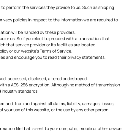
m to perform the services they provide to us. Such as shipping
vacy policies in respect to the information we are required to
tion will be handled by these providers.
you or us. So if you elect to proceed with a transaction that
h that service provider or its facilities are located.
olicy or our website's Terms of Service.
sites and encourage you to read their privacy statements.
used, accessed, disclosed, altered or destroyed.
d with a AES-256 encryption. Although no method of transmission
d industry standards.
and, from and against all claims, liability, damages, losses,
 of your use of this website, or the use by any other person
mation file that is sent to your computer, mobile or other device