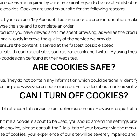
se cookies are required by our site to enable you to transact whilst ot
e cookies. Cookies are used on our site for the following reasons:
 that you can use "My Account" features such as order information, m
wse the site and to complete an order.
 products you have viewed and time spent browsing, as well as the prod
continuously improve the quality of the service we provide.
o ensure the content is served at the fastest possible speed.
our site through social sites such as Facebook and Twitter. By using the
 cookies can be found at their websites.
ARE COOKIES SAFE?
ous. They do not contain any information which could personally identi
es.org
and
www.youronlinechoices.eu.
For a video about cookies visit
CAN I TURN OFF COOKIES?
ble standard of service to our online customers. However, as part of ou
ch time a cookie is about to be used, you should amend the settings pr
ble cookies, please consult the "Help" tab of your browser via the menu
e of cookies, your experience of our site will be severely impaired and 