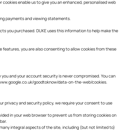
her cookies enable us to give you an enhanced, personalised web
aking payments and viewing statements.
ucts you purchased. DUKE uses this information to help make the
se features, you are also consenting to allow cookies from these
fy you and your account security is never compromised. You can
www.google.co.uk/goodtoknow/data-on-the-web/cookies
.
r privacy and security policy, we require your consent to use
ovided in your web browser to prevent us from storing cookies on
 bar.
many integral aspects of the site, including (but not limited to)