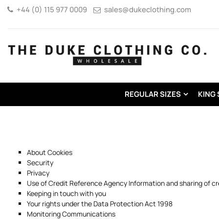
+44 (0) 115 977 0009
sales@dukeclothing.com
REGULAR SIZES
KING 
About Cookies
Security
Privacy
Use of Credit Reference Agency Information and sharing of cr
Keeping in touch with you
Your rights under the Data Protection Act 1998
Monitoring Communications