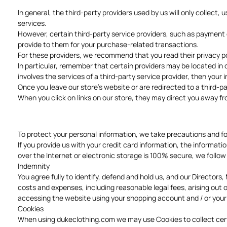
In general, the third-party providers used by us will only collect
services.
However, certain third-party service providers, such as payment 
provide to them for your purchase-related transactions.
For these providers, we recommend that you read their privacy po
In particular, remember that certain providers may be located in or
involves the services of a third-party service provider, then your 
Once you leave our store's website or are redirected to a third-pa
When you click on links on our store, they may direct you away fr
To protect your personal information, we take precautions and fol
If you provide us with your credit card information, the informa
over the Internet or electronic storage is 100% secure, we follo
Indemnity
You agree fully to identify, defend and hold us, and our Director
costs and expenses, including reasonable legal fees, arising out of
accessing the website using your shopping account and / or your
Cookies
When using dukeclothing.com we may use Cookies to collect certain