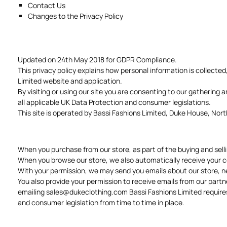
Contact Us
Changes to the Privacy Policy
Updated on 24th May 2018 for GDPR Compliance.
This privacy policy explains how personal information is collected
Limited website and application.
By visiting or using our site you are consenting to our gathering 
all applicable UK Data Protection and consumer legislations.
This site is operated by Bassi Fashions Limited, Duke House, N
When you purchase from our store, as part of the buying and sell
When you browse our store, we also automatically receive your co
With your permission, we may send you emails about our store, n
You also provide your permission to receive emails from our partn
emailing
sales@dukeclothing.com
Bassi Fashions Limited requires
and consumer legislation from time to time in place.