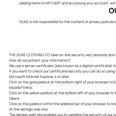
adding items to MY CART and accessing your account, will 
O
DUKE is not responsible for the content or privacy policies
.
THE DUKE CLOTHING CO take on-line security very seriously and us
How do we protect your information?
We use a server certificate (also known as a digital certificate) 
If you want to check our certificate/security you can do so usi
Microsoft Internet Explorer 4 or later
Click on the gold padlock at the bottom right of your browser to brin
Mozilla Firefox
Click on the yellow padlock at the bottom left of your browser to 
Opera
Click on the padlock within the address bar of your browser to br
At the Verisign web site
The Versign web site enables you to validate the security of our