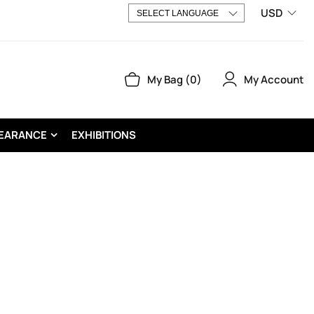
USD
My Account
My Bag
0
EARANCE
EXHIBITIONS