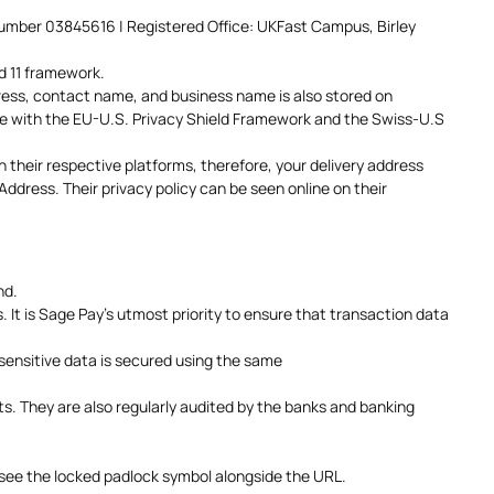
Number 03845616 | Registered Office: UKFast Campus, Birley
d 11 framework.
dress, contact name, and business name is also stored on
ce with the EU-U.S. Privacy Shield Framework and the Swiss-U.S
 their respective platforms, therefore, your delivery address
dress. Their privacy policy can be seen online on their
nd.
It is Sage Pay’s utmost priority to ensure that transaction data
sensitive data is secured using the same
s. They are also regularly audited by the banks and banking
 see the locked padlock symbol alongside the URL.