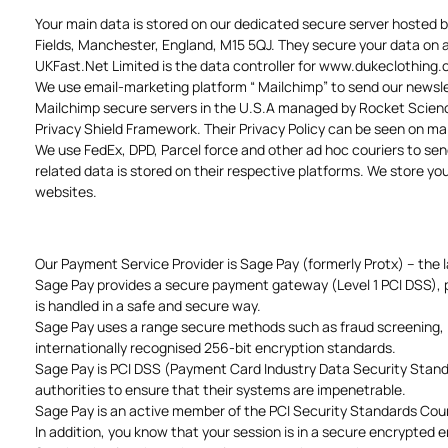
Your main data is stored on our dedicated secure server hosted 
Fields, Manchester, England, M15 5QJ. They secure your data on a 
UKFast.Net Limited is the data controller for www.dukeclothing
We use email-marketing platform “ Mailchimp” to send our newslet
Mailchimp secure servers in the U.S.A managed by Rocket Science
Privacy Shield Framework. Their Privacy Policy can be seen on m
We use FedEx, DPD, Parcel force and other ad hoc couriers to send
related data is stored on their respective platforms. We store y
websites.
Our Payment Service Provider is Sage Pay (formerly Protx) – the 
Sage Pay provides a secure payment gateway (Level 1 PCI DSS), pr
is handled in a safe and secure way.
Sage Pay uses a range secure methods such as fraud screening, I
internationally recognised 256-bit encryption standards.
Sage Pay is PCI DSS (Payment Card Industry Data Security Standar
authorities to ensure that their systems are impenetrable.
Sage Pay is an active member of the PCI Security Standards Counc
In addition, you know that your session is in a secure encrypted