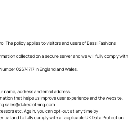
. The policy applies to visitors and users of Bassi Fashions
ormation collected on a secure server and we will fully comply with
n Number 02674717 in England and Wales.
our name, address and email address.
rmation that helps us improve user experience and the website.
ing
sales@dukeclothing.com
cessors etc. Again, you can opt-out at any time by
ential and to fully comply with all applicable UK Data Protection