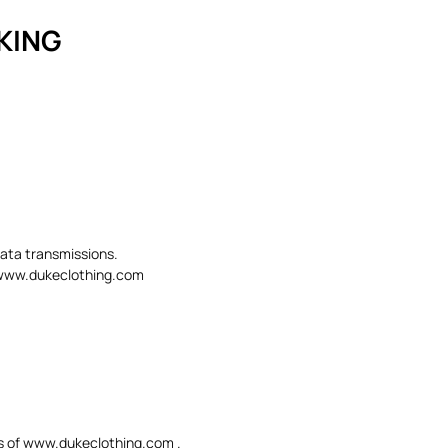
CKING
data transmissions.
in www.dukeclothing.com
eas of www.dukeclothing.com .