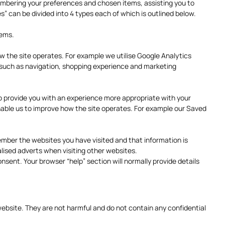
emembering your preferences and chosen items, assisting you to
s” can be divided into 4 types each of which is outlined below.
tems.
w the site operates. For example we utilise Google Analytics
s such as navigation, shopping experience and marketing
 provide you with an experience more appropriate with your
nable us to improve how the site operates. For example our Saved
ember the websites you have visited and that information is
lised adverts when visiting other websites.
sent. Your browser “help” section will normally provide details
ebsite. They are not harmful and do not contain any confidential