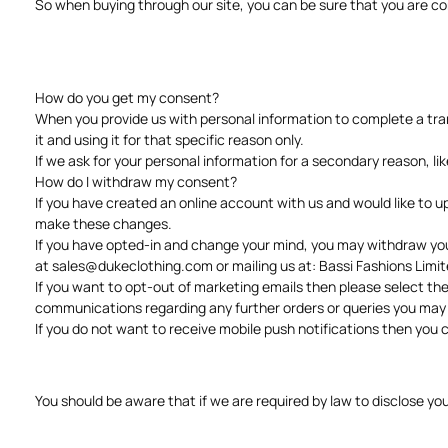
So when buying through our site, you can be sure that you are c
How do you get my consent?
When you provide us with personal information to complete a trans
it and using it for that specific reason only.
If we ask for your personal information for a secondary reason, li
How do I withdraw my consent?
If you have created an online account with us and would like to 
make these changes.
If you have opted-in and change your mind, you may withdraw your 
at
sales@dukeclothing.com
or mailing us at: Bassi Fashions Lim
If you want to opt-out of marketing emails then please select the
communications regarding any further orders or queries you ma
If you do not want to receive mobile push notifications then you ca
You should be aware that if we are required by law to disclose yo