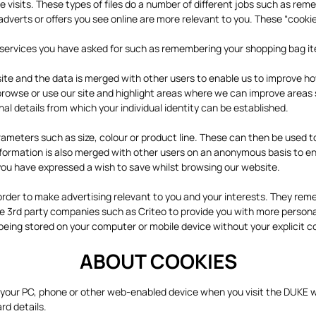
ure visits. These types of files do a number of different jobs such as r
adverts or offers you see online are more relevant to you. These “cookie
de services you have asked for such as remembering your shopping bag i
te and the data is merged with other users to enable us to improve ho
 browse or use our site and highlight areas where we can improve area
 details from which your individual identity can be established.
eters such as size, colour or product line. These can then be used to
information is also merged with other users on an anonymous basis to e
you have expressed a wish to save whilst browsing our website.
order to make advertising relevant to you and your interests. They rem
e 3rd party companies such as Criteo to provide you with more persona
ing stored on your computer or mobile device without your explicit con
ABOUT COOKIES
n your PC, phone or other web-enabled device when you visit the DUKE w
rd details.