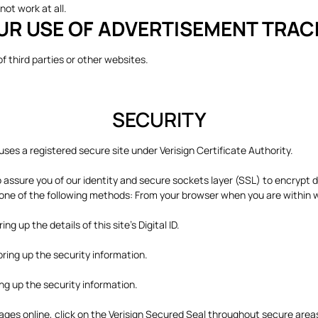
not work at all.
UR USE OF ADVERTISEMENT TRA
 of third parties or other websites.
SECURITY
es a registered secure site under Verisign Certificate Authority.
to assure you of our identity and secure sockets layer (SSL) to encrypt 
ng one of the following methods: From your browser when you are with
g up the details of this site's Digital ID.
bring up the security information.
ing up the security information.
 pages online, click on the Verisign Secured Seal throughout secure ar