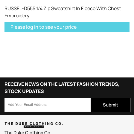
RUSSEL-D555 1/4 Zip Sweatshirt In Fleece With Chest
Embroidery
Please log in to see your price
RECEIVE NEWS ON THE LATEST FASHION TRENDS,
STOCK UPDATES
Submit
The Duke Clothing Co.