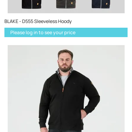
BLAKE - D555 Sleeveless Hoody
Please log in to see your price