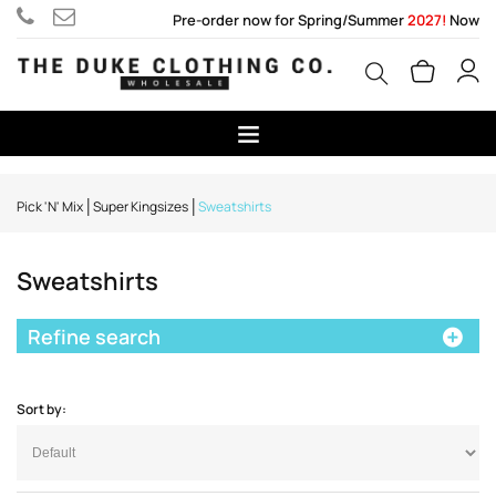
Pre-order now for Spring/Summer
2027!
Now
Pick 'N' Mix
Super Kingsizes
Sweatshirts
Sweatshirts
Refine search
Sort by: