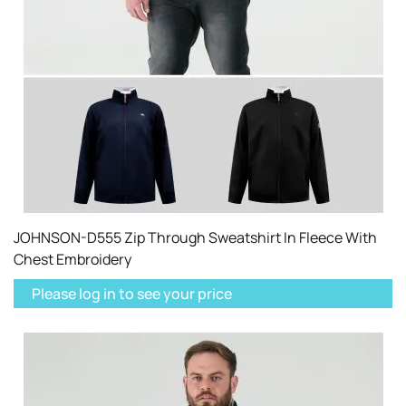
JOHNSON-D555 Zip Through Sweatshirt In Fleece With
Chest Embroidery
Please log in to see your price