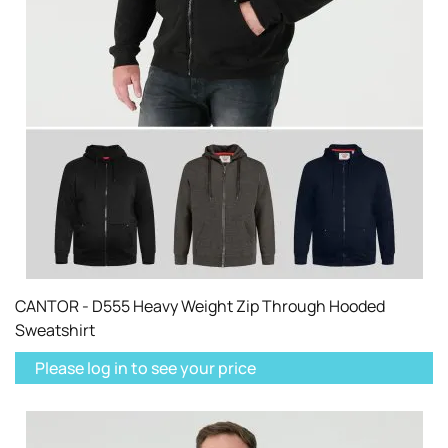
CANTOR - D555 Heavy Weight Zip Through Hooded
Sweatshirt
Please log in to see your price