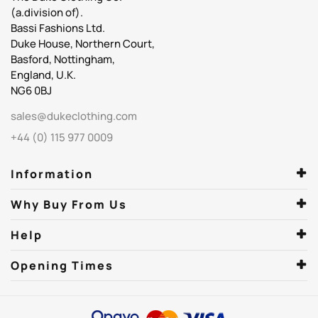
(a.division of).
Bassi Fashions Ltd.
Duke House, Northern Court,
Basford, Nottingham,
England, U.K.
NG6 0BJ
sales@dukeclothing.com
+44 (0) 115 977 0009
Information
Why Buy From Us
Help
Opening Times