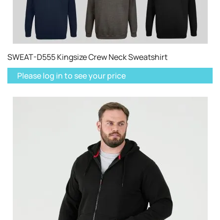
SWEAT-D555 Kingsize Crew Neck Sweatshirt
Please log in to see your price