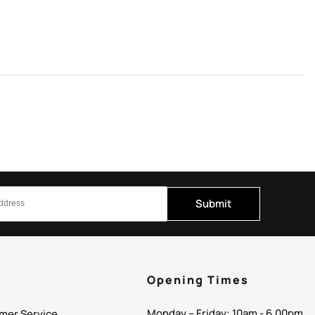
Submit
p
Opening Times
Monday – Friday: 10am - 6.00pm
mer Service