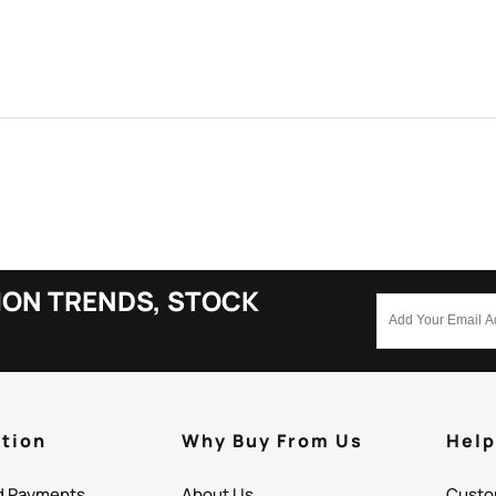
ION TRENDS, STOCK
tion
Why Buy From Us
Hel
d Payments
About Us
Custo