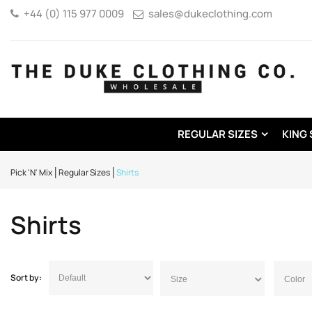
+44 (0) 115 977 0009
sales@dukeclothing.com
REGULAR SIZES
KING 
Pick 'N' Mix
Regular Sizes
Shirts
Shirts
Sort by:
Size
Color