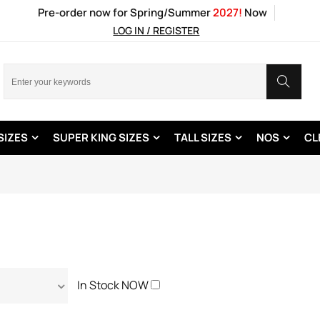
Pre-order now for Spring/Summer
2027!
Now
LOG IN / REGISTER
SIZES
SUPER KING SIZES
TALL SIZES
NOS
CL
In Stock NOW