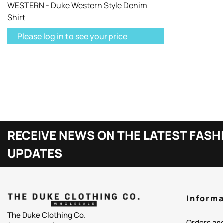
WESTERN - Duke Western Style Denim
Shirt
Please log in to see your price
RECEIVE NEWS ON THE LATEST FASH
UPDATES
Informa
The Duke Clothing Co.
Orders an