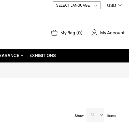
USD
My Account
My Bag
0
EARANCE
EXHIBITIONS
Show
items