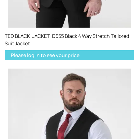
TED BLACK-JACKET-D555 Black 4 Way Stretch Tailored
Suit Jacket
Please log in to see your price