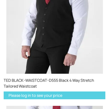
TED BLACK-WAISTCOAT-D555 Black 4 Way Stretch
Tailored Waistcoat
Please log in to see your price