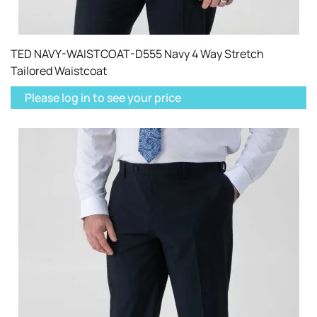
TED NAVY-WAISTCOAT-D555 Navy 4 Way Stretch
Tailored Waistcoat
Please log in to see your price