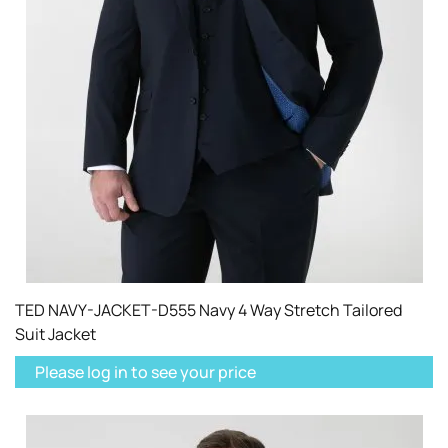
TED NAVY-JACKET-D555 Navy 4 Way Stretch Tailored
Suit Jacket
Please log in to see your price