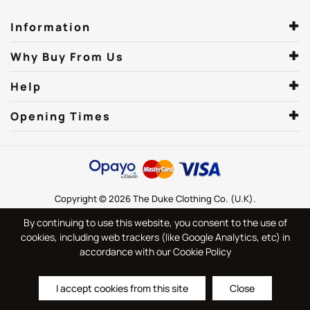
Information
Why Buy From Us
Help
Opening Times
Copyright © 2026 The Duke Clothing Co. (U.K).
By continuing to use this website, you consent to the use of
cookies, including web trackers (like Google Analytics, etc) in
accordance with our Cookie Policy
I accept cookies from this site
Close