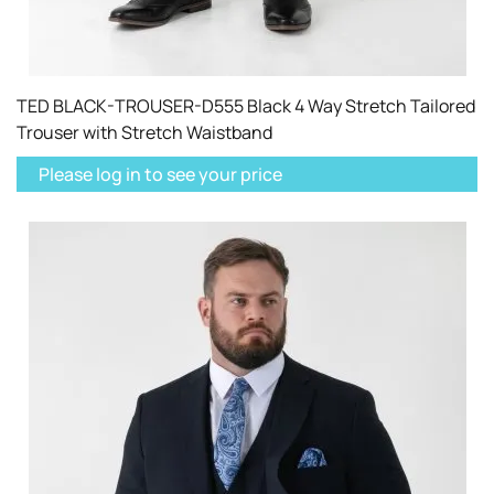
TED BLACK-TROUSER-D555 Black 4 Way Stretch Tailored
Trouser with Stretch Waistband
Please log in to see your price