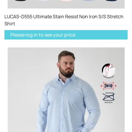
LUCAS-D555 Ultimate Stain Resist Non Iron S/S Stretch
Shirt
Please log in to see your price