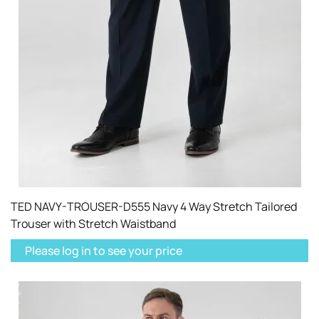
TED NAVY-TROUSER-D555 Navy 4 Way Stretch Tailored
Trouser with Stretch Waistband
Please log in to see your price