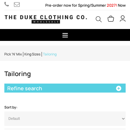
Pre-order now for Spring/Summer
2027!
Now
Pick 'N' Mix
King Sizes
Tailoring
Tailoring
Refine search
Sort by: