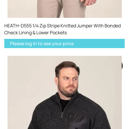
HEATH-D555 1/4 Zip Stripe Knitted Jumper With Bonded
Check Lining & Lower Pockets
Please log in to see your price
SOLD
OUT