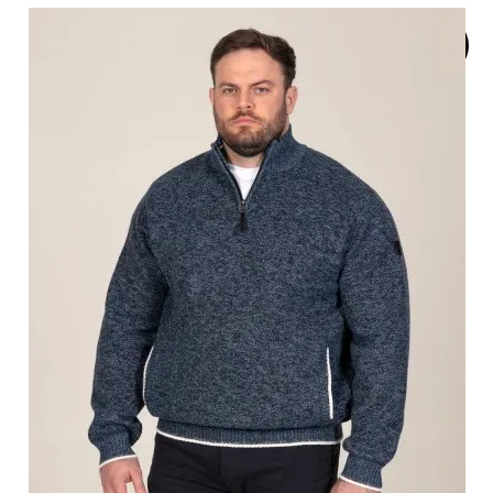
SOLD
OUT