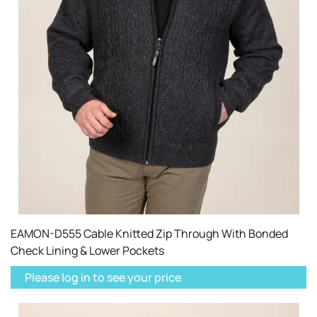
EAMON-D555 Cable Knitted Zip Through With Bonded
Check Lining & Lower Pockets
Please log in to see your price