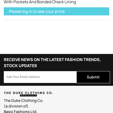
With Pockets And Bonded Check Lining
Please log in to see your price
RECEIVE NEWS ON THE LATEST FASHION TRENDS,
STOCK UPDATES
Submit
The Duke Clothing Co.
(a.division of).
Bassi Fashions Ltd.