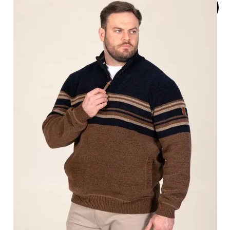
SOLD
OUT