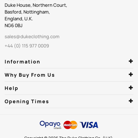
Duke House, Northern Court,
Basford, Nottingham,
England, U.K.
NG6 0BJ
sales@dukeclothing.com
+44 (0) 115 977 0009
Information
Why Buy From Us
Help
Opening Times