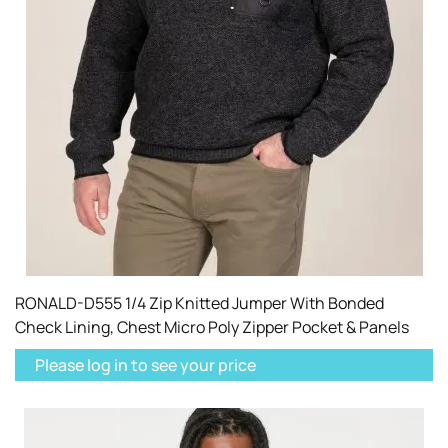
RONALD-D555 1/4 Zip Knitted Jumper With Bonded
Check Lining, Chest Micro Poly Zipper Pocket & Panels
Please log in to see your price