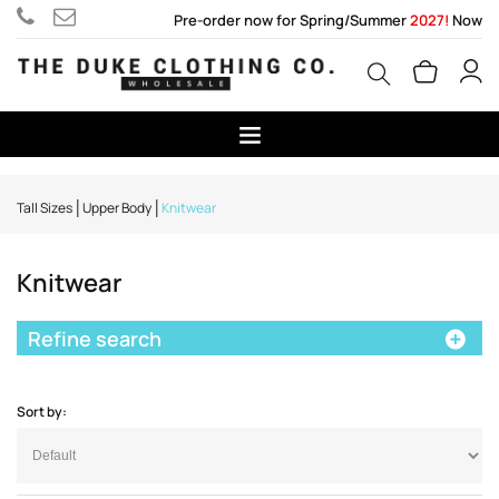
Pre-order now for Spring/Summer
2027!
Now
Tall Sizes
Upper Body
Knitwear
Knitwear
Refine search
Sort by: