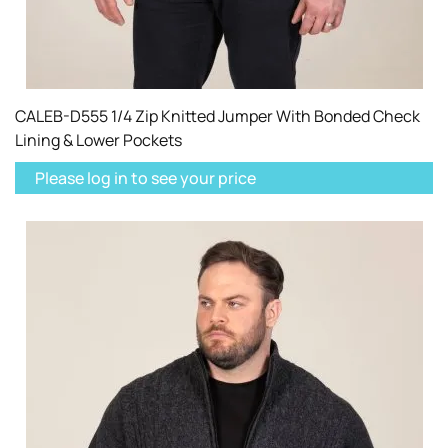
CALEB-D555 1/4 Zip Knitted Jumper With Bonded Check
Lining & Lower Pockets
Please log in to see your price