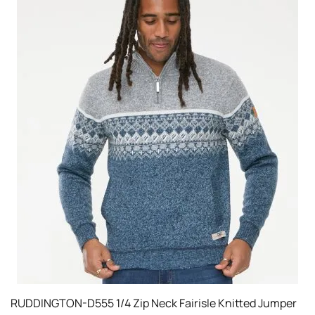
RUDDINGTON-D555 1/4 Zip Neck Fairisle Knitted Jumper