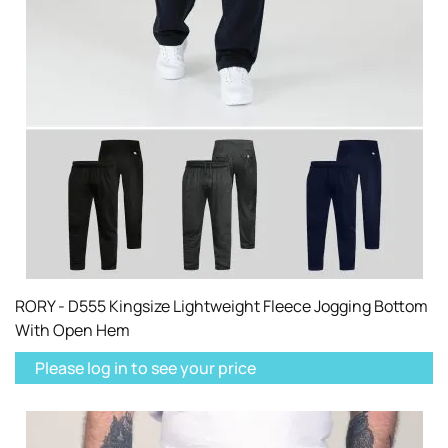
RORY - D555 Kingsize Lightweight Fleece Jogging Bottom
With Open Hem
Please log in to see your price