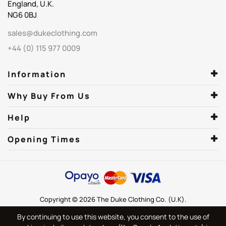
England, U.K.
NG6 0BJ
sales@dukeclothing.com
+44 (0) 115 977 0009
Information
Why Buy From Us
Help
Opening Times
Copyright © 2026 The Duke Clothing Co. (U.K).
By continuing to use this website, you consent to the use of