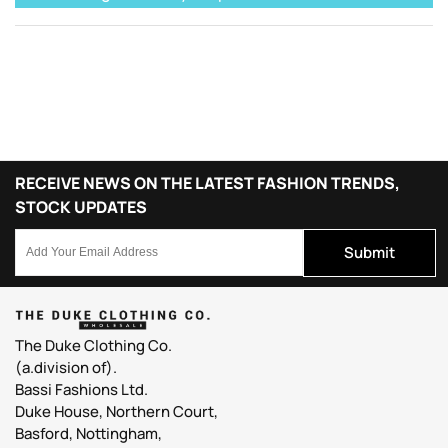
RECEIVE NEWS ON THE LATEST FASHION TRENDS,
STOCK UPDATES
Submit
The Duke Clothing Co.
(a.division of).
Bassi Fashions Ltd.
Duke House, Northern Court,
Basford, Nottingham,