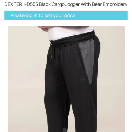
DEXTER 1-D555 Black Cargo Jogger With Bear Embroidery
Please log in to see your price