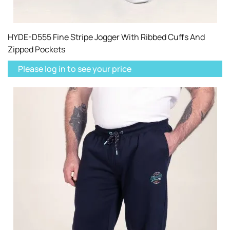
HYDE-D555 Fine Stripe Jogger With Ribbed Cuffs And
Zipped Pockets
Please log in to see your price