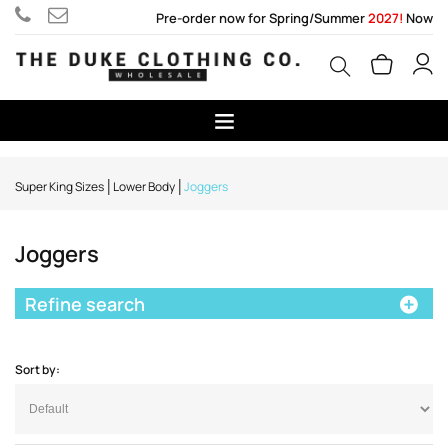
Pre-order now for Spring/Summer
2027!
Now
Super King Sizes
Lower Body
Joggers
Joggers
Refine search
Sort by: