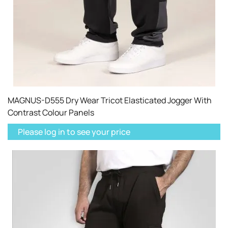
MAGNUS-D555 Dry Wear Tricot Elasticated Jogger With
Contrast Colour Panels
Please log in to see your price