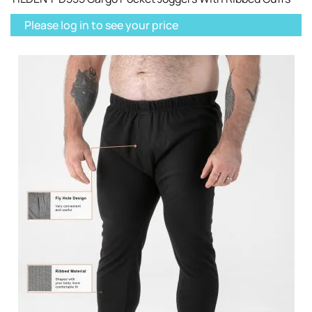
Please log in to see your price