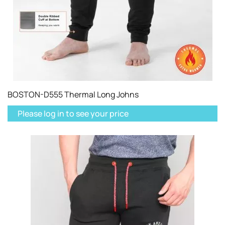
BOSTON-D555 Thermal Long Johns
Please log in to see your price