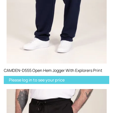
CAMDEN-D555 Open Hem Jogger With Explorers Print
Please log in to see your price