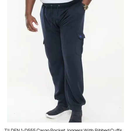
TILDEN 1-D555 Cargo Pocket Joggers With Ribbed Cuffs