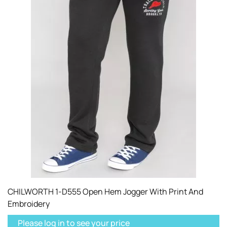
CHILWORTH 1-D555 Open Hem Jogger With Print And
Embroidery
Please log in to see your price