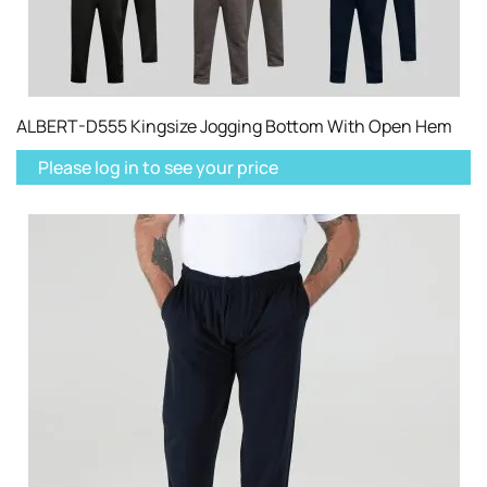
ALBERT-D555 Kingsize Jogging Bottom With Open Hem
Please log in to see your price