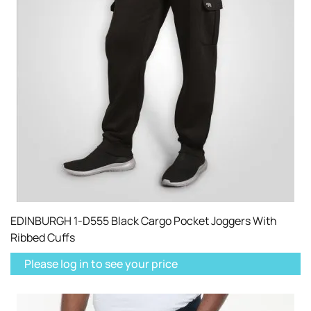
EDINBURGH 1-D555 Black Cargo Pocket Joggers With
Ribbed Cuffs
Please log in to see your price