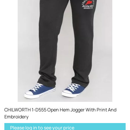
CHILWORTH 1-D555 Open Hem Jogger With Print And
Embroidery
Please log in to see your price