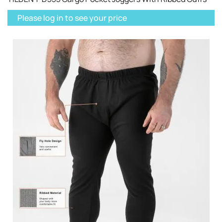
Please log in to see your price