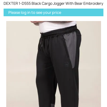
DEXTER 1-D555 Black Cargo Jogger With Bear Embroidery
Please log in to see your price