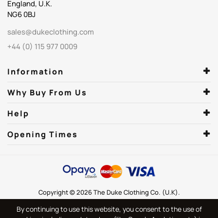
England, U.K.
NG6 0BJ
sales@dukeclothing.com
+44 (0) 115 977 0009
Information
Why Buy From Us
Help
Opening Times
Copyright © 2026 The Duke Clothing Co. (U.K).
By continuing to use this website, you consent to the use of