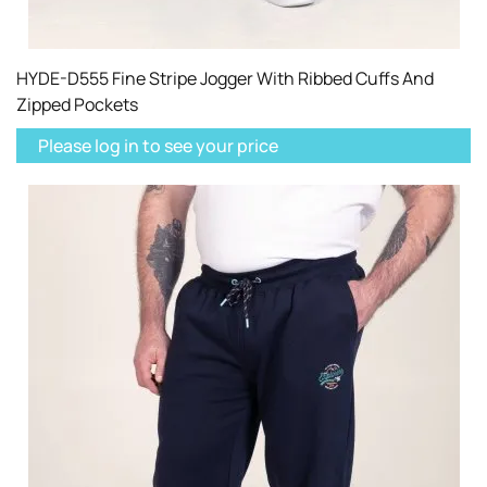
HYDE-D555 Fine Stripe Jogger With Ribbed Cuffs And
Zipped Pockets
Please log in to see your price