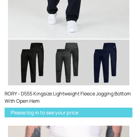
RORY - D555 Kingsize Lightweight Fleece Jogging Bottom
With Open Hem
Please log in to see your price