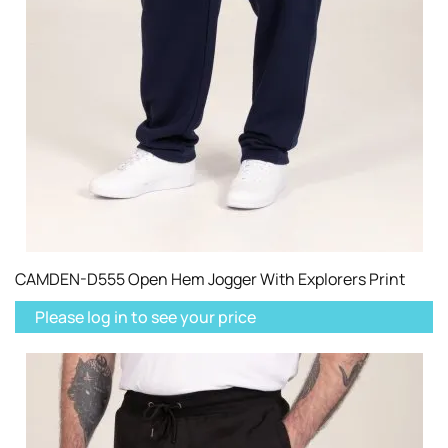
CAMDEN-D555 Open Hem Jogger With Explorers Print
Please log in to see your price