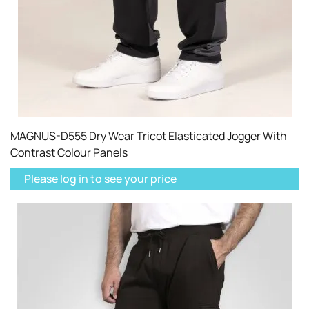
MAGNUS-D555 Dry Wear Tricot Elasticated Jogger With
Contrast Colour Panels
Please log in to see your price