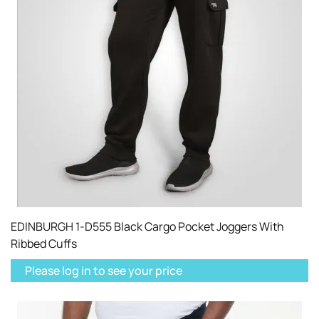
EDINBURGH 1-D555 Black Cargo Pocket Joggers With
Ribbed Cuffs
Please log in to see your price