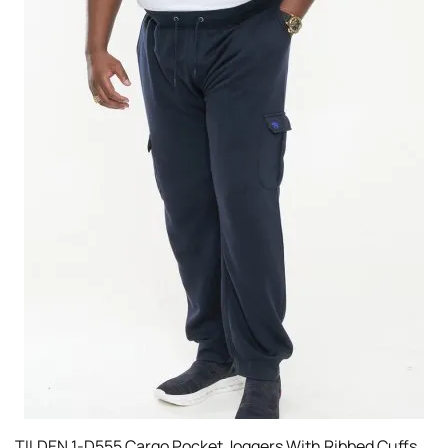
TILDEN 1-D555 Cargo Pocket Joggers With Ribbed Cuffs