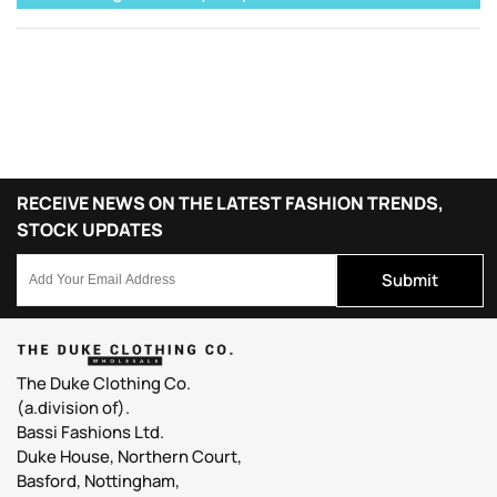
RECEIVE NEWS ON THE LATEST FASHION TRENDS,
STOCK UPDATES
Submit
The Duke Clothing Co.
(a.division of).
Bassi Fashions Ltd.
Duke House, Northern Court,
Basford, Nottingham,