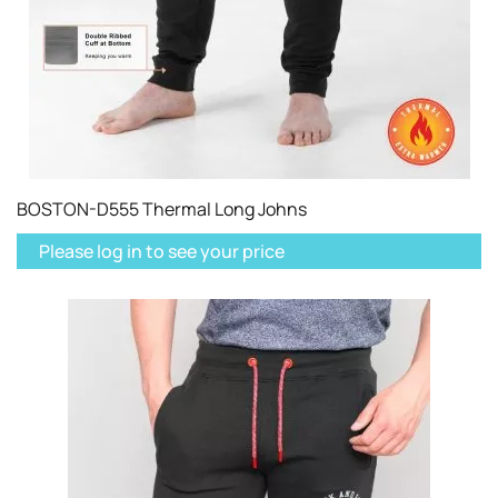
BOSTON-D555 Thermal Long Johns
Please log in to see your price