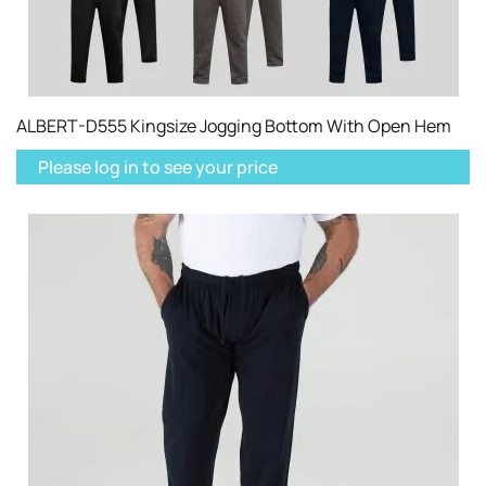
ALBERT-D555 Kingsize Jogging Bottom With Open Hem
Please log in to see your price