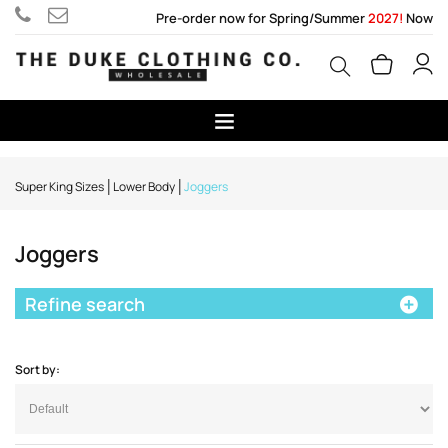
Pre-order now for Spring/Summer
2027!
Now
Super King Sizes
Lower Body
Joggers
Joggers
Refine search
Sort by: