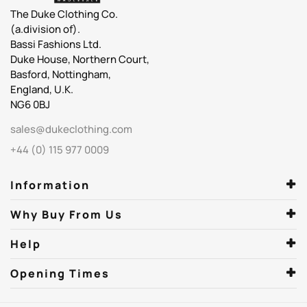
The Duke Clothing Co.
(a.division of).
Bassi Fashions Ltd.
Duke House, Northern Court,
Basford, Nottingham,
England, U.K.
NG6 0BJ
sales@dukeclothing.com
+44 (0) 115 977 0009
Information
Why Buy From Us
Help
Opening Times