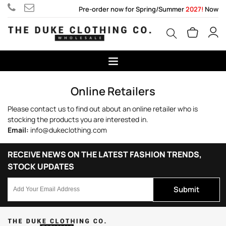
Pre-order now for Spring/Summer
2027!
Now
Online Retailers
Please contact us to find out about an online retailer who is
stocking the products you are interested in.
Email:
info@dukeclothing.com
RECEIVE NEWS ON THE LATEST FASHION TRENDS,
STOCK UPDATES
Submit