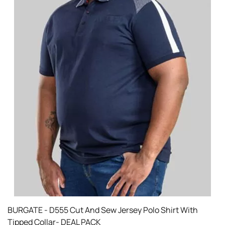
BURGATE - D555 Cut And Sew Jersey Polo Shirt With
Tipped Collar- DEAL PACK