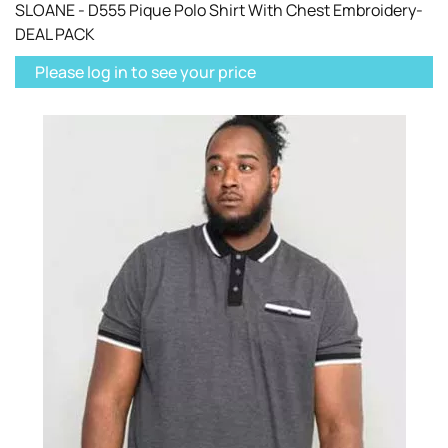
SLOANE - D555 Pique Polo Shirt With Chest Embroidery-
DEAL PACK
Please log in to see your price