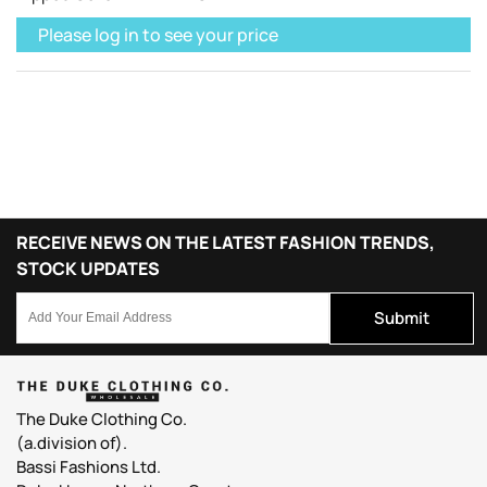
Please log in to see your price
RECEIVE NEWS ON THE LATEST FASHION TRENDS,
STOCK UPDATES
Submit
The Duke Clothing Co.
(a.division of).
Bassi Fashions Ltd.