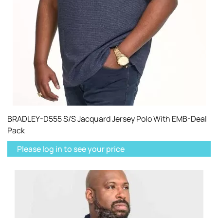
BRADLEY-D555 S/S Jacquard Jersey Polo With EMB-Deal
Pack
Please log in to see your price