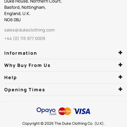
Duke House, Northern Court,
Basford, Nottingham,
England, U.K.
NG6 0BJ
sales@dukeclothing.com
+44 (0) 115 977 0009
Information
Why Buy From Us
Help
Opening Times
Copyright © 2026 The Duke Clothing Co. (U.K).