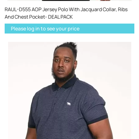
RAUL-D555 AOP Jersey Polo With Jacquard Collar, Ribs
And Chest Pocket- DEAL PACK
Please log in to see your price