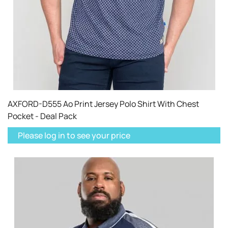
AXFORD-D555 Ao Print Jersey Polo Shirt With Chest
Pocket - Deal Pack
Please log in to see your price