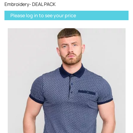
Embroidery- DEAL PACK
Please log in to see your price