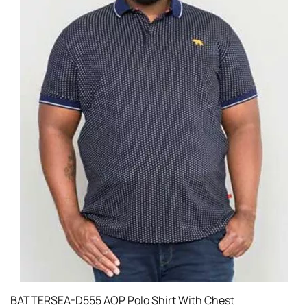
BATTERSEA-D555 AOP Polo Shirt With Chest