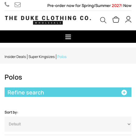
Pre-order now for Spring/Summer
2027!
Now
Insider Deals
Super Kingsizes
Polos
Polos
Refine search
Sort by: