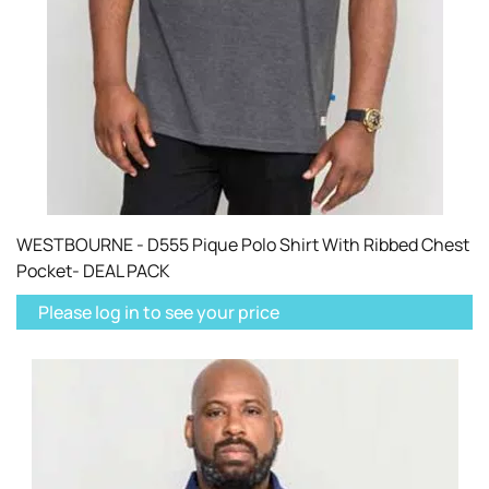
WESTBOURNE - D555 Pique Polo Shirt With Ribbed Chest
Pocket- DEAL PACK
Please log in to see your price