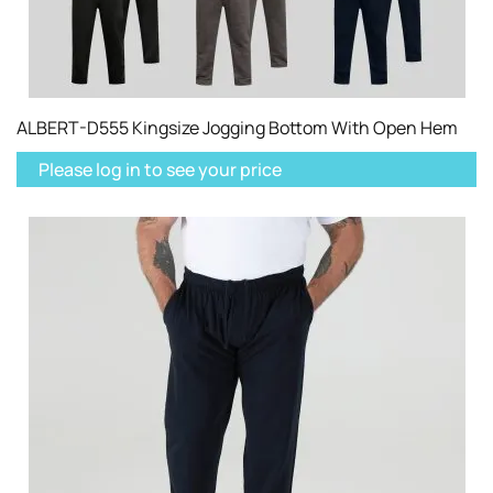
ALBERT-D555 Kingsize Jogging Bottom With Open Hem
Please log in to see your price