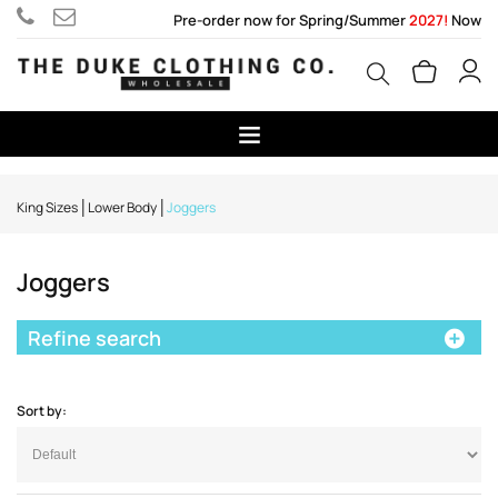
Pre-order now for Spring/Summer
2027!
Now
King Sizes
Lower Body
Joggers
Joggers
Refine search
Sort by: