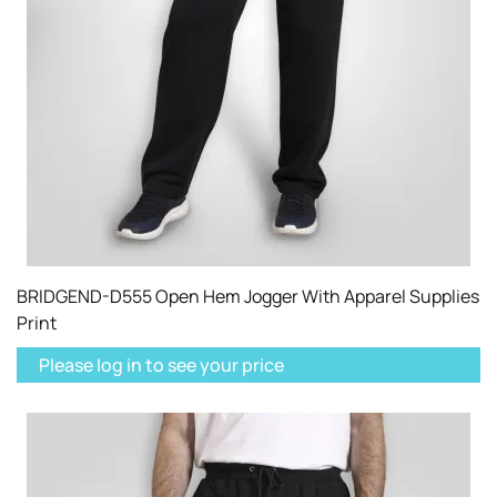
BRIDGEND-D555 Open Hem Jogger With Apparel Supplies
Print
Please log in to see your price