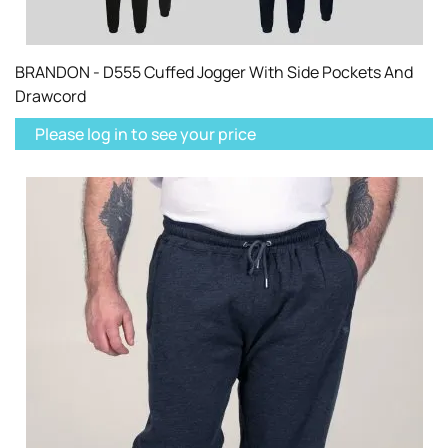
BRANDON - D555 Cuffed Jogger With Side Pockets And
Drawcord
Please log in to see your price