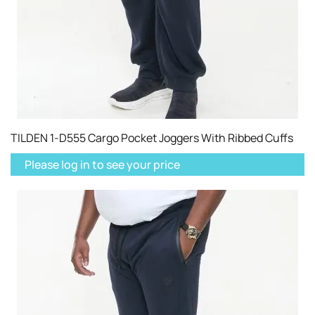
TILDEN 1-D555 Cargo Pocket Joggers With Ribbed Cuffs
Please log in to see your price