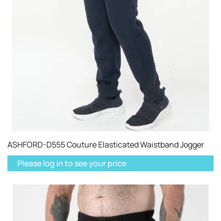
ASHFORD-D555 Couture Elasticated Waistband Jogger
Please log in to see your price