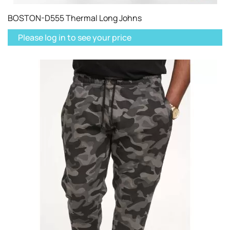
BOSTON-D555 Thermal Long Johns
Please log in to see your price