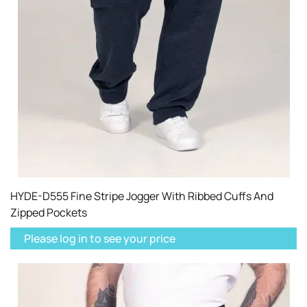
HYDE-D555 Fine Stripe Jogger With Ribbed Cuffs And
Zipped Pockets
Please log in to see your price