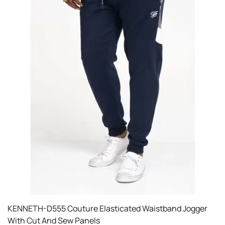
KENNETH-D555 Couture Elasticated Waistband Jogger
With Cut And Sew Panels