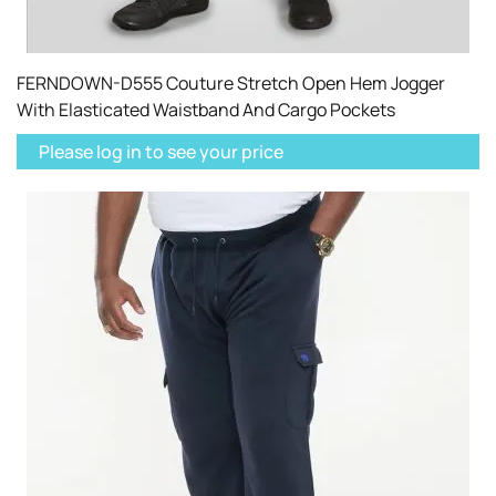
FERNDOWN-D555 Couture Stretch Open Hem Jogger
With Elasticated Waistband And Cargo Pockets
Please log in to see your price