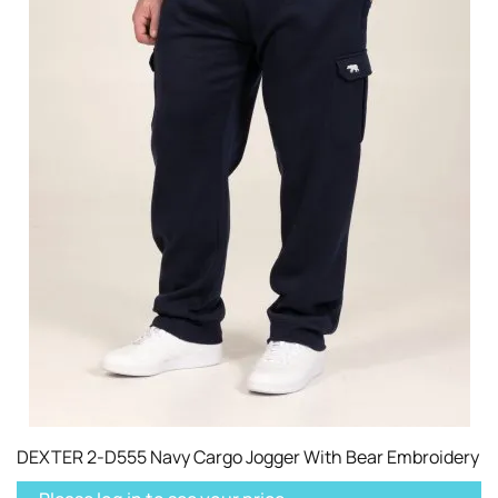
DEXTER 2-D555 Navy Cargo Jogger With Bear Embroidery