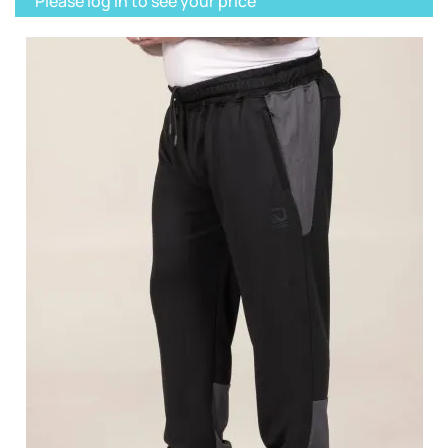
Please log in to see your price