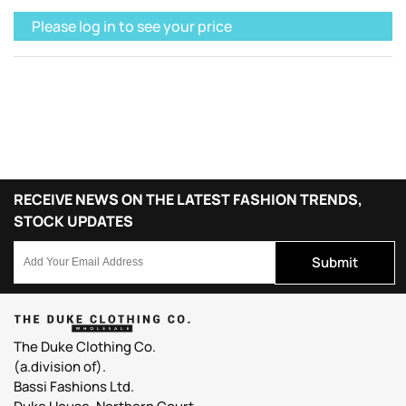
Please log in to see your price
RECEIVE NEWS ON THE LATEST FASHION TRENDS,
STOCK UPDATES
Submit
The Duke Clothing Co.
(a.division of).
Bassi Fashions Ltd.