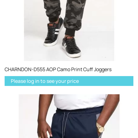
CHARNDON-D555 AOP Camo Print Cuff Joggers
Please log in to see your price