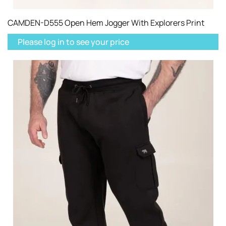
CAMDEN-D555 Open Hem Jogger With Explorers Print
Please log in to see your price