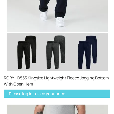
RORY - D555 Kingsize Lightweight Fleece Jogging Bottom
With Open Hem
Please log in to see your price