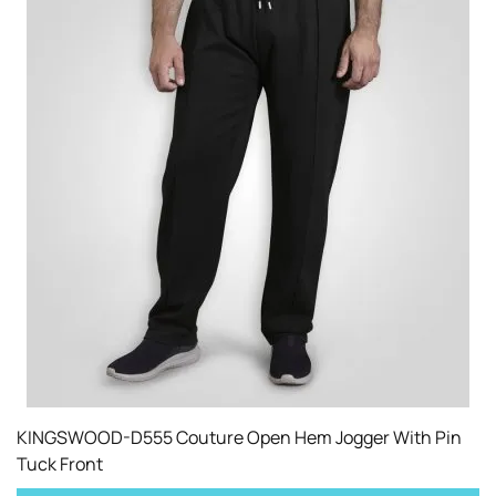
KINGSWOOD-D555 Couture Open Hem Jogger With Pin
Tuck Front