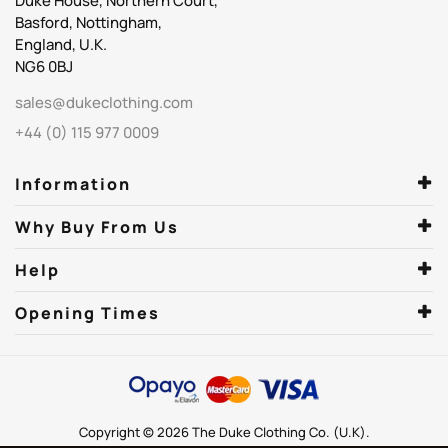
Duke House, Northern Court,
Basford, Nottingham,
England, U.K.
NG6 0BJ
sales@dukeclothing.com
+44 (0) 115 977 0009
Information
Why Buy From Us
Help
Opening Times
Copyright © 2026 The Duke Clothing Co. (U.K).