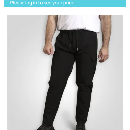
Please log in to see your price