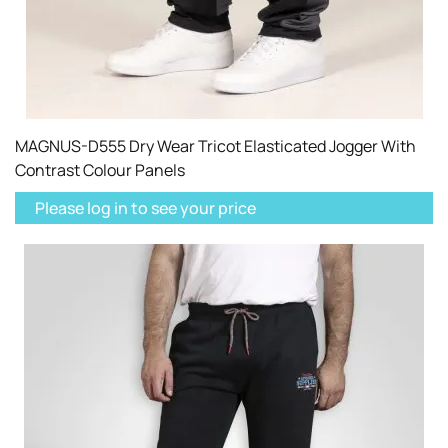
MAGNUS-D555 Dry Wear Tricot Elasticated Jogger With
Contrast Colour Panels
Please log in to see your price