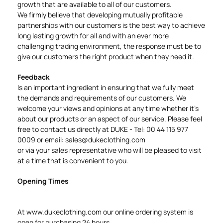
growth that are available to all of our customers.
We firmly believe that developing mutually profitable
partnerships with our customers is the best way to achieve
long lasting growth for all and with an ever more
challenging trading environment, the response must be to
give our customers the right product when they need it.
Feedback
Is an important ingredient in ensuring that we fully meet
the demands and requirements of our customers. We
welcome your views and opinions at any time whether it's
about our products or an aspect of our service. Please feel
free to contact us directly at DUKE - Tel: 00 44 115 977
0009 or email:
sales@dukeclothing.com
or via your sales representative who will be pleased to visit
at a time that is convenient to you.
Opening Times
At
www.dukeclothing.com
our online ordering system is
open for purchasing 24 hours.