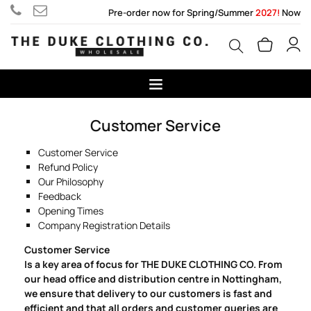
Pre-order now for Spring/Summer
2027!
Now
Customer Service
Customer Service
Refund Policy
Our Philosophy
Feedback
Opening Times
Company Registration Details
Customer Service
Is a key area of focus for THE DUKE CLOTHING CO. From
our head office and distribution centre in Nottingham,
we ensure that delivery to our customers is fast and
efficient and that all orders and customer queries are