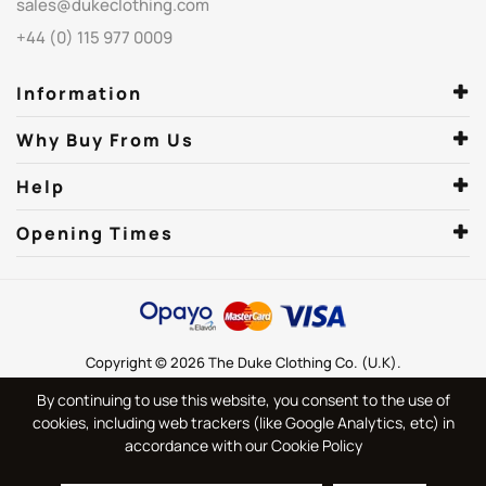
sales@dukeclothing.com
+44 (0) 115 977 0009
Information
Why Buy From Us
Help
Opening Times
Copyright © 2026 The Duke Clothing Co. (U.K).
By continuing to use this website, you consent to the use of
cookies, including web trackers (like Google Analytics, etc) in
accordance with our Cookie Policy