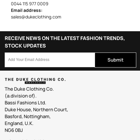
0044 115 977 0009
Email address:
sales@dukeclothing.com
RECEIVE NEWS ON THE LATEST FASHION TRENDS,
STOCK UPDATES
Submit
The Duke Clothing Co.
(a.division of).
Bassi Fashions Ltd.
Duke House, Northern Court,
Basford, Nottingham,
England, U.K.
NG6 0BJ