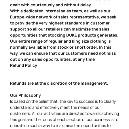
dealt with courteously and without delay.
With a dedicated internal sales team, as well as our
Europe-wide network of sales representative, we seek
to provide the very highest standards in customer
support so all our retailers can maximise the sales
opportunities that stocking DUKE products generates.
Our entire range of regular and king size clothing is
normally available from stock or short order. In this
way, we can ensure that our customers need not miss
out on any sales opportunities, at any time
Refund Policy
Refunds are at the discretion of the management.
Our Philosophy
Is based on the belief that, the key to success is to clearly
understand and effectively meet the needs of our
customers. All our activities are directed towards achieving
this goal and the focus of each section of our business is to
operate in such a way to maximise the opportunities for