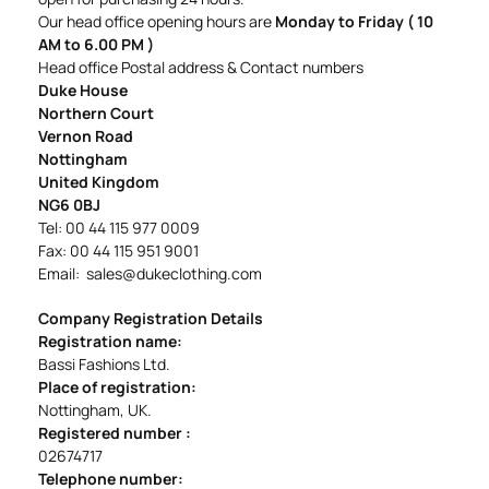
Our head office opening hours are
Monday to Friday (
10
AM to 6.00 PM )
Head office Postal address & Contact numbers
Duke House
Northern Court
Vernon Road
Nottingham
United Kingdom
NG6 0BJ
Tel: 00 44 115 977 0009
Fax: 00 44 115 951 9001
Email:
sales@dukeclothing.com
Company Registration Details
Registration name:
Bassi Fashions Ltd.
Place of registration:
Nottingham, UK.
Registered number :
02674717
Telephone number: