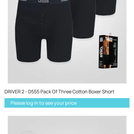
DRIVER 2 - D555 Pack Of Three Cotton Boxer Short
Please log in to see your price