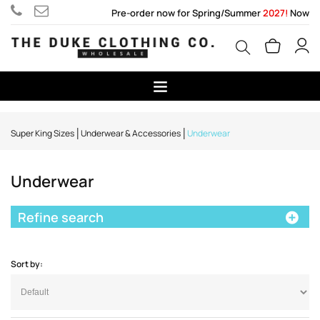
Pre-order now for Spring/Summer
2027!
Now
Super King Sizes
Underwear & Accessories
Underwear
Underwear
Refine search
Sort by: