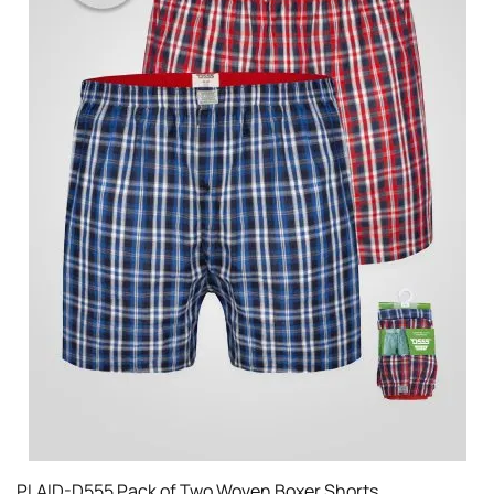
PLAID-D555 Pack of Two Woven Boxer Shorts