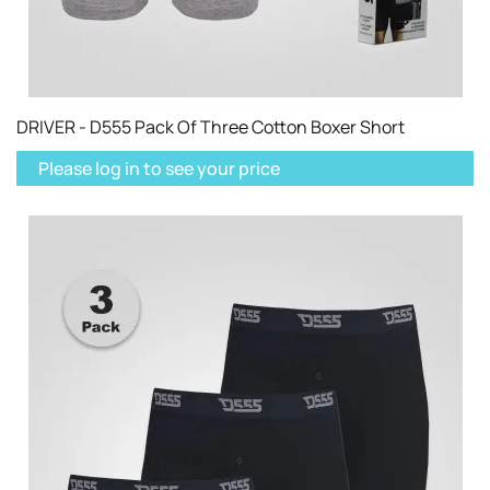
DRIVER - D555 Pack Of Three Cotton Boxer Short
Please log in to see your price