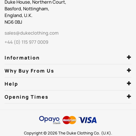
Duke House, Northern Court,
Basford, Nottingham,
England, U.K.
NG6 0BJ
sales@dukeclothing.com
+44 (0) 115 977 0009
Information
Why Buy From Us
Help
Opening Times
Copyright © 2026 The Duke Clothing Co. (U.K).