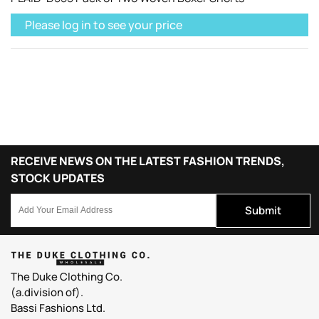
Please log in to see your price
RECEIVE NEWS ON THE LATEST FASHION TRENDS,
STOCK UPDATES
Submit
The Duke Clothing Co.
(a.division of).
Bassi Fashions Ltd.