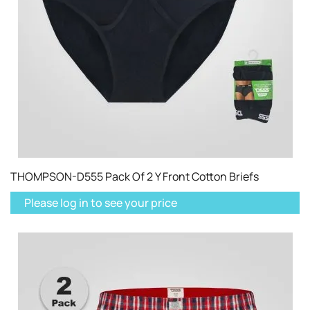
THOMPSON-D555 Pack Of 2 Y Front Cotton Briefs
Please log in to see your price