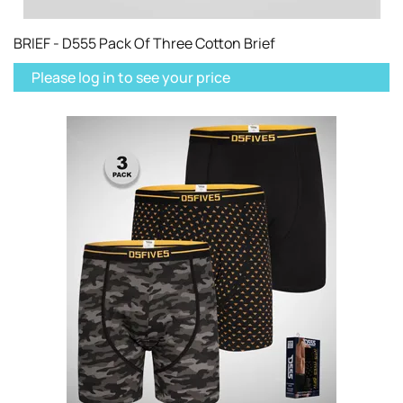
BRIEF - D555 Pack Of Three Cotton Brief
Please log in to see your price