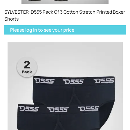
SYLVESTER-D555 Pack Of 3 Cotton Stretch Printed Boxer
Shorts
Please log in to see your price