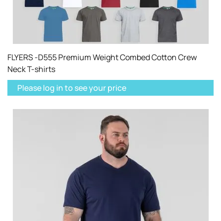
FLYERS -D555 Premium Weight Combed Cotton Crew
Neck T-shirts
Please log in to see your price