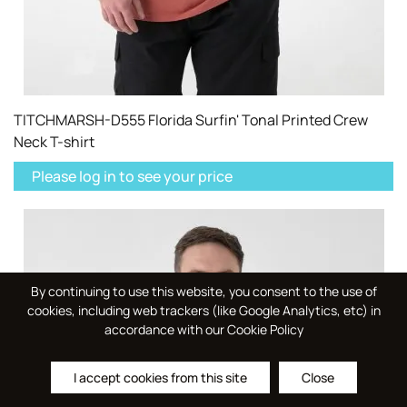
TITCHMARSH-D555 Florida Surfin' Tonal Printed Crew
Neck T-shirt
Please log in to see your price
By continuing to use this website, you consent to the use of
cookies, including web trackers (like Google Analytics, etc) in
accordance with our Cookie Policy
I accept cookies from this site
Close