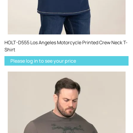
HOLT-D555 Los Angeles Motorcycle Printed Crew Neck T-
Shirt
Please log in to see your price