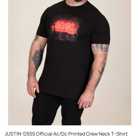
JUSTIN-D555 Official Ac/Dc Printed Crew Neck T-Shirt