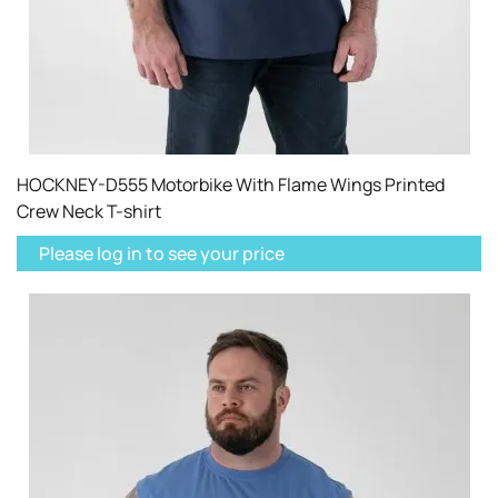
HOCKNEY-D555 Motorbike With Flame Wings Printed
Crew Neck T-shirt
Please log in to see your price