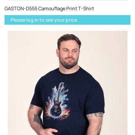
GASTON-D555 Camouflage Print T-Shirt
Please log in to see your price