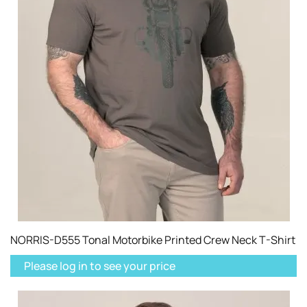
NORRIS-D555 Tonal Motorbike Printed Crew Neck T-Shirt
Please log in to see your price