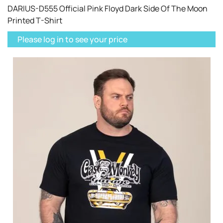
DARIUS-D555 Official Pink Floyd Dark Side Of The Moon
Printed T-Shirt
Please log in to see your price