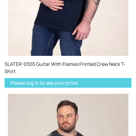
SLATER-D555 Guitar With Flames Printed Crew Neck T-
Shirt
Please log in to see your price