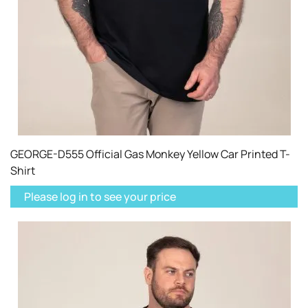
GEORGE-D555 Official Gas Monkey Yellow Car Printed T-
Shirt
Please log in to see your price