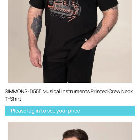
SIMMONS-D555 Musical Instruments Printed Crew Neck
T-Shirt
Please log in to see your price