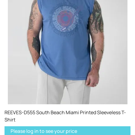
REEVES-D555 South Beach Miami Printed Sleeveless T-
Shirt
Please log in to see your price