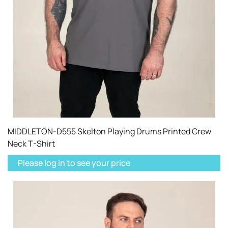
MIDDLETON-D555 Skelton Playing Drums Printed Crew
Neck T-Shirt
Please log in to see your price