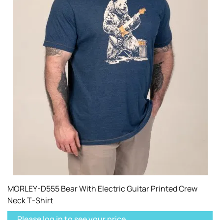
MORLEY-D555 Bear With Electric Guitar Printed Crew
Neck T-Shirt
Please log in to see your price