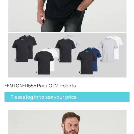
FENTON-D555 Pack Of 2 T-shirts
Please log in to see your price