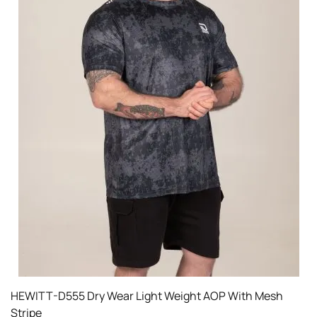
HEWITT-D555 Dry Wear Light Weight AOP With Mesh
Stripe