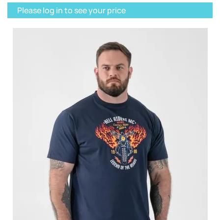
Please log in to see your price