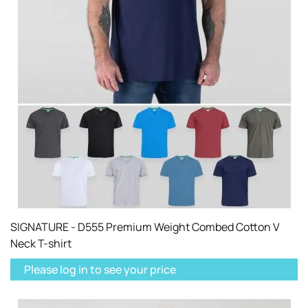
SIGNATURE - D555 Premium Weight Combed Cotton V
Neck T-shirt
Please log in to see your price