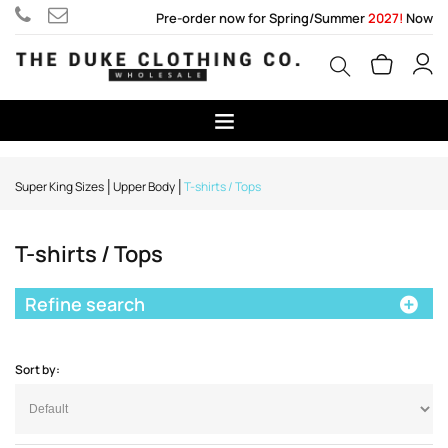
Pre-order now for Spring/Summer
2027!
Now
Super King Sizes
Upper Body
T-shirts / Tops
T-shirts / Tops
Refine search
Sort by: