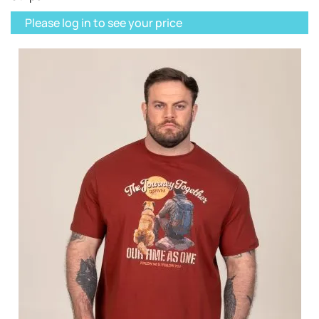
Please log in to see your price