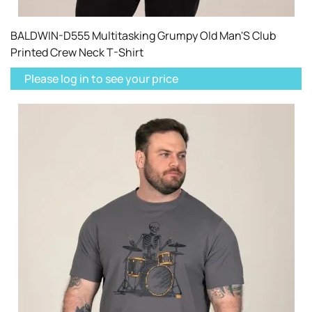
BALDWIN-D555 Multitasking Grumpy Old Man'S Club
Printed Crew Neck T-Shirt
Please log in to see your price