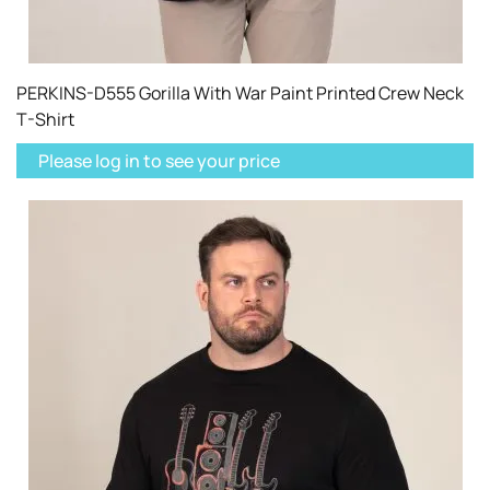
PERKINS-D555 Gorilla With War Paint Printed Crew Neck
T-Shirt
Please log in to see your price