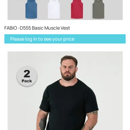
FABIO -D555 Basic Muscle Vest
Please log in to see your price