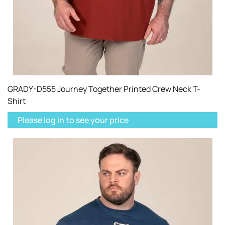
GRADY-D555 Journey Together Printed Crew Neck T-
Shirt
Please log in to see your price