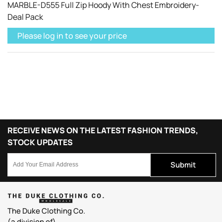
MARBLE-D555 Full Zip Hoody With Chest Embroidery-
Deal Pack
Please log in to see your price
RECEIVE NEWS ON THE LATEST FASHION TRENDS,
STOCK UPDATES
Submit
The Duke Clothing Co.
(a.division of).