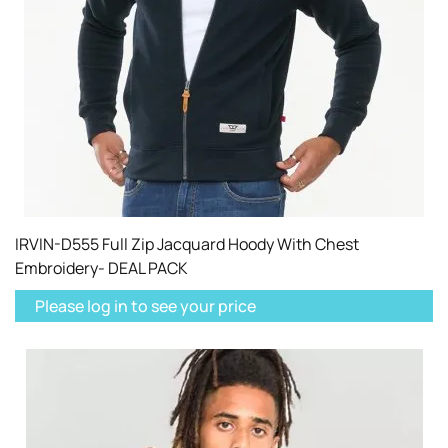
IRVIN-D555 Full Zip Jacquard Hoody With Chest
Embroidery- DEAL PACK
Please log in to see your price