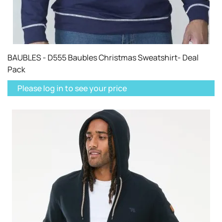
BAUBLES - D555 Baubles Christmas Sweatshirt- Deal
Pack
Please log in to see your price