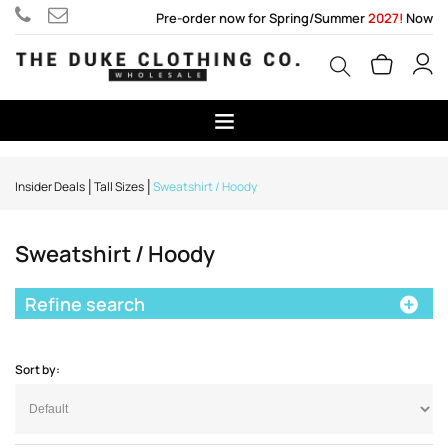
Pre-order now for Spring/Summer
2027!
Now
Insider Deals
Tall Sizes
Sweatshirt / Hoody
Sweatshirt / Hoody
Refine search
Sort by: