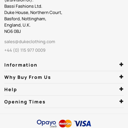
Bassi Fashions Ltd.
Duke House, Northern Court,
Basford, Nottingham,
England, U.K.
NG6 0BJ
sales@dukeclothing.com
+44 (0) 115 977 0009
Information
Why Buy From Us
Help
Opening Times