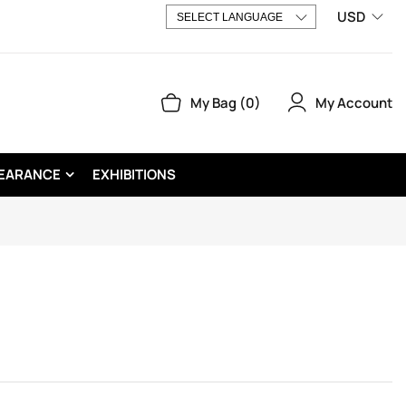
USD
My Account
My Bag
0
EARANCE
EXHIBITIONS