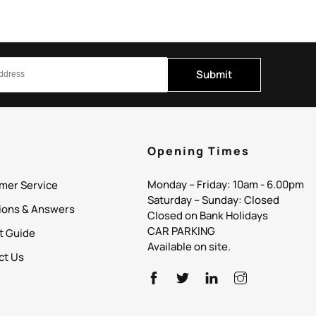
Submit
p
Opening Times
Monday – Friday: 10am - 6.00pm
mer Service
Saturday – Sunday: Closed
ions & Answers
Closed on Bank Holidays
CAR PARKING
it Guide
Available on site.
ct Us