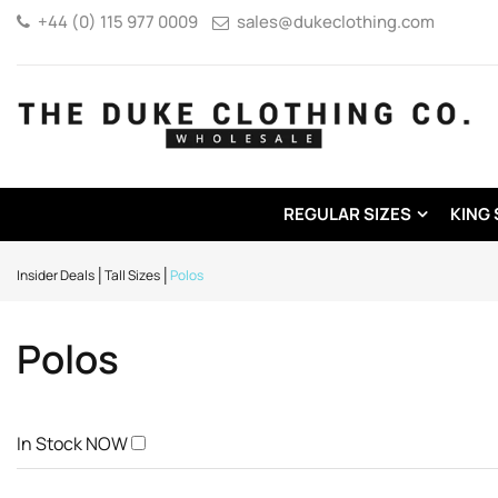
+44 (0) 115 977 0009
sales@dukeclothing.com
REGULAR SIZES
KING 
Insider Deals
Tall Sizes
Polos
Polos
In Stock NOW