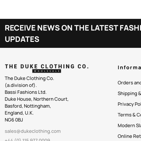
RECEIVE NEWS ON THE LATEST FASH
UPDATES
Informa
The Duke Clothing Co.
Orders an
(a.division of).
Bassi Fashions Ltd.
Shipping 
Duke House, Northern Court,
Privacy Po
Basford, Nottingham,
England, U.K.
Terms & C
NG6 0BJ
Modern Sl
sales@dukeclothing.com
Online Ret
+44 (0) 115 977 0009