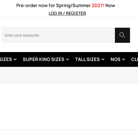
Pre-order now for Spring/Summer
2027!
Now
LOG IN / REGISTER
SIZES
SUPER KING SIZES
TALL SIZES
NOS
CL