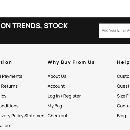
ION TRENDS, STOCK
tion
Why Buy From Us
Hel
d Payments
About Us
Custo
& Returns
Account
Quest
licy
Log in / Register
Size F
onditions
My Bag
Conta
avery Policy Statement
Checkout
Blog
ailers