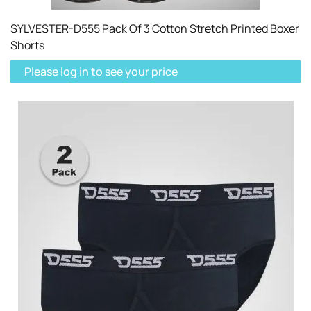
SYLVESTER-D555 Pack Of 3 Cotton Stretch Printed Boxer
Shorts
Please log in to see your price