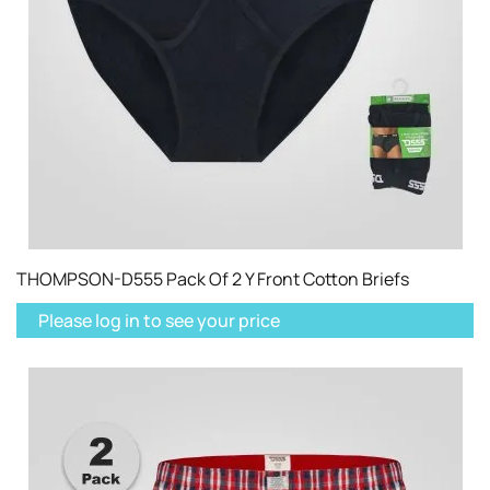
THOMPSON-D555 Pack Of 2 Y Front Cotton Briefs
Please log in to see your price