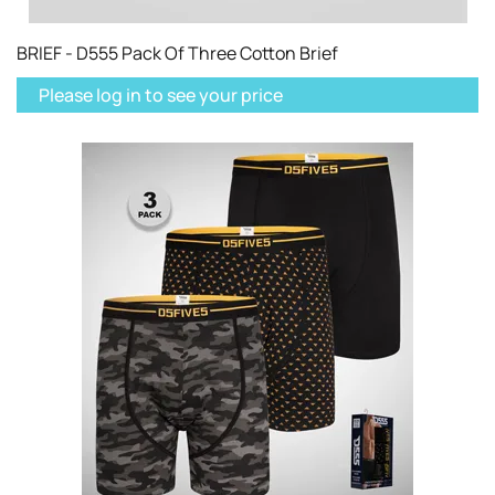
BRIEF - D555 Pack Of Three Cotton Brief
Please log in to see your price