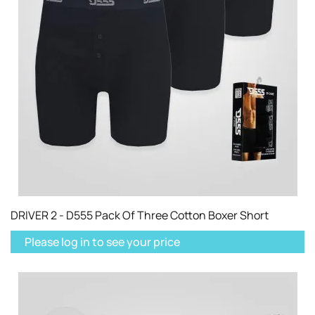
DRIVER 2 - D555 Pack Of Three Cotton Boxer Short
Please log in to see your price