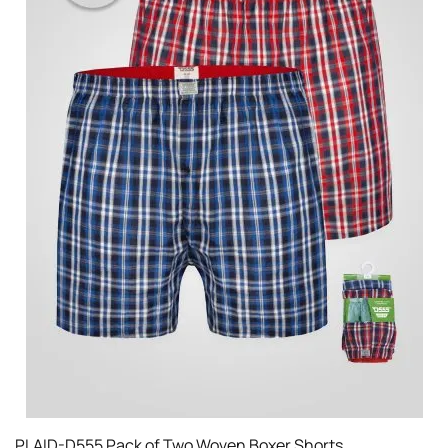
PLAID-D555 Pack of Two Woven Boxer Shorts