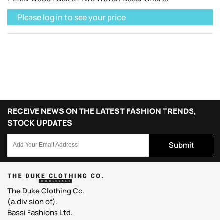
Please log in to see your price
RECEIVE NEWS ON THE LATEST FASHION TRENDS,
STOCK UPDATES
Submit
The Duke Clothing Co.
(a.division of).
Bassi Fashions Ltd.