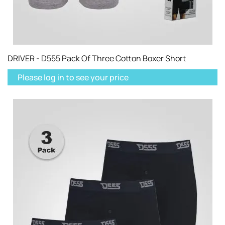
DRIVER - D555 Pack Of Three Cotton Boxer Short
Please log in to see your price