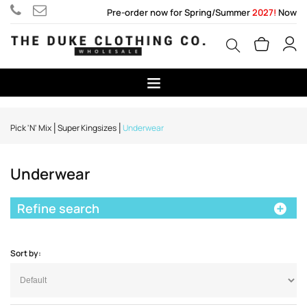
Pre-order now for Spring/Summer
2027!
Now
Pick 'N' Mix
Super Kingsizes
Underwear
Underwear
Refine search
Sort by: