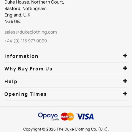
Duke House, Northern Court,
Basford, Nottingham,
England, U.K.
NG6 0BJ
sales@dukeclothing.com
+44 (0) 115 977 0009
Information
Why Buy From Us
Help
Opening Times
Copyright © 2026 The Duke Clothing Co. (U.K).