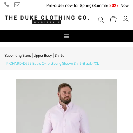
Pre-order now for Spring/Summer
2027!
Now
Super King Sizes
Upper Body
Shirts
RICHARD-D555 Basic Oxford Long Sleeve Shirt-Black-7XL