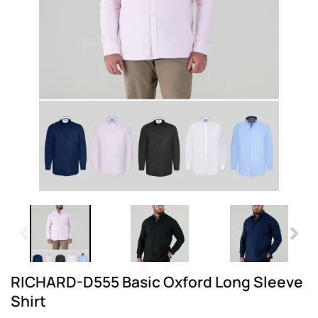
RICHARD-D555 Basic Oxford Long Sleeve
Shirt