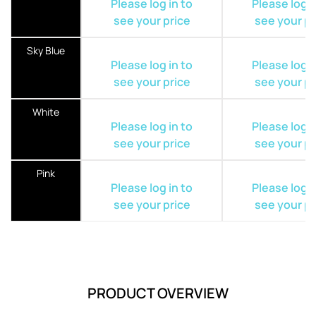
Please log in to
Please log i
see your price
see your pr
Sky Blue
Please log in to
Please log i
see your price
see your pr
White
Please log in to
Please log i
see your price
see your pr
Pink
Please log in to
Please log i
see your price
see your pr
PRODUCT OVERVIEW