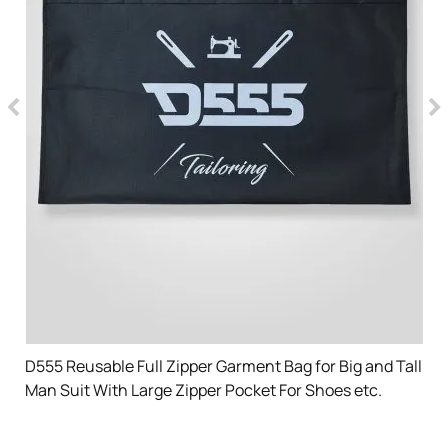
D555 Reusable Full Zipper Garment Bag for Big and Tall
Man Suit With Large Zipper Pocket For Shoes etc.