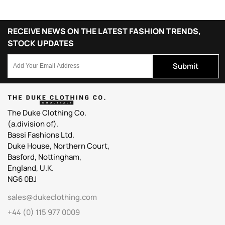
RECEIVE NEWS ON THE LATEST FASHION TRENDS,
STOCK UPDATES
Submit
The Duke Clothing Co.
(a.division of).
Bassi Fashions Ltd.
Duke House, Northern Court,
Basford, Nottingham,
England, U.K.
NG6 0BJ
sales@dukeclothing.com
+44 (0) 115 977 0009