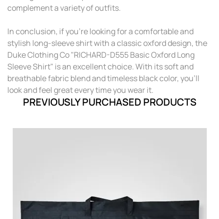
complement a variety of outfits.
In conclusion, if you're looking for a comfortable and
stylish long-sleeve shirt with a classic oxford design, the
Duke Clothing Co "RICHARD-D555 Basic Oxford Long
Sleeve Shirt" is an excellent choice. With its soft and
breathable fabric blend and timeless black color, you'll
look and feel great every time you wear it.
PREVIOUSLY PURCHASED PRODUCTS