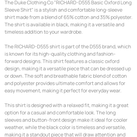
The Duke Clothing Co "RICHARD-D555 Basic Oxford Long
Sleeve Shirt" is a stylish and comfortable long-sleeve
shirt made from a blend of 65% cotton and 35% polyester.
The shirt is available in black, making it a versatile and
timeless addition to your wardrobe.
The RICHARD-D555 shirt is part of the D555 brand, which
is known for its high-quality clothing and fashion-
forward designs. This shirt features a classic oxford
design, making it a versatile piece that can be dressed up
or down. The soft and breathable fabric blend of cotton
and polyester provides ultimate comfort and allows for
easy movement, making it perfect for everyday wear.
This shirt is designed with a relaxed fit, making it a great
option for a casual and comfortable look. The long
sleeves and button-front design make it ideal for cooler
weather, while the black color is timeless and versatile,
making it a standout piece that will draw attention and