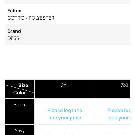
Fabric
COTTON POLYESTER
Brand
D555
Size
2XL
3XL
Color
Black
Please log in to
Please log i
see your price
see your pr
Navy