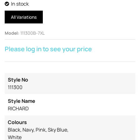
In stock
All Variations
Model
:
111300B-7XL
Please log in to see your price
Style No
111300
Style Name
RICHARD
Colours
Black, Navy, Pink, Sky Blue,
White