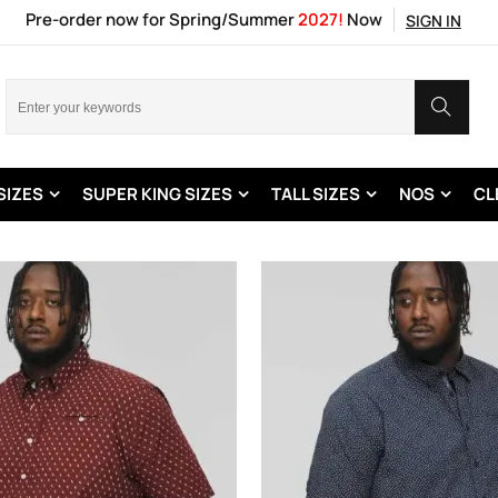
Pre-order now for Spring/Summer
2027!
Now
SIGN IN
SIZES
SUPER KING SIZES
TALL SIZES
NOS
CL