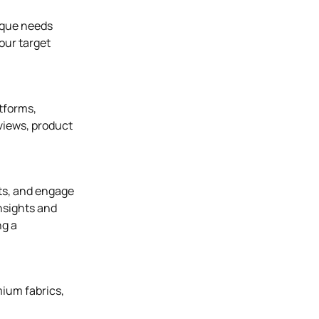
nique needs
our target
atforms,
eviews, product
nts, and engage
insights and
ng a
mium fabrics,