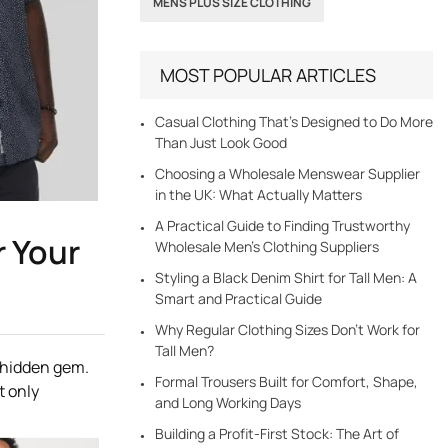
MENS PLUS SIZE CLOTHING
MOST POPULAR ARTICLES
Casual Clothing That’s Designed to Do More
Than Just Look Good
Choosing a Wholesale Menswear Supplier
in the UK: What Actually Matters
A Practical Guide to Finding Trustworthy
r Your
Wholesale Men’s Clothing Suppliers
Styling a Black Denim Shirt for Tall Men: A
Smart and Practical Guide
Why Regular Clothing Sizes Don’t Work for
Tall Men?
a hidden gem.
Formal Trousers Built for Comfort, Shape,
t only
and Long Working Days
Building a Profit-First Stock: The Art of