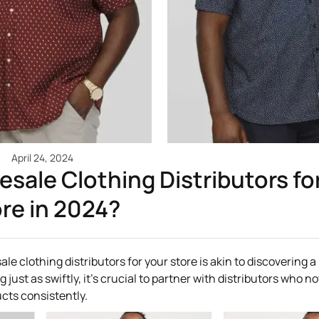
April 24, 2024
sale Clothing Distributors fo
re in 2024?
ale clothing distributors for your store is akin to discovering 
st as swiftly, it's crucial to partner with distributors who no
ucts consistently.