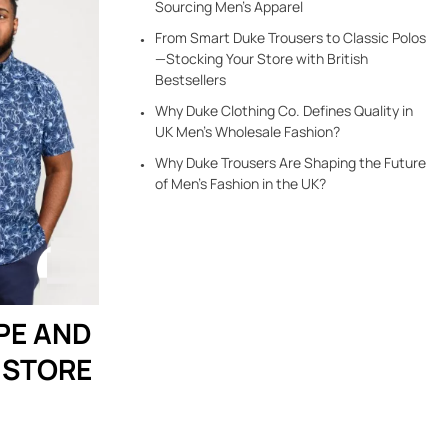
Sourcing Men’s Apparel
From Smart Duke Trousers to Classic Polos
—Stocking Your Store with British
Bestsellers
Why Duke Clothing Co. Defines Quality in
UK Men’s Wholesale Fashion?
Why Duke Trousers Are Shaping the Future
of Men’s Fashion in the UK?
PE AND
 STORE