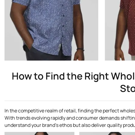
How to Find the Right Whole
Sto
In the competitive realm of retail, finding the perfect wholes
With trends evolving rapidly and consumer demands shifting ju
understand your brand's ethos but also deliver quality prod