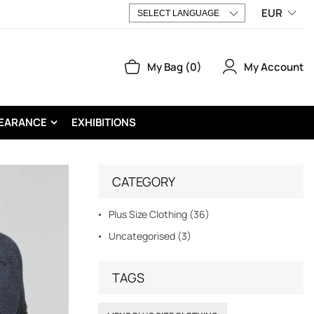
EUR
My Account
My Bag
0
EARANCE
EXHIBITIONS
CATEGORY
Plus Size Clothing (36)
Uncategorised (3)
TAGS