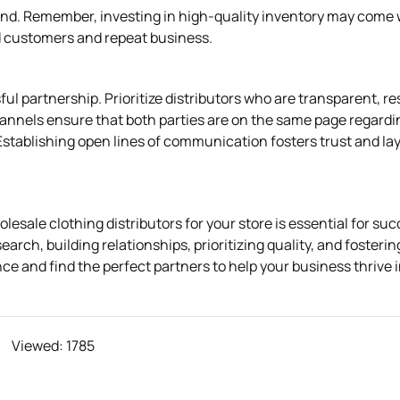
hand. Remember, investing in high-quality inventory may come 
fied customers and repeat business.
l partnership. Prioritize distributors who are transparent, r
nnels ensure that both parties are on the same page regardi
 Establishing open lines of communication fosters trust and la
olesale clothing distributors for your store is essential for suc
rch, building relationships, prioritizing quality, and fosteri
 and find the perfect partners to help your business thrive 
Viewed: 1785