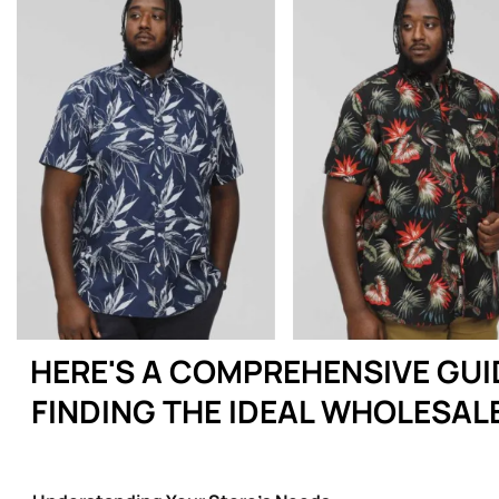
HERE'S A COMPREHENSIVE GUI
FINDING THE IDEAL WHOLESAL