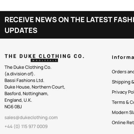
RECEIVE NEWS ON THE LATEST FASH
UPDATES
Informa
The Duke Clothing Co.
Orders an
(a.division of).
Bassi Fashions Ltd.
Shipping 
Duke House, Northern Court,
Privacy Po
Basford, Nottingham,
England, U.K.
Terms & C
NG6 0BJ
Modern Sl
sales@dukeclothing.com
Online Ret
+44 (0) 115 977 0009