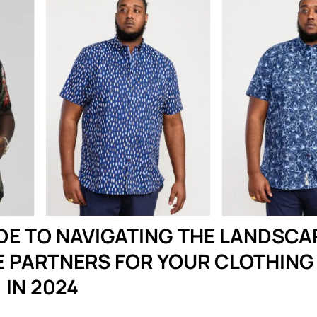
DE TO NAVIGATING THE LANDSCA
E PARTNERS FOR YOUR CLOTHING
IN 2024