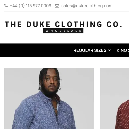
+44 (0) 115 977 0009
sales@dukeclothing.com
REGULAR SIZES
KING 