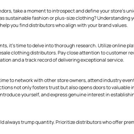
endors, take a moment to introspect and define your store's u
 as sustainable fashion or plus-size clothing? Understanding y
elp you find distributors who align with your brand values.
s, it's time to delve into thorough research. Utilize online pl
esale clothing distributors. Pay close attention to customer r
putation and a track record of delivering exceptional service.
e time to network with other store owners, attend industry eve
ctions not only fosters trust but also opens doors to valuable 
 introduce yourself, and express genuine interest in establishi
d always trump quantity. Prioritize distributors who offer pre