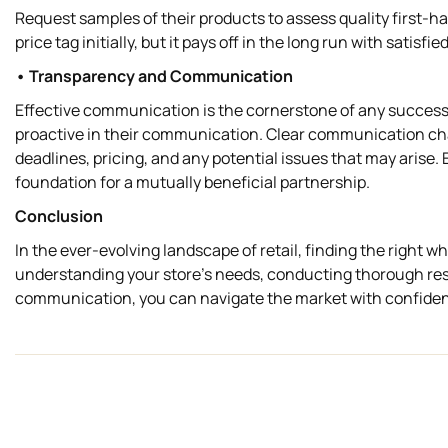
Request samples of their products to assess quality first-
price tag initially, but it pays off in the long run with satis
• Transparency and Communication
Effective communication is the cornerstone of any successfu
proactive in their communication. Clear communication cha
deadlines, pricing, and any potential issues that may arise.
foundation for a mutually beneficial partnership.
Conclusion
In the ever-evolving landscape of retail, finding the right wh
understanding your store's needs, conducting thorough resea
communication, you can navigate the market with confidence