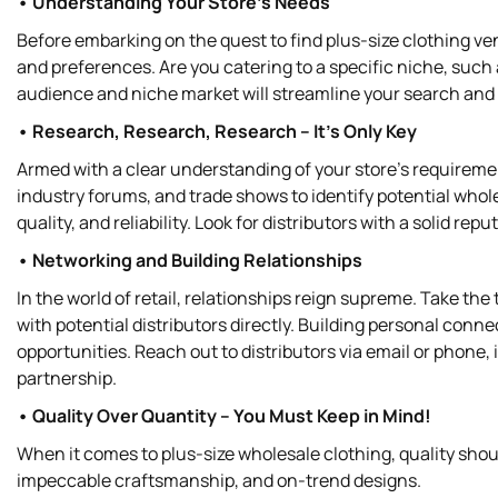
• Understanding Your Store's Needs
Before embarking on the quest to find plus-size clothing v
and preferences. Are you catering to a specific niche, such
audience and niche market will streamline your search and h
• Research, Research, Research – It’s Only Key
Armed with a clear understanding of your store's requirement
industry forums, and trade shows to identify potential whol
quality, and reliability. Look for distributors with a solid re
• Networking and Building Relationships
In the world of retail, relationships reign supreme. Take th
with potential distributors directly. Building personal conne
opportunities. Reach out to distributors via email or phone,
partnership.
• Quality Over Quantity – You Must Keep in Mind!
When it comes to plus-size wholesale clothing, quality shoul
impeccable craftsmanship, and on-trend designs.