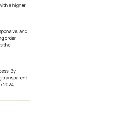
with a higher
esponsive, and
ng order
ys the
cess. By
ng transparent
in 2024.