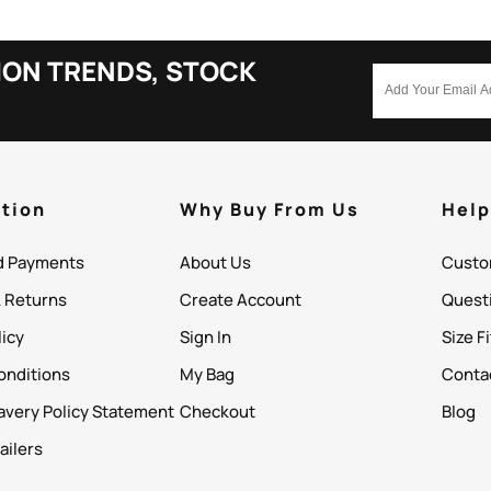
ION TRENDS, STOCK
tion
Why Buy From Us
Hel
d Payments
About Us
Custo
& Returns
Create Account
Quest
licy
Sign In
Size F
onditions
My Bag
Conta
avery Policy Statement
Checkout
Blog
ailers