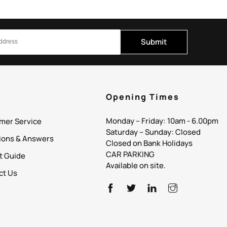
Submit
p
Opening Times
Monday – Friday: 10am - 6.00pm
mer Service
Saturday – Sunday: Closed
ions & Answers
Closed on Bank Holidays
CAR PARKING
it Guide
Available on site.
ct Us