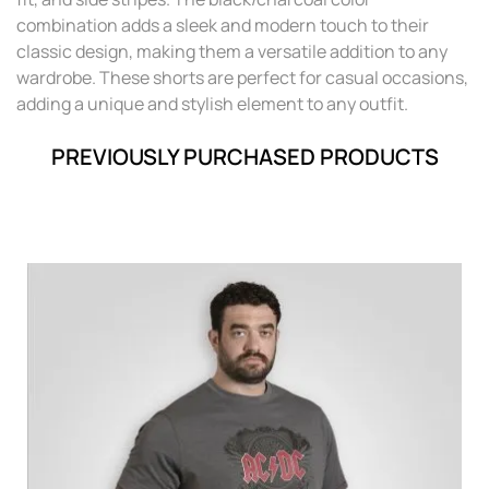
combination adds a sleek and modern touch to their
classic design, making them a versatile addition to any
wardrobe. These shorts are perfect for casual occasions,
adding a unique and stylish element to any outfit.
PREVIOUSLY PURCHASED PRODUCTS