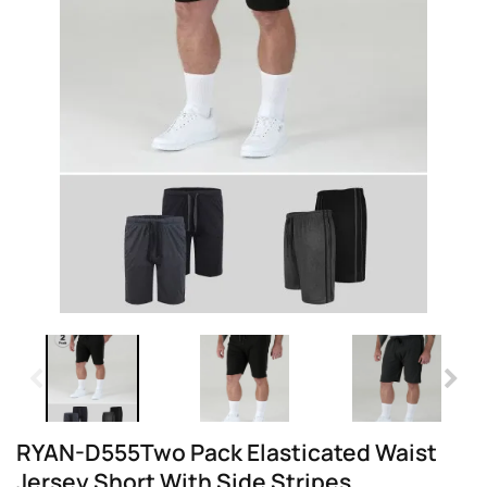
RYAN-D555Two Pack Elasticated Waist
Jersey Short With Side Stripes