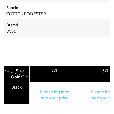
Fabric
COTTON POLYESTER
Brand
D555
Size
2XL
3XL
Color
Black
Please log in to
Please log i
see your price
see your pr