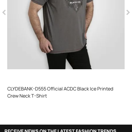
CLYDEBANK-D555 Official ACDC Black Ice Printed
Crew Neck T-Shirt
RECEIVE NEWS ON THE LATEST FASHION TRENDS,