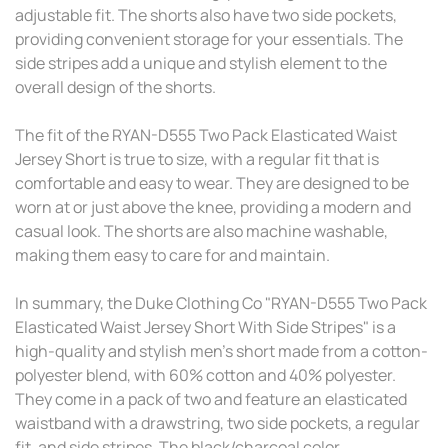
adjustable fit. The shorts also have two side pockets,
providing convenient storage for your essentials. The
side stripes add a unique and stylish element to the
overall design of the shorts.
The fit of the RYAN-D555 Two Pack Elasticated Waist
Jersey Short is true to size, with a regular fit that is
comfortable and easy to wear. They are designed to be
worn at or just above the knee, providing a modern and
casual look. The shorts are also machine washable,
making them easy to care for and maintain.
In summary, the Duke Clothing Co "RYAN-D555 Two Pack
Elasticated Waist Jersey Short With Side Stripes" is a
high-quality and stylish men's short made from a cotton-
polyester blend, with 60% cotton and 40% polyester.
They come in a pack of two and feature an elasticated
waistband with a drawstring, two side pockets, a regular
fit, and side stripes. The black/charcoal color