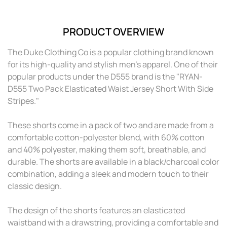
PRODUCT OVERVIEW
The Duke Clothing Co is a popular clothing brand known
for its high-quality and stylish men's apparel. One of their
popular products under the D555 brand is the "RYAN-
D555 Two Pack Elasticated Waist Jersey Short With Side
Stripes."
These shorts come in a pack of two and are made from a
comfortable cotton-polyester blend, with 60% cotton
and 40% polyester, making them soft, breathable, and
durable. The shorts are available in a black/charcoal color
combination, adding a sleek and modern touch to their
classic design.
The design of the shorts features an elasticated
waistband with a drawstring, providing a comfortable and