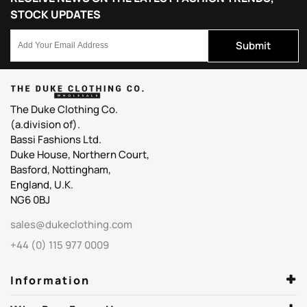
STOCK UPDATES
Submit
The Duke Clothing Co.
(a.division of).
Bassi Fashions Ltd.
Duke House, Northern Court,
Basford, Nottingham,
England, U.K.
NG6 0BJ
sales@dukeclothing.com
+44 (0) 115 977 0009
Information