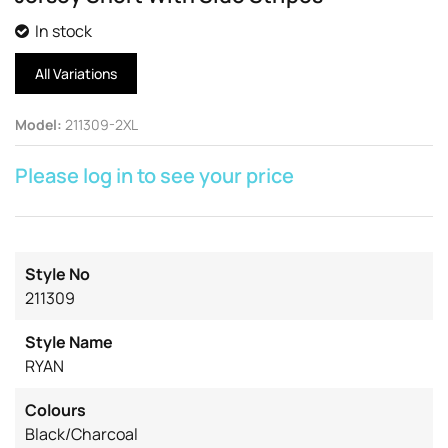
In stock
All Variations
Model
:
211309-2XL
Please log in to see your price
Style No
211309
Style Name
RYAN
Colours
Black/Charcoal