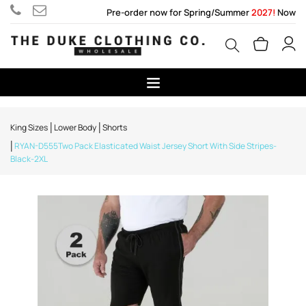
Pre-order now for Spring/Summer
2027!
Now
King Sizes
Lower Body
Shorts
RYAN-D555Two Pack Elasticated Waist Jersey Short With Side Stripes-
Black-2XL