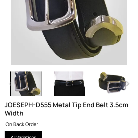
JOESEPH-D555 Metal Tip End Belt 3.5cm
Width
On Back Order
All Variations