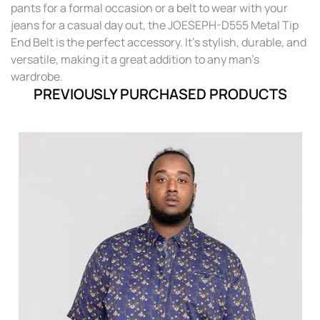
pants for a formal occasion or a belt to wear with your
jeans for a casual day out, the JOESEPH-D555 Metal Tip
End Belt is the perfect accessory. It's stylish, durable, and
versatile, making it a great addition to any man's
wardrobe.
PREVIOUSLY PURCHASED PRODUCTS