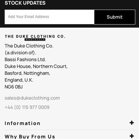
STOCK UPDATES
Submit
The Duke Clothing Co.
(a.division of).
Bassi Fashions Ltd.
Duke House, Northern Court,
Basford, Nottingham,
England, U.K.
NG6 0BJ
sales@dukeclothing.com
+44 (0) 115 977 0009
Information
Why Buy From Us