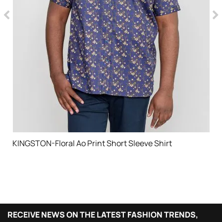
KINGSTON-Floral Ao Print Short Sleeve Shirt
RECEIVE NEWS ON THE LATEST FASHION TRENDS,