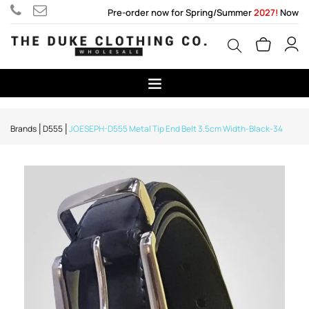
Pre-order now for Spring/Summer
2027!
Now
Brands
D555
JOESEPH-D555 Metal Tip End Belt 3.5cm Width-Black-34