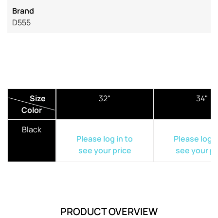
Brand
D555
Size
32"
34"
Color
Black
Please log in to
Please log i
see your price
see your pr
PRODUCT OVERVIEW