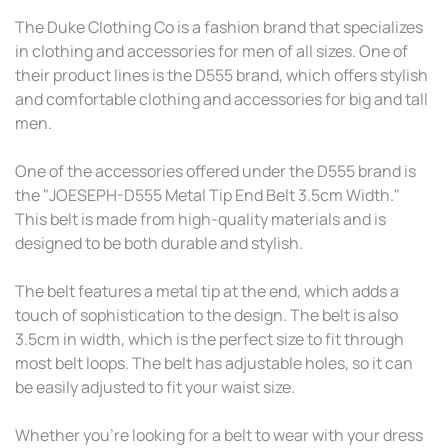
The Duke Clothing Co is a fashion brand that specializes
in clothing and accessories for men of all sizes. One of
their product lines is the D555 brand, which offers stylish
and comfortable clothing and accessories for big and tall
men.
One of the accessories offered under the D555 brand is
the "JOESEPH-D555 Metal Tip End Belt 3.5cm Width."
This belt is made from high-quality materials and is
designed to be both durable and stylish.
The belt features a metal tip at the end, which adds a
touch of sophistication to the design. The belt is also
3.5cm in width, which is the perfect size to fit through
most belt loops. The belt has adjustable holes, so it can
be easily adjusted to fit your waist size.
Whether you're looking for a belt to wear with your dress