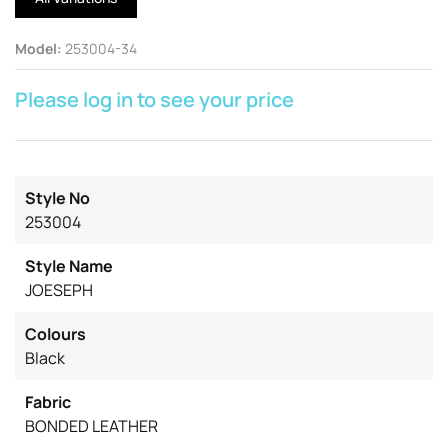
Model
:
253004-34
Please log in to see your price
Style No
253004
Style Name
JOESEPH
Colours
Black
Fabric
BONDED LEATHER