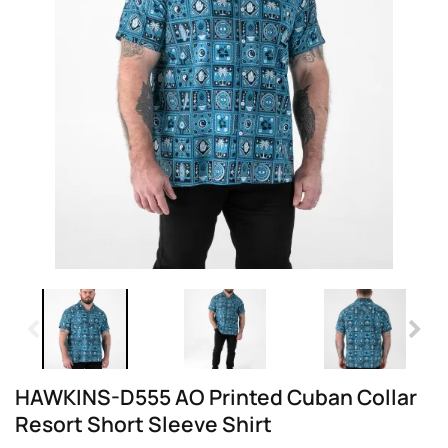
HAWKINS-D555 AO Printed Cuban Collar
Resort Short Sleeve Shirt