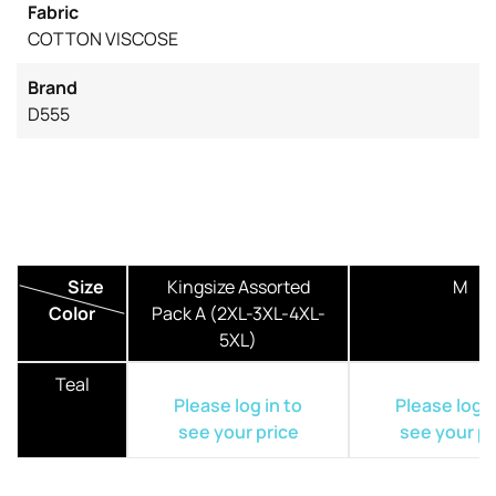
Fabric
COTTON VISCOSE
Brand
D555
Size
Kingsize Assorted
M
Color
Pack A (2XL-3XL-4XL-
5XL)
Teal
Please log in to
Please log i
see your price
see your pr