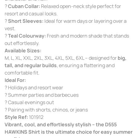
?
Cuban Collar:
Relaxed open-neck style perfect for
resort and casual looks.
?
Short Sleeves:
Ideal for warm days or layering over a
vest.
?
Teal Colourway:
Fresh and modern shade that stands
out effortlessly.
Available Sizes:
M, L, XL, XXL, 2XL, 3XL, 4XL, 5XL, 6XL – designed for
big,
tall, and regular builds
, ensuring a flattering and
comfortable fit.
Ideal For:
? Holidays and resort wear
? Summer parties and barbecues
? Casual evenings out
? Pairing with shorts, chinos, or jeans
Style Ref:
101912
Vibrant, cool, and effortlessly stylish – the D555
HAWKINS Shirt is the ultimate choice for easy summer