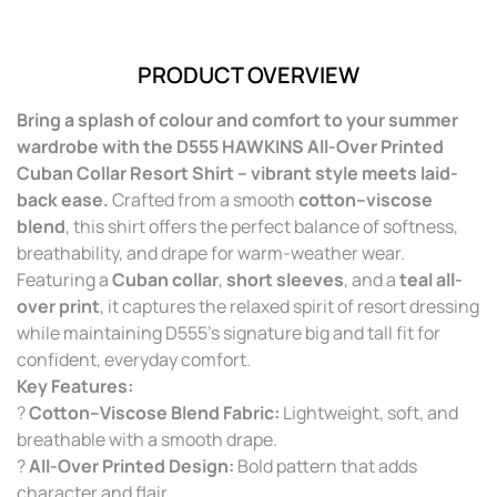
PRODUCT OVERVIEW
Bring a splash of colour and comfort to your summer
wardrobe with the D555 HAWKINS All-Over Printed
Cuban Collar Resort Shirt – vibrant style meets laid-
back ease.
Crafted from a smooth
cotton–viscose
blend
, this shirt offers the perfect balance of softness,
breathability, and drape for warm-weather wear.
Featuring a
Cuban collar
,
short sleeves
, and a
teal all-
over print
, it captures the relaxed spirit of resort dressing
while maintaining D555’s signature big and tall fit for
confident, everyday comfort.
Key Features:
?
Cotton–Viscose Blend Fabric:
Lightweight, soft, and
breathable with a smooth drape.
?
All-Over Printed Design:
Bold pattern that adds
character and flair.