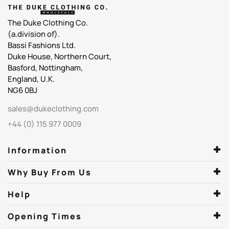
The Duke Clothing Co.
(a.division of).
Bassi Fashions Ltd.
Duke House, Northern Court,
Basford, Nottingham,
England, U.K.
NG6 0BJ
sales@dukeclothing.com
+44 (0) 115 977 0009
Information
Why Buy From Us
Help
Opening Times