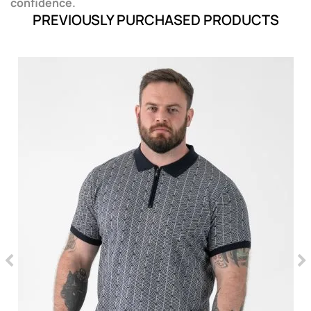
confidence.
PREVIOUSLY PURCHASED PRODUCTS