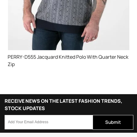
PERRY-D555 Jacquard Knitted Polo With Quarter Neck
Zip
RECEIVE NEWS ON THE LATEST FASHION TRENDS,
STOCK UPDATES
Submit