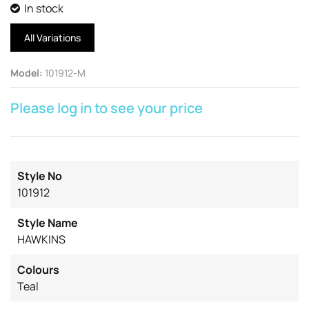
In stock
All Variations
Model
:
101912-M
Please log in to see your price
Style No
101912
Style Name
HAWKINS
Colours
Teal