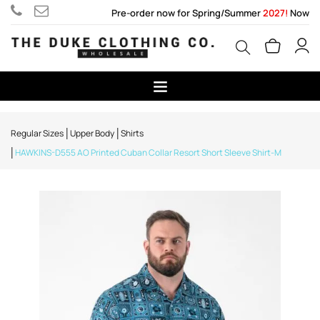
Pre-order now for Spring/Summer
2027!
Now
Regular Sizes
Upper Body
Shirts
HAWKINS-D555 AO Printed Cuban Collar Resort Short Sleeve Shirt-M