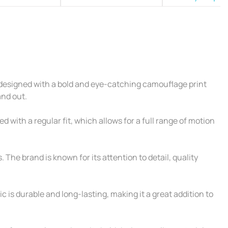
 designed with a bold and eye-catching camouflage print
and out.
 with a regular fit, which allows for a full range of motion
. The brand is known for its attention to detail, quality
c is durable and long-lasting, making it a great addition to