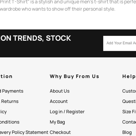
T-Shirt" is a stylish and unique men's t-shirt that is perfect
s wardrobe who wants to show off their personal style.
ION TRENDS, STOCK
tion
Why Buy From Us
Hel
d Payments
About Us
Custo
& Returns
Account
Quest
licy
Log in / Register
Size F
onditions
My Bag
Conta
avery Policy Statement
Checkout
Blog