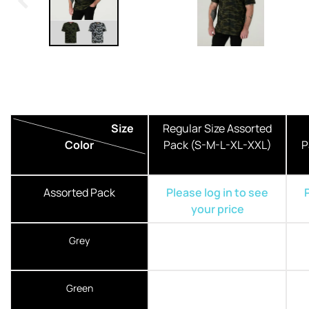
Size
Regular Size Assorted
Color
Pack (S-M-L-XL-XXL)
P
Assorted Pack
Please log in to see
your price
Grey
Green