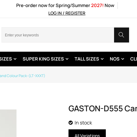
Pre-order now for Spring/Summer
2027!
Now
LOG IN / REGISTER
SIZES
SUPER KING SIZES
TALL SIZES
NOS
CL
 and Colour Pack-(LT-XXXT)
GASTON-D555 Camo
In stock
All Variations