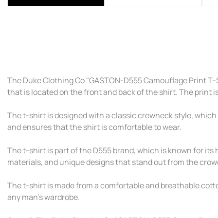
The Duke Clothing Co "GASTON-D555 Camouflage Print T-Shir
that is located on the front and back of the shirt. The print 
The t-shirt is designed with a classic crewneck style, which 
and ensures that the shirt is comfortable to wear.
The t-shirt is part of the D555 brand, which is known for its h
materials, and unique designs that stand out from the crow
The t-shirt is made from a comfortable and breathable cotton 
any man's wardrobe.