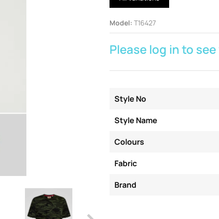
Model
:
T16427
Please log in to see
Style No
Style Name
Colours
Fabric
Brand