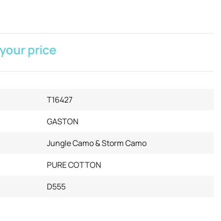
 your price
T16427
GASTON
Jungle Camo & Storm Camo
PURE COTTON
D555