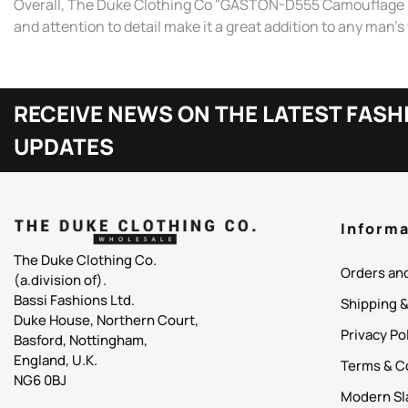
Overall, The Duke Clothing Co "GASTON-D555 Camouflage Print 
and attention to detail make it a great addition to any man'
RECEIVE NEWS ON THE LATEST FASH
UPDATES
Informa
The Duke Clothing Co.
Orders an
(a.division of).
Bassi Fashions Ltd.
Shipping 
Duke House, Northern Court,
Privacy Po
Basford, Nottingham,
England, U.K.
Terms & C
NG6 0BJ
Modern Sl