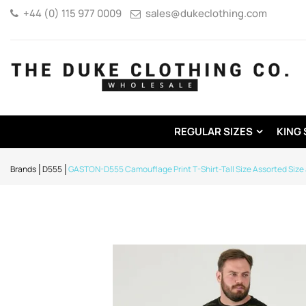
+44 (0) 115 977 0009
sales@dukeclothing.com
REGULAR SIZES
KING 
Brands
D555
GASTON-D555 Camouflage Print T-Shirt-Tall Size Assorted Size