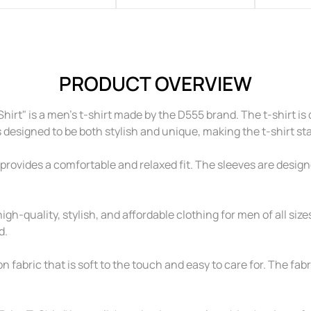
PRODUCT OVERVIEW
t" is a men's t-shirt made by the D555 brand. The t-shirt is
is designed to be both stylish and unique, making the t-shirt st
provides a comfortable and relaxed fit. The sleeves are designed
igh-quality, stylish, and affordable clothing for men of all sizes
d.
fabric that is soft to the touch and easy to care for. The fabri