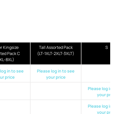
r Kingsize
Tall Assorted Pack
S
ted Pack C
(LT-1XLT-2XLT-3XLT)
XL-8XL)
log in to see
Please log in to see
ur price
your price
Please log in
your pri
Please log in
your pri