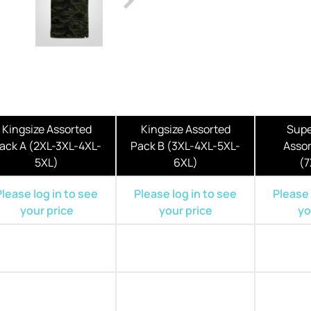
Kingsize Assorted
Kingsize Assorted
Supe
ack A (2XL-3XL-4XL-
Pack B (3XL-4XL-5XL-
Assor
5XL)
6XL)
(7
Please log in to see
Please log in to see
Please 
your price
your price
yo