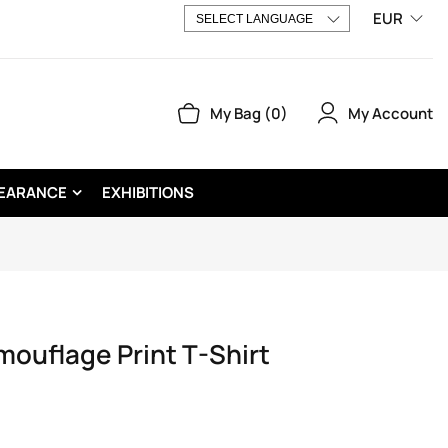
EUR
My Account
My Bag
0
EARANCE
EXHIBITIONS
uflage Print T-Shirt