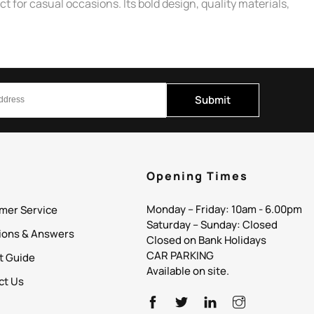
 for casual occasions. Its bold design, quality materials,
Submit
p
Opening Times
Monday – Friday: 10am - 6.00pm
mer Service
Saturday – Sunday: Closed
ions & Answers
Closed on Bank Holidays
CAR PARKING
it Guide
Available on site.
ct Us