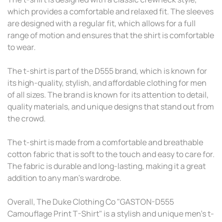
which provides a comfortable and relaxed fit. The sleeves
are designed with a regular fit, which allows for a full
range of motion and ensures that the shirt is comfortable
to wear.
The t-shirt is part of the D555 brand, which is known for
its high-quality, stylish, and affordable clothing for men
of all sizes. The brand is known for its attention to detail,
quality materials, and unique designs that stand out from
the crowd.
The t-shirt is made from a comfortable and breathable
cotton fabric that is soft to the touch and easy to care for.
The fabric is durable and long-lasting, making it a great
addition to any man's wardrobe.
Overall, The Duke Clothing Co "GASTON-D555
Camouflage Print T-Shirt" is a stylish and unique men's t-