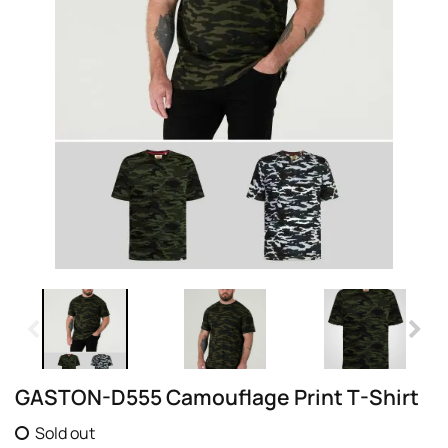
GASTON-D555 Camouflage Print T-Shirt
Sold out