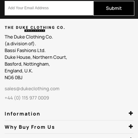
Submit
The Duke Clothing Co.
(a.division of).
Bassi Fashions Ltd.
Duke House, Northern Court,
Basford, Nottingham,
England, U.K.
NG6 0BJ
sales@dukeclothing.com
+44 (0) 115 977 0009
Information
Why Buy From Us