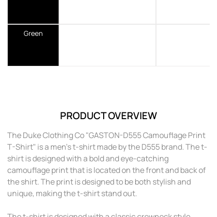
Green
PRODUCT OVERVIEW
The Duke Clothing Co "GASTON-D555 Camouflage Print
T-Shirt" is a men's t-shirt made by the D555 brand. The t-
shirt is designed with a bold and eye-catching
camouflage print that is located on the front and back of
the shirt. The print is designed to be both stylish and
unique, making the t-shirt stand out.
The t-shirt is designed with a classic crewneck style,