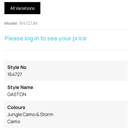
All Variations
Model
:
164727JM
Please log in to see your price
Style No
164727
Style Name
GASTON
Colours
Jungle Camo & Storm
Camo