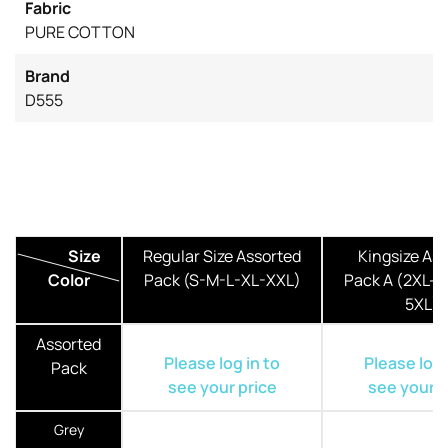
Fabric
PURE COTTON
Brand
D555
Size
Regular Size Assorted
Kingsize As
Color
Pack (S-M-L-XL-XXL)
Pack A (2XL-3
5XL)
Assorted
Please log in to
Please log 
Pack
see your price
see your p
Grey