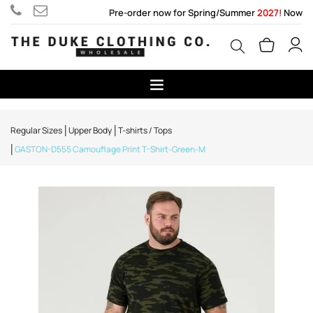
Pre-order now for Spring/Summer
2027!
Now
Regular Sizes
Upper Body
T-shirts / Tops
GASTON-D555 Camouflage Print T-Shirt-Green-M