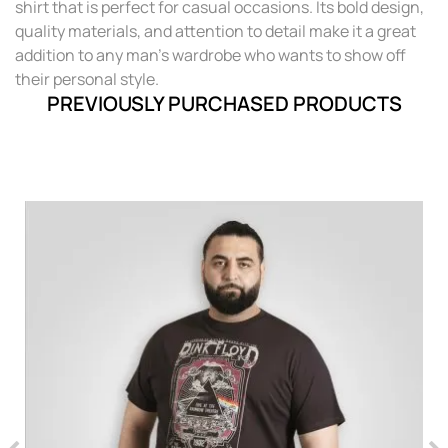
shirt that is perfect for casual occasions. Its bold design,
quality materials, and attention to detail make it a great
addition to any man's wardrobe who wants to show off
their personal style.
PREVIOUSLY PURCHASED PRODUCTS