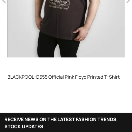
BLACKPOOL-D555 Official Pink Floyd Printed T-Shirt
RECEIVE NEWS ON THE LATEST FASHION TRENDS,
STOCK UPDATES