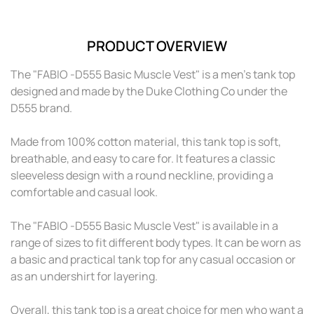
see your price
see your pr
Red
PRODUCT OVERVIEW
Please log in to
Please log i
see your price
see your pr
The "FABIO -D555 Basic Muscle Vest" is a men's tank top
designed and made by the Duke Clothing Co under the
Teal
D555 brand.
Please log in to
Please log i
see your price
see your pr
Made from 100% cotton material, this tank top is soft,
breathable, and easy to care for. It features a classic
sleeveless design with a round neckline, providing a
comfortable and casual look.
The "FABIO -D555 Basic Muscle Vest" is available in a
range of sizes to fit different body types. It can be worn as
a basic and practical tank top for any casual occasion or
as an undershirt for layering.
Overall, this tank top is a great choice for men who want a