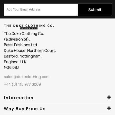
Submit
The Duke Clothing Co.
(a.division of).
Bassi Fashions Ltd.
Duke House, Northern Court,
Basford, Nottingham,
England, U.K.
NG6 0BJ
sales@dukeclothing.com
+44 (0) 115 977 0009
Information
Why Buy From Us