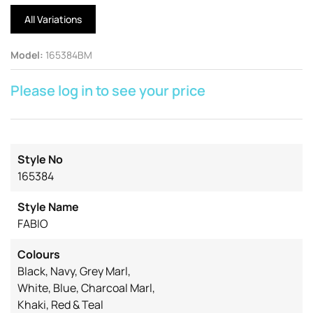
All Variations
Model
:
165384BM
Please log in to see your price
Style No
165384
Style Name
FABIO
Colours
Black, Navy, Grey Marl,
White, Blue, Charcoal Marl,
Khaki, Red & Teal