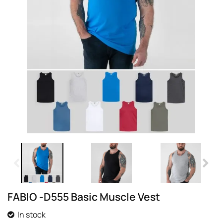
FABIO -D555 Basic Muscle Vest
In stock