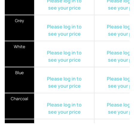
Please log in to
Please log i
see your price
see your pr
Grey
Please log in to
Please log i
see your price
see your pr
White
Please log in to
Please log i
see your price
see your pr
Blue
Please log in to
Please log i
see your price
see your pr
Charcoal
Please log in to
Please log i
see your price
see your pr
Khaki
Please log in to
Please log i