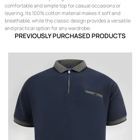
comfortable and simple top for casual occasions or
layering. Its 100% cotton material makes it soft and
breathable, while the classic design provides a versatile
and practical option for any wardrobe.
PREVIOUSLY PURCHASED PRODUCTS