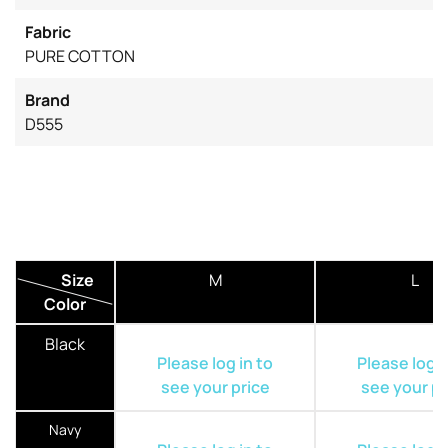
Fabric
PURE COTTON
Brand
D555
Size
M
L
Color
Black
Please log in to
Please log i
see your price
see your pr
Navy