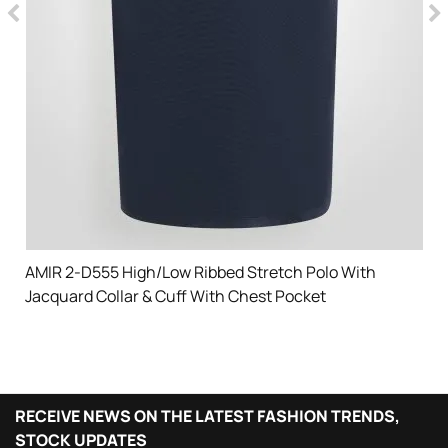
AMIR 2-D555 High/Low Ribbed Stretch Polo With
Jacquard Collar & Cuff With Chest Pocket
RECEIVE NEWS ON THE LATEST FASHION TRENDS,
STOCK UPDATES