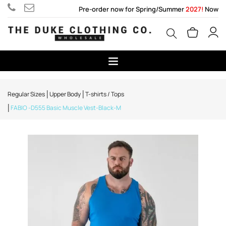
Pre-order now for Spring/Summer
2027!
Now
Regular Sizes
Upper Body
T-shirts / Tops
FABIO -D555 Basic Muscle Vest-Black-M