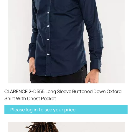
CLARENCE 2-D555 Long Sleeve Buttoned Down Oxford
Shirt With Chest Pocket
Please log in to see your price