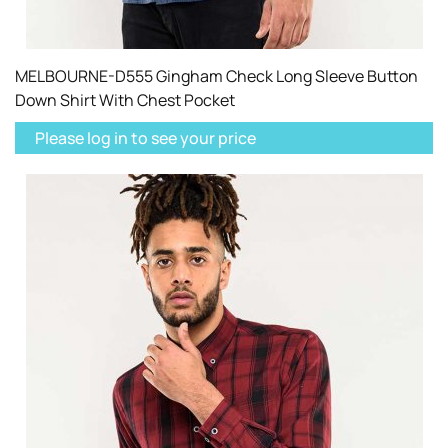
MELBOURNE-D555 Gingham Check Long Sleeve Button
Down Shirt With Chest Pocket
Please log in to see your price