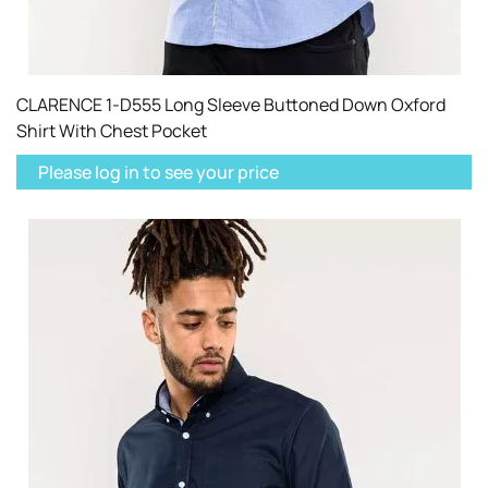
CLARENCE 1-D555 Long Sleeve Buttoned Down Oxford
Shirt With Chest Pocket
Please log in to see your price