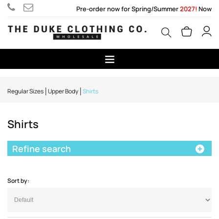
Pre-order now for Spring/Summer
2027!
Now
Regular Sizes
Upper Body
Shirts
Shirts
Refine search
Sort by: