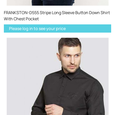
FRANKSTON-D555 Stripe Long Sleeve Button Down Shirt
With Chest Pocket
Please log in to see your price