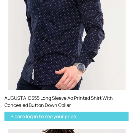
AUGUSTA-D555 Long Sleeve Ao Printed Shirt With
Concealed Button Down Collar
Please log in to see your price