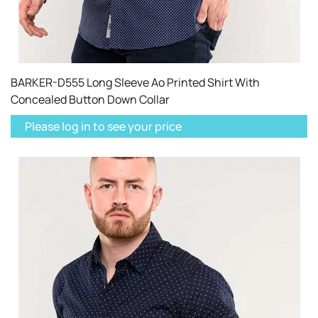
BARKER-D555 Long Sleeve Ao Printed Shirt With
Concealed Button Down Collar
Please log in to see your price