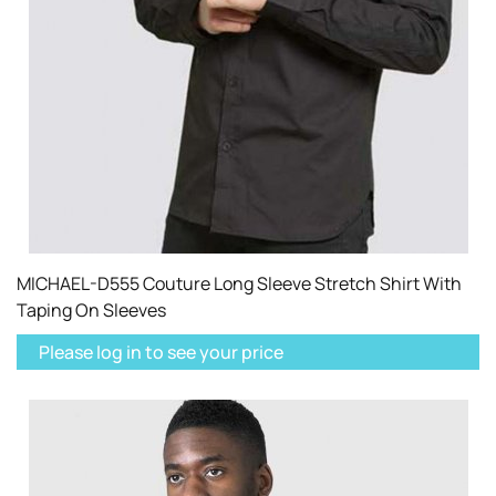
MICHAEL-D555 Couture Long Sleeve Stretch Shirt With
Taping On Sleeves
Please log in to see your price