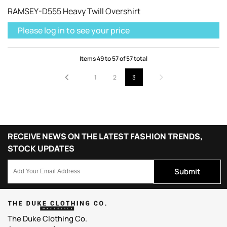
RAMSEY-D555 Heavy Twill Overshirt
Please log in to see your price
Items
49
to
57
of
57
total
1
2
3
RECEIVE NEWS ON THE LATEST FASHION TRENDS,
STOCK UPDATES
Submit
The Duke Clothing Co.