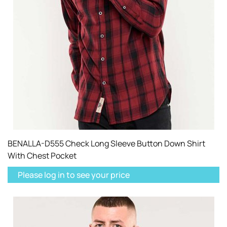
BENALLA-D555 Check Long Sleeve Button Down Shirt
With Chest Pocket
Please log in to see your price