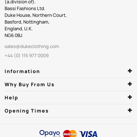
(a.division of).
Bassi Fashions Ltd.
Duke House, Northern Court,
Basford, Nottingham,
England, U.K.
NG6 0BJ
sales@dukeclothing.com
+44 (0) 115 977 0009
Information
Why Buy From Us
Help
Opening Times