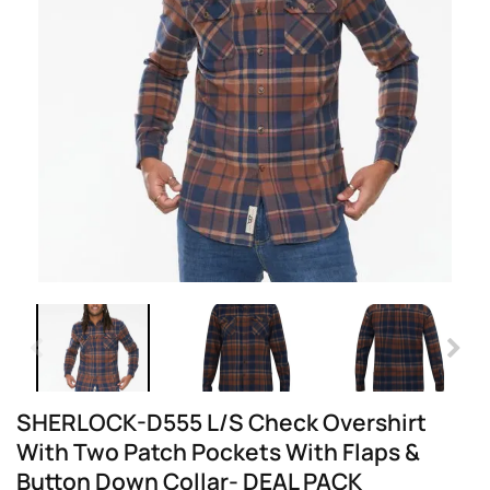
SHERLOCK-D555 L/S Check Overshirt
With Two Patch Pockets With Flaps &
Button Down Collar- DEAL PACK