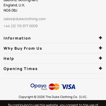
England, U.K.
NG6 0BJ
sales@dukeclothing.com
+44 (0) 115 977 0009
Information
Why Buy From Us
Help
Opening Times
Copyright © 2026 The Duke Clothing Co. (U.K).
By continuing to use this website, you consent to the use of