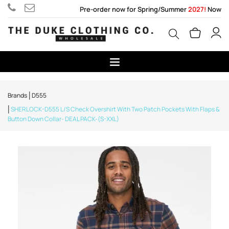
Pre-order now for Spring/Summer
2027!
Now
Brands
D555
SHERLOCK-D555 L/S Check Overshirt With Two Patch Pockets With Flaps &
Button Down Collar- DEAL PACK-(S-XXL)