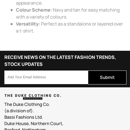
appearance.
Colour Scheme:
Navy and tan for easy matching
with a variety of colours.
Versatility:
Perfect as a standalone or layered over
a t-shirt.
RECEIVE NEWS ON THE LATEST FASHION TRENDS,
STOCK UPDATES
Submit
The Duke Clothing Co.
(a.division of).
Bassi Fashions Ltd.
Duke House, Northern Court,
Basford, Nottingham,