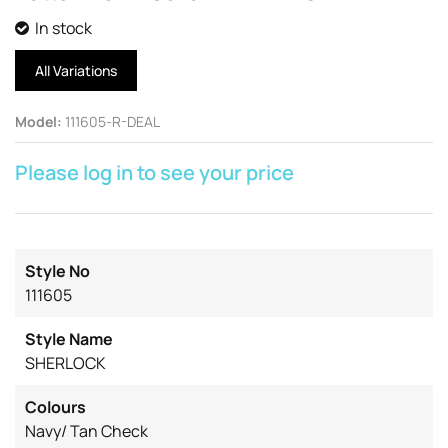
In stock
All Variations
Model
:
111605-R-DEAL
Please log in to see your price
Style No
111605
Style Name
SHERLOCK
Colours
Navy/ Tan Check